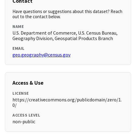
Contact
Have questions or suggestions about this dataset? Reach
out to the contact below.
NAME
U.S. Department of Commerce, U.S. Census Bureau,
Geography Division, Geospatial Products Branch
EMAIL
geo.geography@census.gov
Access & Use
LICENSE
https://creativecommons.org/publicdomain/zero/1.
0/
ACCESS LEVEL
non-public