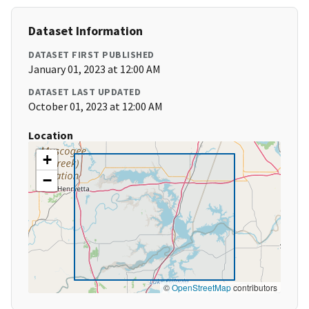
Dataset Information
DATASET FIRST PUBLISHED
January 01, 2023 at 12:00 AM
DATASET LAST UPDATED
October 01, 2023 at 12:00 AM
Location
+
−
©
OpenStreetMap
contributors