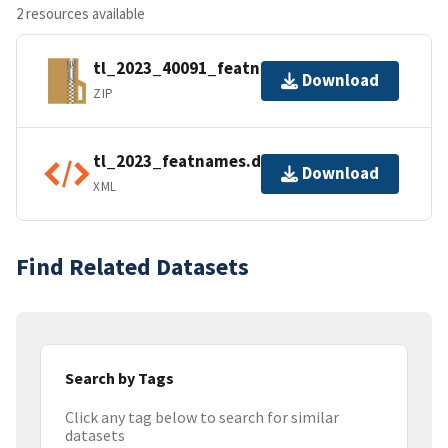
2 resources available
tl_2023_40091_featnames.zip
Download
ZIP
tl_2023_featnames.dbf.ea.iso.xml
Download
XML
Find Related Datasets
Search by Tags
Click any tag below to search for similar
datasets