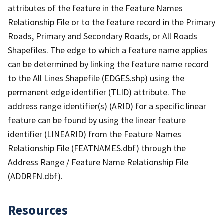
attributes of the feature in the Feature Names
Relationship File or to the feature record in the Primary
Roads, Primary and Secondary Roads, or All Roads
Shapefiles. The edge to which a feature name applies
can be determined by linking the feature name record
to the All Lines Shapefile (EDGES.shp) using the
permanent edge identifier (TLID) attribute. The
address range identifier(s) (ARID) for a specific linear
feature can be found by using the linear feature
identifier (LINEARID) from the Feature Names
Relationship File (FEATNAMES.dbf) through the
Address Range / Feature Name Relationship File
(ADDRFN.dbf).
Resources