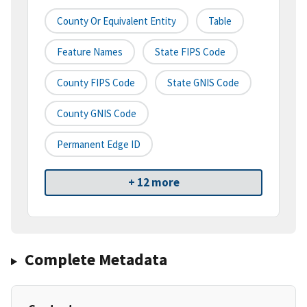
County Or Equivalent Entity
Table
Feature Names
State FIPS Code
County FIPS Code
State GNIS Code
County GNIS Code
Permanent Edge ID
+ 12 more
Complete Metadata