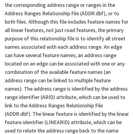
the corresponding address range or ranges in the
Address Ranges Relationship File (ADDR.dbf), or to
both files. Although this file includes feature names for
all linear features, not just road features, the primary
purpose of this relationship file is to identify all street
names associated with each address range. An edge
can have several feature names; an address range
located on an edge can be associated with one or any
combination of the available feature names (an
address range can be linked to multiple feature
names). The address range is identified by the address
range identifier (ARID) attribute, which can be used to
link to the Address Ranges Relationship File
(ADDR.dbf). The linear feature is identified by the linear
feature identifier (LINEARID) attribute, which can be
used to relate the address range back to the name