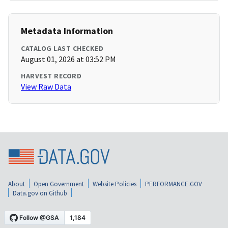
Metadata Information
CATALOG LAST CHECKED
August 01, 2026 at 03:52 PM
HARVEST RECORD
View Raw Data
About
Open Government
Website Policies
PERFORMANCE.GOV
Data.gov on Github