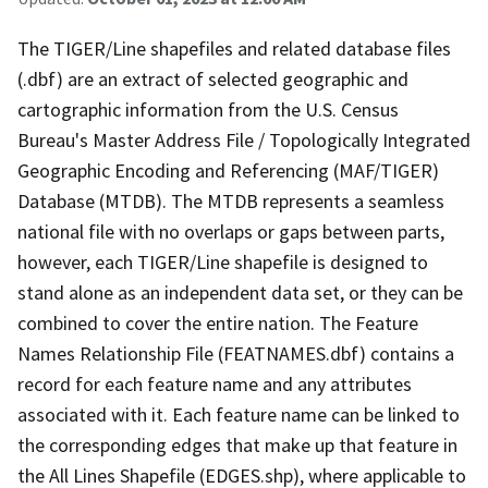
The TIGER/Line shapefiles and related database files
(.dbf) are an extract of selected geographic and
cartographic information from the U.S. Census
Bureau's Master Address File / Topologically Integrated
Geographic Encoding and Referencing (MAF/TIGER)
Database (MTDB). The MTDB represents a seamless
national file with no overlaps or gaps between parts,
however, each TIGER/Line shapefile is designed to
stand alone as an independent data set, or they can be
combined to cover the entire nation. The Feature
Names Relationship File (FEATNAMES.dbf) contains a
record for each feature name and any attributes
associated with it. Each feature name can be linked to
the corresponding edges that make up that feature in
the All Lines Shapefile (EDGES.shp), where applicable to