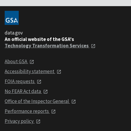
data.gov
An official website of the GSA's
Technology Transformation Services
About GSA
Accessibility statement
FOIA requests
No FEAR Act data
Office of the Inspector General
Performance reports
Privacy policy