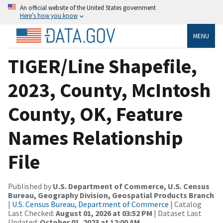
An official website of the United States government
Here’s how you know
MENU
TIGER/Line Shapefile,
2023, County, McIntosh
County, OK, Feature
Names Relationship
File
Published by
U.S. Department of Commerce, U.S. Census
Bureau, Geography Division, Geospatial Products Branch
|
U.S. Census Bureau, Department of Commerce
| Catalog
Last Checked:
August 01, 2026 at 03:52 PM
| Dataset Last
Updated:
October 01, 2023 at 12:00 AM