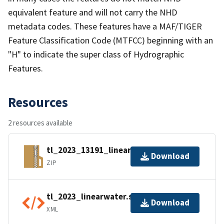
equivalent feature and will not carry the NHD
metadata codes. These features have a MAF/TIGER
Feature Classification Code (MTFCC) beginning with an
"H" to indicate the super class of Hydrographic
Features.
Resources
2 resources available
tl_2023_13191_linearwater.zip
Download
ZIP
tl_2023_linearwater.shp.ea.iso.xml
Download
XML