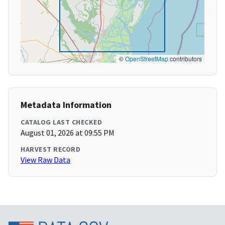
©
OpenStreetMap
contributors
Metadata Information
CATALOG LAST CHECKED
August 01, 2026 at 09:55 PM
HARVEST RECORD
View Raw Data