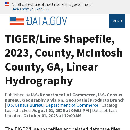
An official website of the United States government
Here’s how you know
MENU
TIGER/Line Shapefile,
2023, County, McIntosh
County, GA, Linear
Hydrography
Published by
U.S. Department of Commerce, U.S. Census
Bureau, Geography Division, Geospatial Products Branch
|
U.S. Census Bureau, Department of Commerce
| Catalog
Last Checked:
August 01, 2026 at 09:55 PM
| Dataset Last
Updated:
October 01, 2023 at 12:00 AM
The TIGER/Line shapefiles and related database files