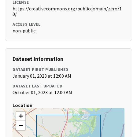
LICENSE
https://creativecommons.org/publicdomain/zero/1.
0/
ACCESS LEVEL
non-public
Dataset Information
DATASET FIRST PUBLISHED
January 01, 2023 at 12:00 AM
DATASET LAST UPDATED
October 01, 2023 at 12:00 AM
Location
+
−