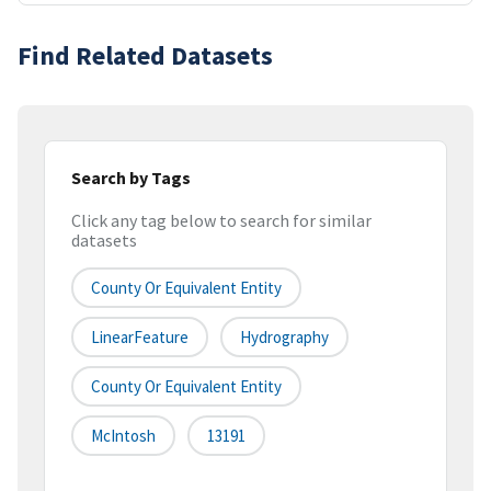
Find Related Datasets
Search by Tags
Click any tag below to search for similar
datasets
County Or Equivalent Entity
LinearFeature
Hydrography
County Or Equivalent Entity
McIntosh
13191