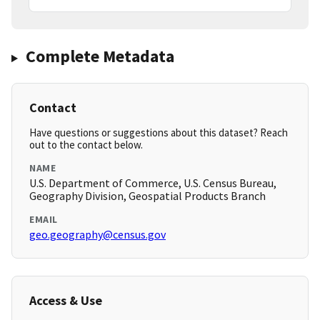
Complete Metadata
Contact
Have questions or suggestions about this dataset? Reach
out to the contact below.
NAME
U.S. Department of Commerce, U.S. Census Bureau,
Geography Division, Geospatial Products Branch
EMAIL
geo.geography@census.gov
Access & Use