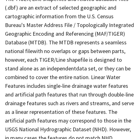
(.dbf) are an extract of selected geographic and
cartographic information from the U.S. Census
Bureau's Master Address File / Topologically Integrated
Geographic Encoding and Referencing (MAF/TIGER)
Database (MTDB). The MTDB represents a seamless
national filewith no overlaps or gaps between parts,
however, each TIGER/Line shapefile is designed to
stand alone as an independentdata set, or they can be
combined to cover the entire nation. Linear Water
Features includes single-line drainage water features
and artificial path features that run through double-line
drainage features such as rivers and streams, and serve
as a linear representation of these features. The
artificial path features may correspond to those in the
USGS National Hydrographic Dataset (NHD). However,
in many cases the features do not match NHD