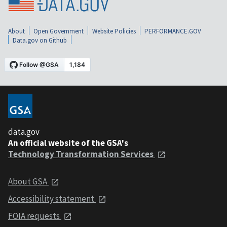
About
Open Government
Website Policies
PERFORMANCE.GOV
Data.gov on Github
data.gov
An official website of the GSA's
Technology Transformation Services
About GSA
Accessibility statement
FOIA requests