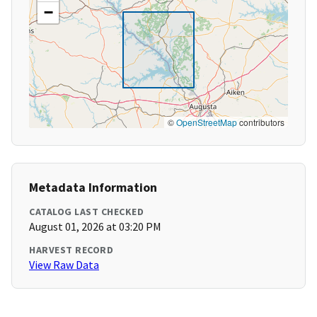
−
©
OpenStreetMap
contributors
Metadata Information
CATALOG LAST CHECKED
August 01, 2026 at 03:20 PM
HARVEST RECORD
View Raw Data