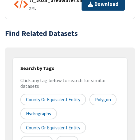
tl_2023_areawater.shp.ea.iso.xml
Download
XML
Find Related Datasets
Search by Tags
Click any tag below to search for similar
datasets
County Or Equivalent Entity
Polygon
Hydrography
County Or Equivalent Entity