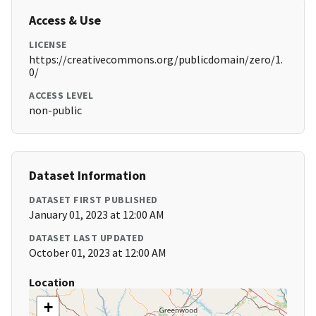
Access & Use
LICENSE
https://creativecommons.org/publicdomain/zero/1.
0/
ACCESS LEVEL
non-public
Dataset Information
DATASET FIRST PUBLISHED
January 01, 2023 at 12:00 AM
DATASET LAST UPDATED
October 01, 2023 at 12:00 AM
Location
+