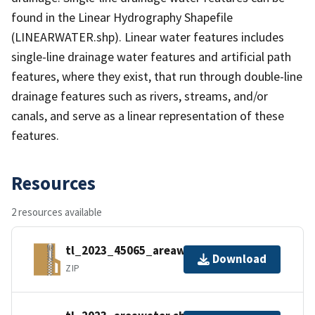
found in the Linear Hydrography Shapefile
(LINEARWATER.shp). Linear water features includes
single-line drainage water features and artificial path
features, where they exist, that run through double-line
drainage features such as rivers, streams, and/or
canals, and serve as a linear representation of these
features.
Resources
2 resources available
tl_2023_45065_areawater.zip
Download
ZIP