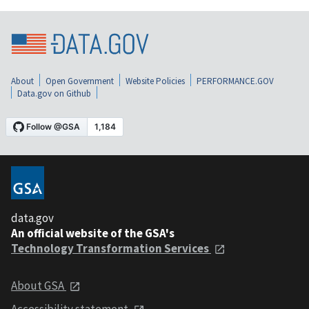
About
Open Government
Website Policies
PERFORMANCE.GOV
Data.gov on Github
data.gov
An official website of the GSA's
Technology Transformation Services
About GSA
Accessibility statement