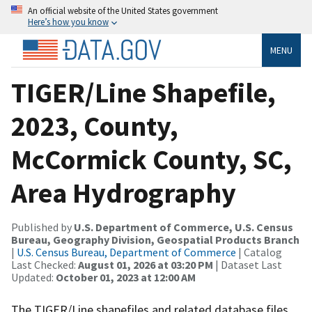
An official website of the United States government
Here’s how you know
MENU
TIGER/Line Shapefile,
2023, County,
McCormick County, SC,
Area Hydrography
Published by
U.S. Department of Commerce, U.S. Census
Bureau, Geography Division, Geospatial Products Branch
|
U.S. Census Bureau, Department of Commerce
| Catalog
Last Checked:
August 01, 2026 at 03:20 PM
| Dataset Last
Updated:
October 01, 2023 at 12:00 AM
The TIGER/Line shapefiles and related database files