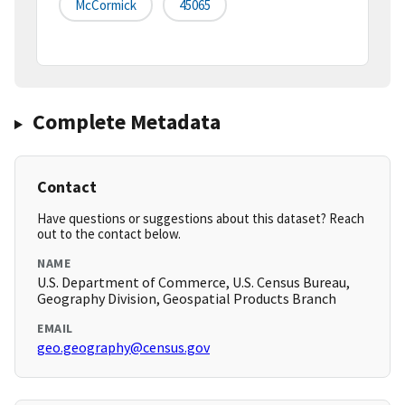
McCormick
45065
Complete Metadata
Contact
Have questions or suggestions about this dataset? Reach
out to the contact below.
NAME
U.S. Department of Commerce, U.S. Census Bureau,
Geography Division, Geospatial Products Branch
EMAIL
geo.geography@census.gov