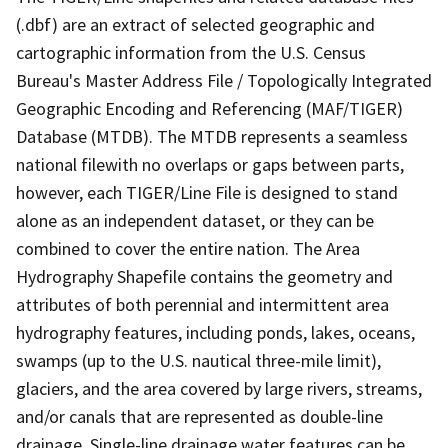
(.dbf) are an extract of selected geographic and
cartographic information from the U.S. Census
Bureau's Master Address File / Topologically Integrated
Geographic Encoding and Referencing (MAF/TIGER)
Database (MTDB). The MTDB represents a seamless
national filewith no overlaps or gaps between parts,
however, each TIGER/Line File is designed to stand
alone as an independent dataset, or they can be
combined to cover the entire nation. The Area
Hydrography Shapefile contains the geometry and
attributes of both perennial and intermittent area
hydrography features, including ponds, lakes, oceans,
swamps (up to the U.S. nautical three-mile limit),
glaciers, and the area covered by large rivers, streams,
and/or canals that are represented as double-line
drainage. Single-line drainage water features can be