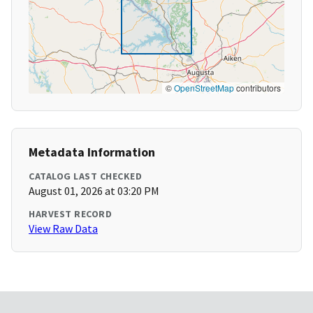
©
OpenStreetMap
contributors
Metadata Information
CATALOG LAST CHECKED
August 01, 2026 at 03:20 PM
HARVEST RECORD
View Raw Data