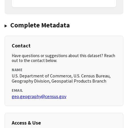
Complete Metadata
Contact
Have questions or suggestions about this dataset? Reach
out to the contact below.
NAME
U.S. Department of Commerce, U.S. Census Bureau,
Geography Division, Geospatial Products Branch
EMAIL
geo.geography@census.gov
Access & Use