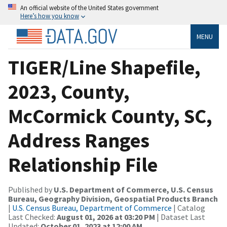
An official website of the United States government
Here’s how you know
MENU
TIGER/Line Shapefile,
2023, County,
McCormick County, SC,
Address Ranges
Relationship File
Published by
U.S. Department of Commerce, U.S. Census
Bureau, Geography Division, Geospatial Products Branch
|
U.S. Census Bureau, Department of Commerce
| Catalog
Last Checked:
August 01, 2026 at 03:20 PM
| Dataset Last
Updated:
October 01, 2023 at 12:00 AM