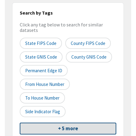
Search by Tags
Click any tag below to search for similar
datasets
State FIPS Code
County FIPS Code
State GNIS Code
County GNIS Code
Permanent Edge ID
From House Number
To House Number
Side Indicator Flag
+ 5 more