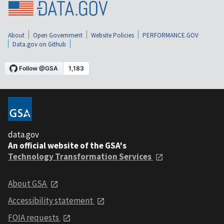
About
Open Government
Website Policies
PERFORMANCE.GOV
Data.gov on Github
data.gov
An official website of the GSA's
Technology Transformation Services
About GSA
Accessibility statement
FOIA requests