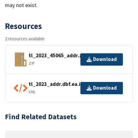
may not exist.
Resources
2 resources available
tl_2023_45065_addr.zip
Download
ZIP
tl_2023_addr.dbf.ea.iso.xml
Download
XML
Find Related Datasets