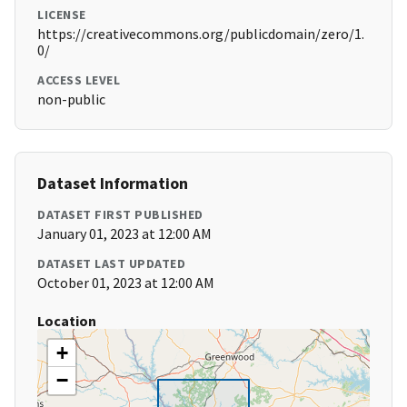
LICENSE
https://creativecommons.org/publicdomain/zero/1.
0/
ACCESS LEVEL
non-public
Dataset Information
DATASET FIRST PUBLISHED
January 01, 2023 at 12:00 AM
DATASET LAST UPDATED
October 01, 2023 at 12:00 AM
Location
+
−