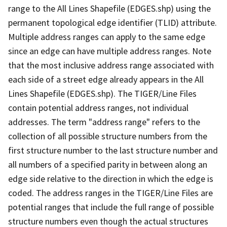
range to the All Lines Shapefile (EDGES.shp) using the
permanent topological edge identifier (TLID) attribute.
Multiple address ranges can apply to the same edge
since an edge can have multiple address ranges. Note
that the most inclusive address range associated with
each side of a street edge already appears in the All
Lines Shapefile (EDGES.shp). The TIGER/Line Files
contain potential address ranges, not individual
addresses. The term "address range" refers to the
collection of all possible structure numbers from the
first structure number to the last structure number and
all numbers of a specified parity in between along an
edge side relative to the direction in which the edge is
coded. The address ranges in the TIGER/Line Files are
potential ranges that include the full range of possible
structure numbers even though the actual structures