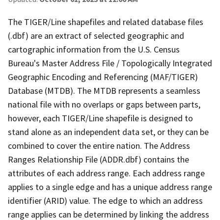
The TIGER/Line shapefiles and related database files
(.dbf) are an extract of selected geographic and
cartographic information from the U.S. Census
Bureau's Master Address File / Topologically Integrated
Geographic Encoding and Referencing (MAF/TIGER)
Database (MTDB). The MTDB represents a seamless
national file with no overlaps or gaps between parts,
however, each TIGER/Line shapefile is designed to
stand alone as an independent data set, or they can be
combined to cover the entire nation. The Address
Ranges Relationship File (ADDR.dbf) contains the
attributes of each address range. Each address range
applies to a single edge and has a unique address range
identifier (ARID) value. The edge to which an address
range applies can be determined by linking the address