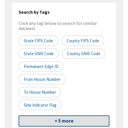
Search by Tags
Click any tag below to search for similar
datasets
State FIPS Code
County FIPS Code
State GNIS Code
County GNIS Code
Permanent Edge ID
From House Number
To House Number
Side Indicator Flag
+ 5 more