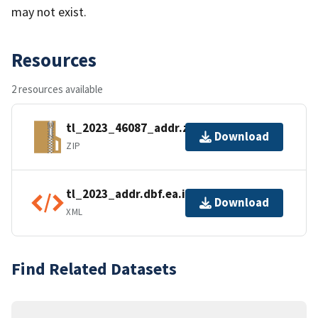
may not exist.
Resources
2 resources available
tl_2023_46087_addr.zip
Download
ZIP
tl_2023_addr.dbf.ea.iso.xml
Download
XML
Find Related Datasets