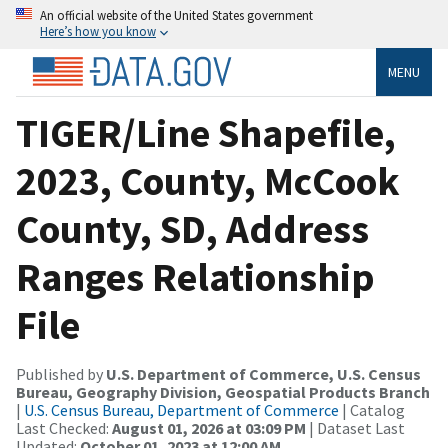
An official website of the United States government
Here’s how you know
MENU
TIGER/Line Shapefile,
2023, County, McCook
County, SD, Address
Ranges Relationship
File
Published by
U.S. Department of Commerce, U.S. Census
Bureau, Geography Division, Geospatial Products Branch
|
U.S. Census Bureau, Department of Commerce
| Catalog
Last Checked:
August 01, 2026 at 03:09 PM
| Dataset Last
Updated:
October 01, 2023 at 12:00 AM