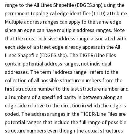
range to the All Lines Shapefile (EDGES.shp) using the
permanent topological edge identifier (TLID) attribute.
Multiple address ranges can apply to the same edge
since an edge can have multiple address ranges. Note
that the most inclusive address range associated with
each side of a street edge already appears in the All
Lines Shapefile (EDGES.shp). The TIGER/Line Files
contain potential address ranges, not individual
addresses. The term "address range" refers to the
collection of all possible structure numbers from the
first structure number to the last structure number and
all numbers of a specified parity in between along an
edge side relative to the direction in which the edge is
coded. The address ranges in the TIGER/Line Files are
potential ranges that include the full range of possible
structure numbers even though the actual structures