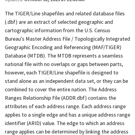
The TIGER/Line shapefiles and related database files
(.dbf) are an extract of selected geographic and
cartographic information from the U.S. Census
Bureau's Master Address File / Topologically Integrated
Geographic Encoding and Referencing (MAF/TIGER)
Database (MTDB). The MTDB represents a seamless
national file with no overlaps or gaps between parts,
however, each TIGER/Line shapefile is designed to
stand alone as an independent data set, or they can be
combined to cover the entire nation. The Address
Ranges Relationship File (ADDR.dbf) contains the
attributes of each address range. Each address range
applies to a single edge and has a unique address range
identifier (ARID) value. The edge to which an address
range applies can be determined by linking the address