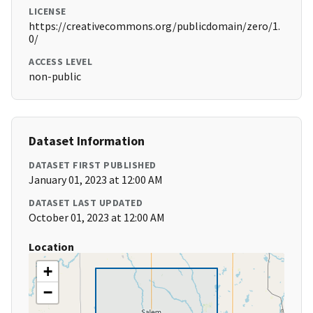
LICENSE
https://creativecommons.org/publicdomain/zero/1.
0/
ACCESS LEVEL
non-public
Dataset Information
DATASET FIRST PUBLISHED
January 01, 2023 at 12:00 AM
DATASET LAST UPDATED
October 01, 2023 at 12:00 AM
Location
+
−