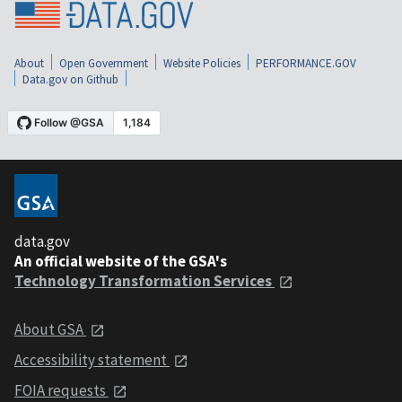
About
Open Government
Website Policies
PERFORMANCE.GOV
Data.gov on Github
data.gov
An official website of the GSA's
Technology Transformation Services
About GSA
Accessibility statement
FOIA requests