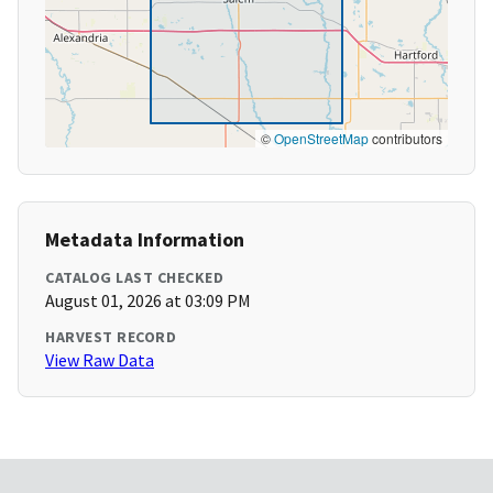
©
OpenStreetMap
contributors
Metadata Information
CATALOG LAST CHECKED
August 01, 2026 at 03:09 PM
HARVEST RECORD
View Raw Data