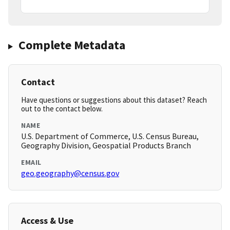
Complete Metadata
Contact
Have questions or suggestions about this dataset? Reach
out to the contact below.
NAME
U.S. Department of Commerce, U.S. Census Bureau,
Geography Division, Geospatial Products Branch
EMAIL
geo.geography@census.gov
Access & Use