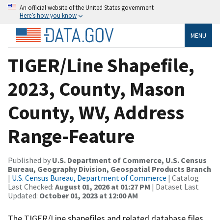
An official website of the United States government
Here’s how you know
MENU
TIGER/Line Shapefile,
2023, County, Mason
County, WV, Address
Range-Feature
Published by
U.S. Department of Commerce, U.S. Census
Bureau, Geography Division, Geospatial Products Branch
|
U.S. Census Bureau, Department of Commerce
| Catalog
Last Checked:
August 01, 2026 at 01:27 PM
| Dataset Last
Updated:
October 01, 2023 at 12:00 AM
The TIGER/Line shapefiles and related database files