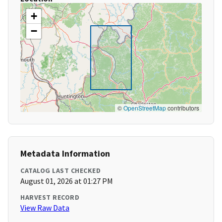
+
−
©
OpenStreetMap
contributors
Metadata Information
CATALOG LAST CHECKED
August 01, 2026 at 01:27 PM
HARVEST RECORD
View Raw Data