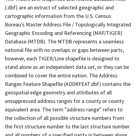
(.dbf) are an extract of selected geographic and
cartographic information from the U.S. Census
Bureau's Master Address File / Topologically Integrated
Geographic Encoding and Referencing (MAF/TIGER)
Database (MTDB). The MTDB represents a seamless
national file with no overlaps or gaps between parts,
however, each TIGER/Line shapefile is designed to
stand alone as an independent data set, or they can be
combined to cover the entire nation. The Address
Ranges Feature Shapefile (ADDRFEAT.dbf) contains the
geospatial edge geometry and attributes of all
unsuppressed address ranges for a county or county
equivalent area. The term "address range" refers to
the collection of all possible structure numbers from
the first structure number to the last structure number
and all numbers of a specified parity in between along