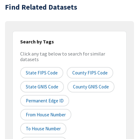
Find Related Datasets
Search by Tags
Click any tag below to search for similar
datasets
State FIPS Code
County FIPS Code
State GNIS Code
County GNIS Code
Permanent Edge ID
From House Number
To House Number