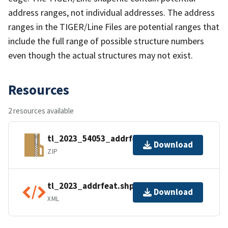
address ranges, not individual addresses. The address
ranges in the TIGER/Line Files are potential ranges that
include the full range of possible structure numbers
even though the actual structures may not exist.
Resources
2 resources available
tl_2023_54053_addrfeat.zip
Download
ZIP
tl_2023_addrfeat.shp.ea.iso.xml
Download
XML