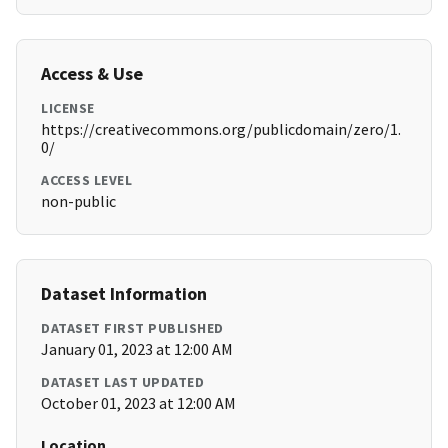
Access & Use
LICENSE
https://creativecommons.org/publicdomain/zero/1.
0/
ACCESS LEVEL
non-public
Dataset Information
DATASET FIRST PUBLISHED
January 01, 2023 at 12:00 AM
DATASET LAST UPDATED
October 01, 2023 at 12:00 AM
Location