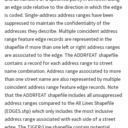
an edge side relative to the direction in which the edge
is coded. Single-address address ranges have been
suppressed to maintain the confidentiality of the
addresses they describe. Multiple coincident address
range feature edge records are represented in the
shapefile if more than one left or right address ranges
are associated to the edge. The ADDRFEAT shapefile
contains a record for each address range to street
name combination. Address range associated to more
than one street name are also represented by multiple
coincident address range feature edge records. Note
that the ADDRFEAT shapefile includes all unsuppressed
address ranges compared to the All Lines Shapefile
(EDGES.shp) which only includes the most inclusive
address range associated with each side of a street
edge. The TIGER/Line shapefile contain potential