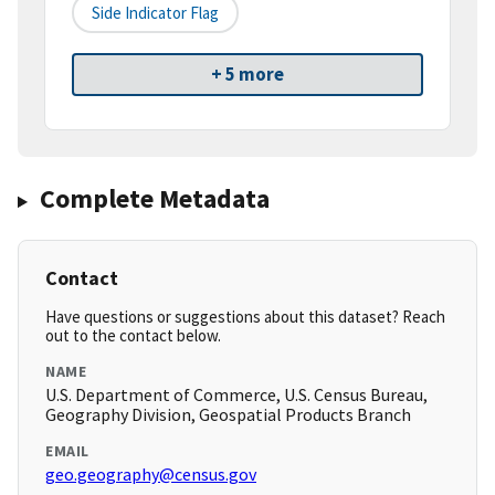
Side Indicator Flag
+ 5 more
Complete Metadata
Contact
Have questions or suggestions about this dataset? Reach
out to the contact below.
NAME
U.S. Department of Commerce, U.S. Census Bureau,
Geography Division, Geospatial Products Branch
EMAIL
geo.geography@census.gov