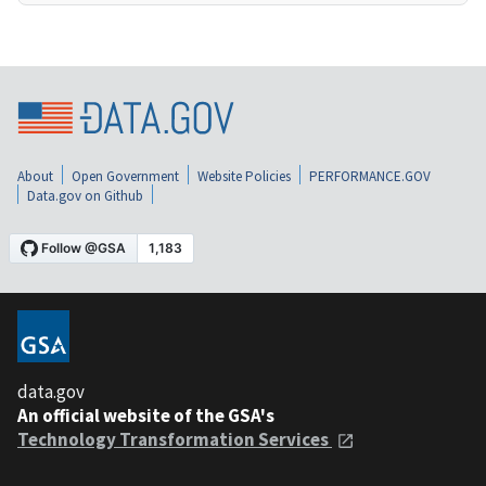
About
Open Government
Website Policies
PERFORMANCE.GOV
Data.gov on Github
data.gov
An official website of the GSA's
Technology Transformation Services