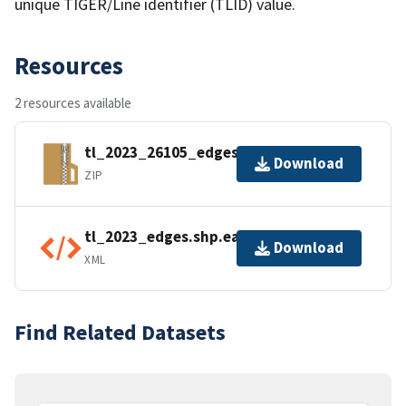
unique TIGER/Line identifier (TLID) value.
Resources
2 resources available
tl_2023_26105_edges.zip
Download
ZIP
tl_2023_edges.shp.ea.iso.xml
Download
XML
Find Related Datasets