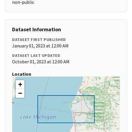
non-public
Dataset Information
DATASET FIRST PUBLISHED
January 01, 2023 at 12:00 AM
DATASET LAST UPDATED
October 01, 2023 at 12:00 AM
Location
+
−