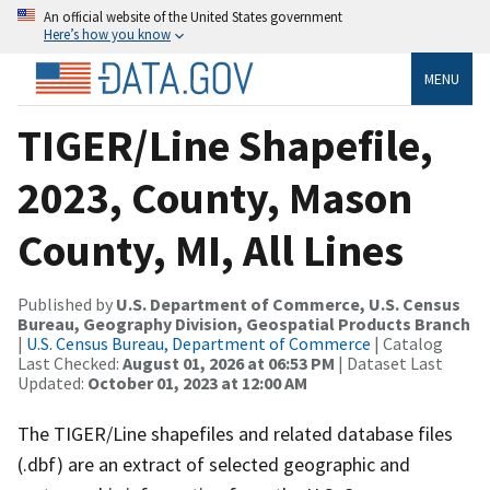
An official website of the United States government
Here’s how you know
MENU
TIGER/Line Shapefile,
2023, County, Mason
County, MI, All Lines
Published by
U.S. Department of Commerce, U.S. Census
Bureau, Geography Division, Geospatial Products Branch
|
U.S. Census Bureau, Department of Commerce
| Catalog
Last Checked:
August 01, 2026 at 06:53 PM
| Dataset Last
Updated:
October 01, 2023 at 12:00 AM
The TIGER/Line shapefiles and related database files
(.dbf) are an extract of selected geographic and