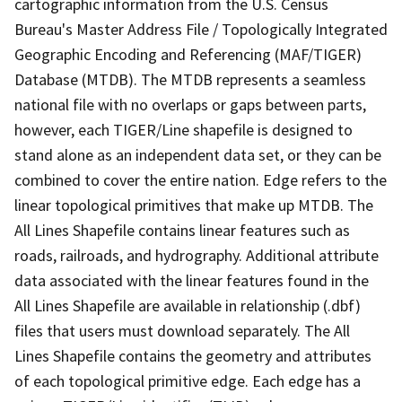
cartographic information from the U.S. Census
Bureau's Master Address File / Topologically Integrated
Geographic Encoding and Referencing (MAF/TIGER)
Database (MTDB). The MTDB represents a seamless
national file with no overlaps or gaps between parts,
however, each TIGER/Line shapefile is designed to
stand alone as an independent data set, or they can be
combined to cover the entire nation. Edge refers to the
linear topological primitives that make up MTDB. The
All Lines Shapefile contains linear features such as
roads, railroads, and hydrography. Additional attribute
data associated with the linear features found in the
All Lines Shapefile are available in relationship (.dbf)
files that users must download separately. The All
Lines Shapefile contains the geometry and attributes
of each topological primitive edge. Each edge has a