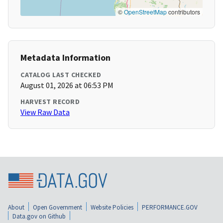
©
OpenStreetMap
contributors
Metadata Information
CATALOG LAST CHECKED
August 01, 2026 at 06:53 PM
HARVEST RECORD
View Raw Data
About
Open Government
Website Policies
PERFORMANCE.GOV
Data.gov on Github