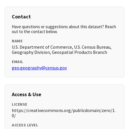
Contact
Have questions or suggestions about this dataset? Reach
out to the contact below.
NAME
U.S. Department of Commerce, U.S. Census Bureau,
Geography Division, Geospatial Products Branch
EMAIL
geo.geography@census.gov
Access & Use
LICENSE
https://creativecommons.org/publicdomain/zero/1.
0/
ACCESS LEVEL