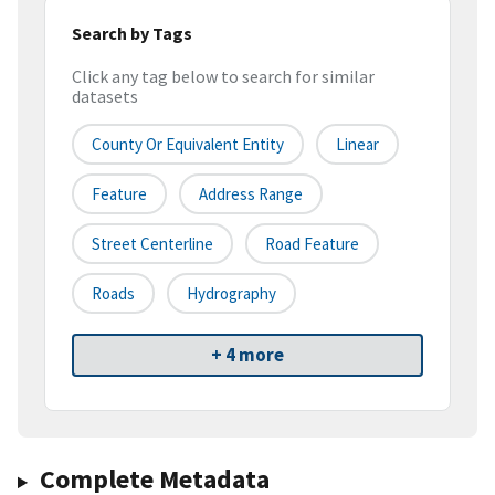
Search by Tags
Click any tag below to search for similar
datasets
County Or Equivalent Entity
Linear
Feature
Address Range
Street Centerline
Road Feature
Roads
Hydrography
+ 4 more
Complete Metadata