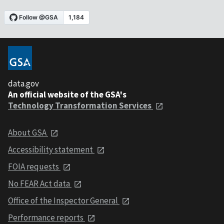
data.gov
An official website of the GSA's
Technology Transformation Services
About GSA
Accessibility statement
FOIA requests
No FEAR Act data
Office of the Inspector General
Performance reports