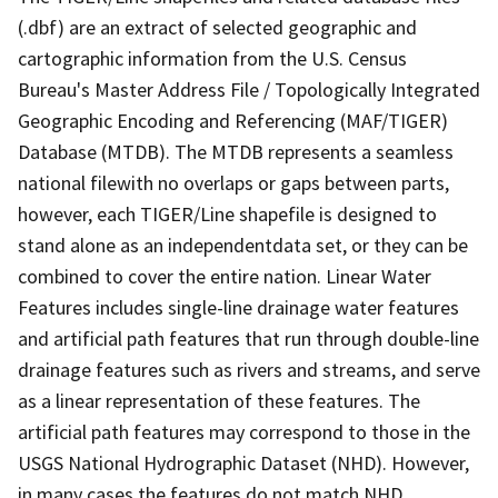
(.dbf) are an extract of selected geographic and
cartographic information from the U.S. Census
Bureau's Master Address File / Topologically Integrated
Geographic Encoding and Referencing (MAF/TIGER)
Database (MTDB). The MTDB represents a seamless
national filewith no overlaps or gaps between parts,
however, each TIGER/Line shapefile is designed to
stand alone as an independentdata set, or they can be
combined to cover the entire nation. Linear Water
Features includes single-line drainage water features
and artificial path features that run through double-line
drainage features such as rivers and streams, and serve
as a linear representation of these features. The
artificial path features may correspond to those in the
USGS National Hydrographic Dataset (NHD). However,
in many cases the features do not match NHD