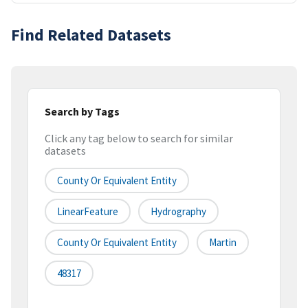
Find Related Datasets
Search by Tags
Click any tag below to search for similar
datasets
County Or Equivalent Entity
LinearFeature
Hydrography
County Or Equivalent Entity
Martin
48317