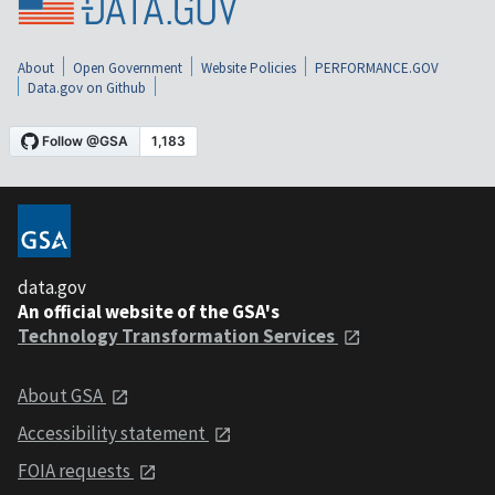
About
Open Government
Website Policies
PERFORMANCE.GOV
Data.gov on Github
data.gov
An official website of the GSA's
Technology Transformation Services
About GSA
Accessibility statement
FOIA requests