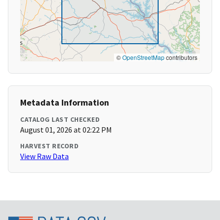
©
OpenStreetMap
contributors
Metadata Information
CATALOG LAST CHECKED
August 01, 2026 at 02:22 PM
HARVEST RECORD
View Raw Data