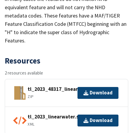
equivalent feature and will not carry the NHD
metadata codes. These features have a MAF/TIGER
Feature Classification Code (MTFCC) beginning with an
"H" to indicate the super class of Hydrographic
Features.
Resources
2 resources available
tl_2023_48317_linearwater.zip
Download
ZIP
tl_2023_linearwater.shp.ea.iso.xml
Download
XML