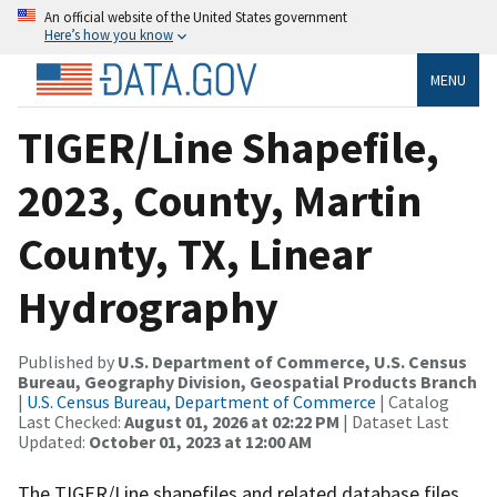
An official website of the United States government
Here’s how you know
MENU
TIGER/Line Shapefile,
2023, County, Martin
County, TX, Linear
Hydrography
Published by
U.S. Department of Commerce, U.S. Census
Bureau, Geography Division, Geospatial Products Branch
|
U.S. Census Bureau, Department of Commerce
| Catalog
Last Checked:
August 01, 2026 at 02:22 PM
| Dataset Last
Updated:
October 01, 2023 at 12:00 AM
The TIGER/Line shapefiles and related database files