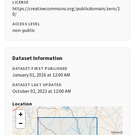
LICENSE
https://creativecommons.org/publicdomain/zero/1.
0/
ACCESS LEVEL
non-public
Dataset Information
DATASET FIRST PUBLISHED
January 01, 2016 at 12:00 AM
DATASET LAST UPDATED
October 01, 2023 at 12:00 AM
Location
+
−