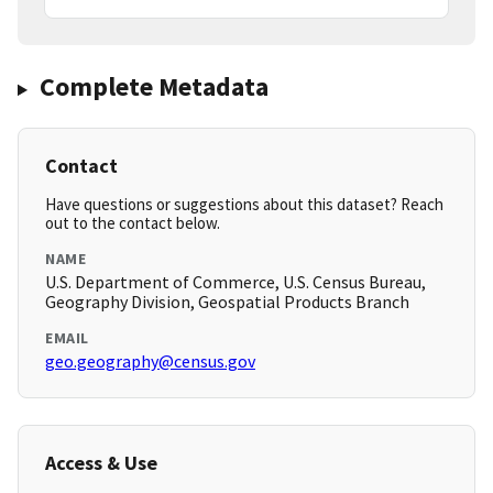
Complete Metadata
Contact
Have questions or suggestions about this dataset? Reach
out to the contact below.
NAME
U.S. Department of Commerce, U.S. Census Bureau,
Geography Division, Geospatial Products Branch
EMAIL
geo.geography@census.gov
Access & Use