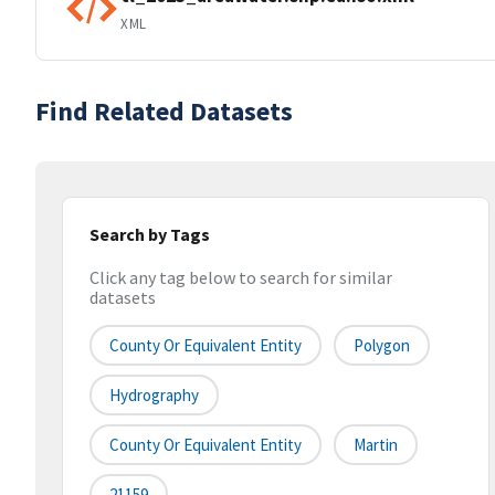
XML
Find Related Datasets
Search by Tags
Click any tag below to search for similar
datasets
County Or Equivalent Entity
Polygon
Hydrography
County Or Equivalent Entity
Martin
21159