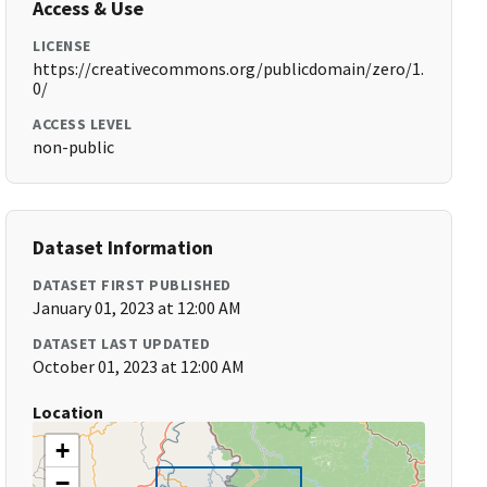
Access & Use
LICENSE
https://creativecommons.org/publicdomain/zero/1.
0/
ACCESS LEVEL
non-public
Dataset Information
DATASET FIRST PUBLISHED
January 01, 2023 at 12:00 AM
DATASET LAST UPDATED
October 01, 2023 at 12:00 AM
Location
+
−