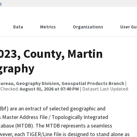
w
Data
Metrics
Organizations
User Gu
023, County, Martin
graphy
ureau, Geography Division, Geospatial Products Branch
|
 Checked:
August 01, 2026 at 07:40 PM
| Dataset Last Updated:
dbf) are an extract of selected geographic and
 Master Address File / Topologically Integrated
tabase (MTDB). The MTDB represents a seamless
wever, each TIGER/Line File is designed to stand alone as