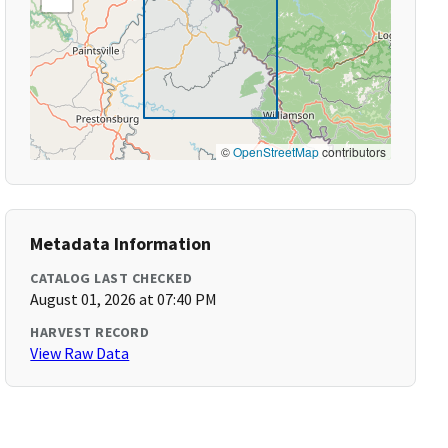
©
OpenStreetMap
contributors
Metadata Information
CATALOG LAST CHECKED
August 01, 2026 at 07:40 PM
HARVEST RECORD
View Raw Data