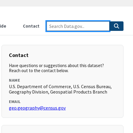
ide
Contact
Contact
Have questions or suggestions about this dataset?
Reach out to the contact below.
NAME
U.S. Department of Commerce, U.S. Census Bureau,
Geography Division, Geospatial Products Branch
EMAIL
geo.geography@census.gov