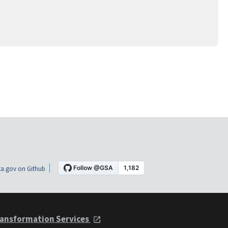
a.gov on Github
ansformation Services