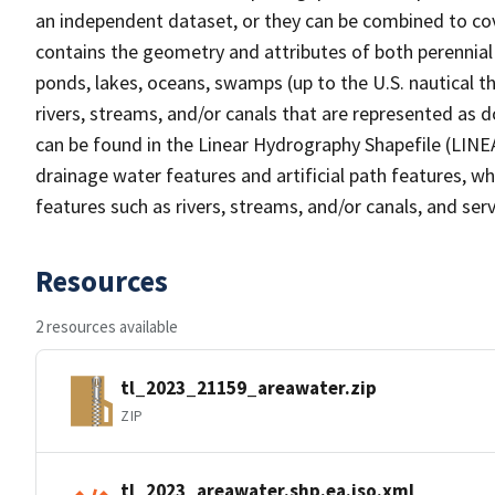
an independent dataset, or they can be combined to cov
contains the geometry and attributes of both perennial
ponds, lakes, oceans, swamps (up to the U.S. nautical th
rivers, streams, and/or canals that are represented as d
can be found in the Linear Hydrography Shapefile (LINE
drainage water features and artificial path features, wh
features such as rivers, streams, and/or canals, and serv
Resources
2 resources available
tl_2023_21159_areawater.zip
ZIP
tl_2023_areawater.shp.ea.iso.xml