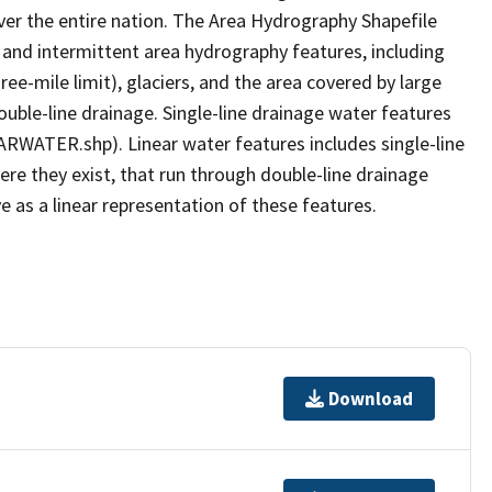
er the entire nation. The Area Hydrography Shapefile
 and intermittent area hydrography features, including
ree-mile limit), glaciers, and the area covered by large
ouble-line drainage. Single-line drainage water features
ARWATER.shp). Linear water features includes single-line
ere they exist, that run through double-line drainage
e as a linear representation of these features.
Download