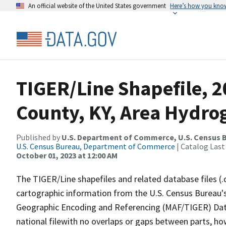
An official website of the United States government
Here’s how you kno
TIGER/Line Shapefile, 2
County, KY, Area Hydro
Published by
U.S. Department of Commerce, U.S. Census B
U.S. Census Bureau, Department of Commerce
| Catalog Last
October 01, 2023 at 12:00 AM
The TIGER/Line shapefiles and related database files (.
cartographic information from the U.S. Census Bureau's
Geographic Encoding and Referencing (MAF/TIGER) Da
national filewith no overlaps or gaps between parts, ho