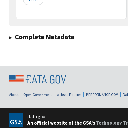
Complete Metadata
About
Open Government
Website Policies
PERFORMANCE.GOV
Dat
data.gov
An official website of the GSA's
Technology Tr