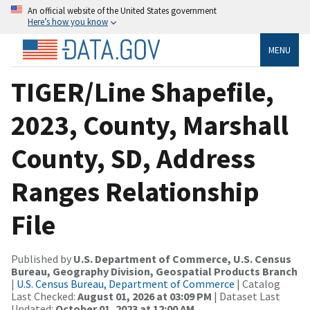
An official website of the United States government
Here’s how you know
MENU
TIGER/Line Shapefile,
2023, County, Marshall
County, SD, Address
Ranges Relationship
File
Published by
U.S. Department of Commerce, U.S. Census
Bureau, Geography Division, Geospatial Products Branch
|
U.S. Census Bureau, Department of Commerce
| Catalog
Last Checked:
August 01, 2026 at 03:09 PM
| Dataset Last
Updated:
October 01, 2023 at 12:00 AM