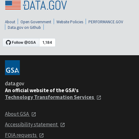
About
Open Government
Website Policies
PERFORMANCE.GOV
Data.gov on Github
data.gov
An official website of the GSA's
Technology Transformation Services
About GSA
Accessibility statement
FOIA requests