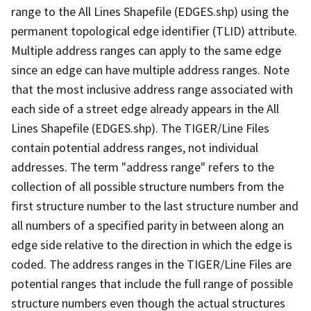
range to the All Lines Shapefile (EDGES.shp) using the
permanent topological edge identifier (TLID) attribute.
Multiple address ranges can apply to the same edge
since an edge can have multiple address ranges. Note
that the most inclusive address range associated with
each side of a street edge already appears in the All
Lines Shapefile (EDGES.shp). The TIGER/Line Files
contain potential address ranges, not individual
addresses. The term "address range" refers to the
collection of all possible structure numbers from the
first structure number to the last structure number and
all numbers of a specified parity in between along an
edge side relative to the direction in which the edge is
coded. The address ranges in the TIGER/Line Files are
potential ranges that include the full range of possible
structure numbers even though the actual structures