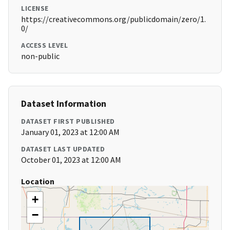
LICENSE
https://creativecommons.org/publicdomain/zero/1.
0/
ACCESS LEVEL
non-public
Dataset Information
DATASET FIRST PUBLISHED
January 01, 2023 at 12:00 AM
DATASET LAST UPDATED
October 01, 2023 at 12:00 AM
Location
+
−