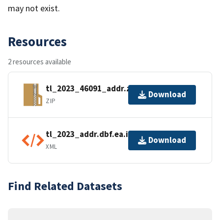
may not exist.
Resources
2 resources available
tl_2023_46091_addr.zip
Download
ZIP
tl_2023_addr.dbf.ea.iso.xml
Download
XML
Find Related Datasets