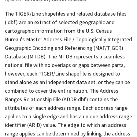
The TIGER/Line shapefiles and related database files
(.dbf) are an extract of selected geographic and
cartographic information from the U.S. Census
Bureau's Master Address File / Topologically Integrated
Geographic Encoding and Referencing (MAF/TIGER)
Database (MTDB). The MTDB represents a seamless
national file with no overlaps or gaps between parts,
however, each TIGER/Line shapefile is designed to
stand alone as an independent data set, or they can be
combined to cover the entire nation. The Address
Ranges Relationship File (ADDR.dbf) contains the
attributes of each address range. Each address range
applies to a single edge and has a unique address range
identifier (ARID) value. The edge to which an address
range applies can be determined by linking the address