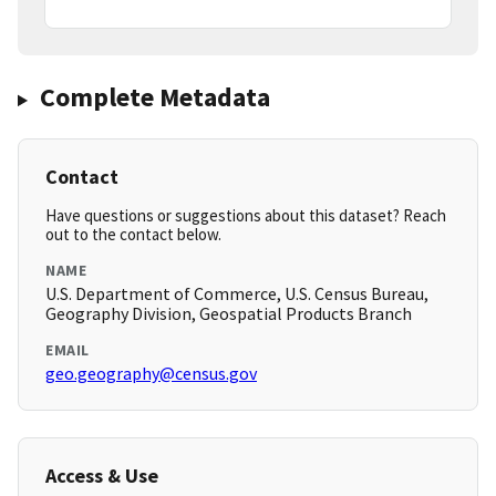
Complete Metadata
Contact
Have questions or suggestions about this dataset? Reach
out to the contact below.
NAME
U.S. Department of Commerce, U.S. Census Bureau,
Geography Division, Geospatial Products Branch
EMAIL
geo.geography@census.gov
Access & Use