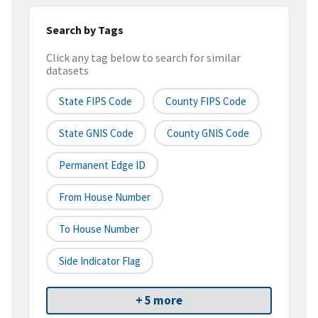
Search by Tags
Click any tag below to search for similar
datasets
State FIPS Code
County FIPS Code
State GNIS Code
County GNIS Code
Permanent Edge ID
From House Number
To House Number
Side Indicator Flag
+ 5 more