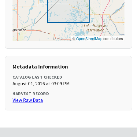
©
OpenStreetMap
contributors
Metadata Information
CATALOG LAST CHECKED
August 01, 2026 at 03:09 PM
HARVEST RECORD
View Raw Data