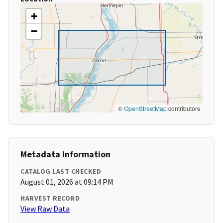
+
−
©
OpenStreetMap
contributors
Metadata Information
CATALOG LAST CHECKED
August 01, 2026 at 09:14 PM
HARVEST RECORD
View Raw Data