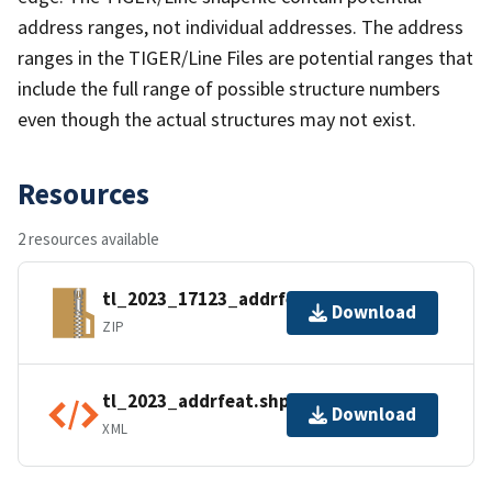
address ranges, not individual addresses. The address
ranges in the TIGER/Line Files are potential ranges that
include the full range of possible structure numbers
even though the actual structures may not exist.
Resources
2 resources available
tl_2023_17123_addrfeat.zip
Download
ZIP
tl_2023_addrfeat.shp.ea.iso.xml
Download
XML