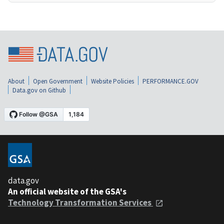
About
Open Government
Website Policies
PERFORMANCE.GOV
Data.gov on Github
data.gov
An official website of the GSA's
Technology Transformation Services