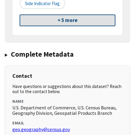
Side Indicator Flag
+ 5 more
Complete Metadata
Contact
Have questions or suggestions about this dataset? Reach
out to the contact below.
NAME
U.S. Department of Commerce, U.S. Census Bureau,
Geography Division, Geospatial Products Branch
EMAIL
geo.geography@census.gov