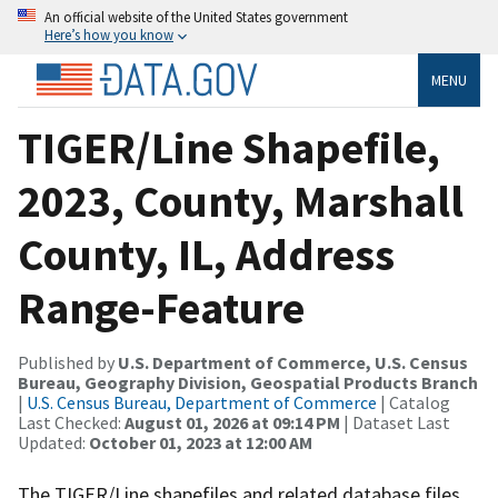
An official website of the United States government
Here’s how you know
MENU
TIGER/Line Shapefile,
2023, County, Marshall
County, IL, Address
Range-Feature
Published by
U.S. Department of Commerce, U.S. Census
Bureau, Geography Division, Geospatial Products Branch
|
U.S. Census Bureau, Department of Commerce
| Catalog
Last Checked:
August 01, 2026 at 09:14 PM
| Dataset Last
Updated:
October 01, 2023 at 12:00 AM
The TIGER/Line shapefiles and related database files