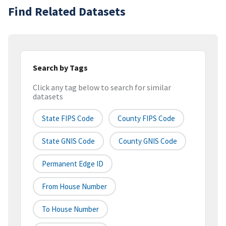
Find Related Datasets
Search by Tags
Click any tag below to search for similar
datasets
State FIPS Code
County FIPS Code
State GNIS Code
County GNIS Code
Permanent Edge ID
From House Number
To House Number