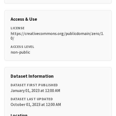
Access & Use
LICENSE
https://creativecommons.org/publicdomain/zero/1.
0/
ACCESS LEVEL
non-public
Dataset Information
DATASET FIRST PUBLISHED
January 01, 2023 at 12:00 AM
DATASET LAST UPDATED
October 01, 2023 at 12:00 AM
Location