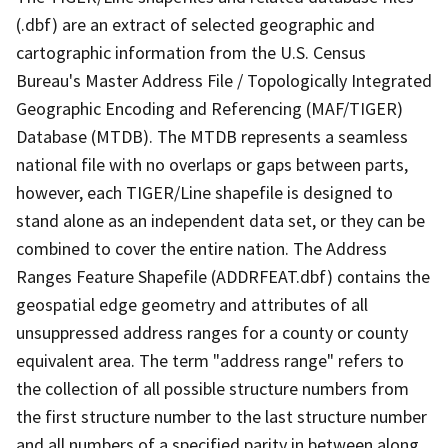
(.dbf) are an extract of selected geographic and
cartographic information from the U.S. Census
Bureau's Master Address File / Topologically Integrated
Geographic Encoding and Referencing (MAF/TIGER)
Database (MTDB). The MTDB represents a seamless
national file with no overlaps or gaps between parts,
however, each TIGER/Line shapefile is designed to
stand alone as an independent data set, or they can be
combined to cover the entire nation. The Address
Ranges Feature Shapefile (ADDRFEAT.dbf) contains the
geospatial edge geometry and attributes of all
unsuppressed address ranges for a county or county
equivalent area. The term "address range" refers to
the collection of all possible structure numbers from
the first structure number to the last structure number
and all numbers of a specified parity in between along