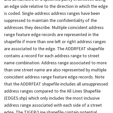
an edge side relative to the direction in which the edge
is coded. Single-address address ranges have been
suppressed to maintain the confidentiality of the
addresses they describe. Multiple coincident address
range feature edge records are represented in the
shapefile if more than one left or right address ranges
are associated to the edge. The ADDRFEAT shapefile
contains a record for each address range to street
name combination. Address range associated to more
than one street name are also represented by multiple
coincident address range feature edge records. Note
that the ADDRFEAT shapefile includes all unsuppressed
address ranges compared to the All Lines Shapefile
(EDGES.shp) which only includes the most inclusive
address range associated with each side of a street
edge. The TIGER/Line shapefile contain potential