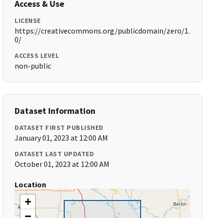
Access & Use
LICENSE
https://creativecommons.org/publicdomain/zero/1.
0/
ACCESS LEVEL
non-public
Dataset Information
DATASET FIRST PUBLISHED
January 01, 2023 at 12:00 AM
DATASET LAST UPDATED
October 01, 2023 at 12:00 AM
Location
+
−