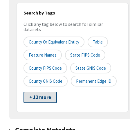
Search by Tags
Click any tag below to search for similar
datasets
County Or Equivalent Entity
Table
Feature Names
State FIPS Code
County FIPS Code
State GNIS Code
County GNIS Code
Permanent Edge ID
+ 12 more
Complete Metadata