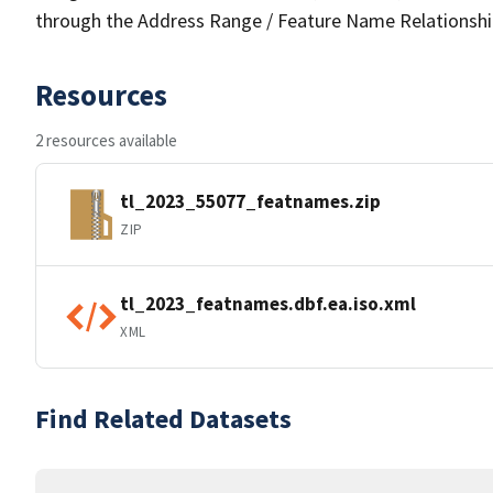
through the Address Range / Feature Name Relationshi
Resources
2 resources available
tl_2023_55077_featnames.zip
ZIP
tl_2023_featnames.dbf.ea.iso.xml
XML
Find Related Datasets