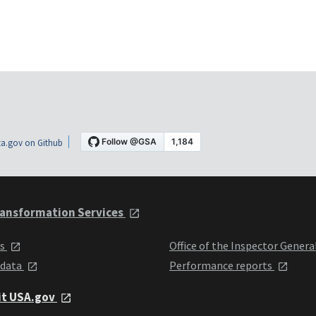
a.gov on Github
ansformation Services
ts
Office of the Inspector Genera
 data
Performance reports
it USA.gov