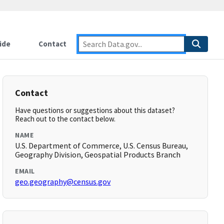
ide
Contact
Contact
Have questions or suggestions about this dataset?
Reach out to the contact below.
NAME
U.S. Department of Commerce, U.S. Census Bureau,
Geography Division, Geospatial Products Branch
EMAIL
geo.geography@census.gov