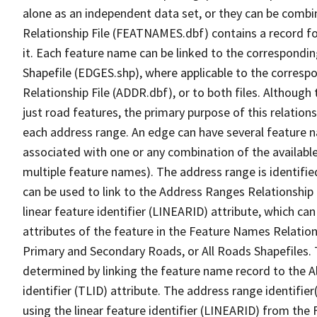
alone as an independent data set, or they can be combi
Relationship File (FEATNAMES.dbf) contains a record f
it. Each feature name can be linked to the correspondin
Shapefile (EDGES.shp), where applicable to the corresp
Relationship File (ADDR.dbf), or to both files. Although t
just road features, the primary purpose of this relations
each address range. An edge can have several feature 
associated with one or any combination of the availabl
multiple feature names). The address range is identified
can be used to link to the Address Ranges Relationship F
linear feature identifier (LINEARID) attribute, which c
attributes of the feature in the Feature Names Relation
Primary and Secondary Roads, or All Roads Shapefiles. 
determined by linking the feature name record to the A
identifier (TLID) attribute. The address range identifier
using the linear feature identifier (LINEARID) from th