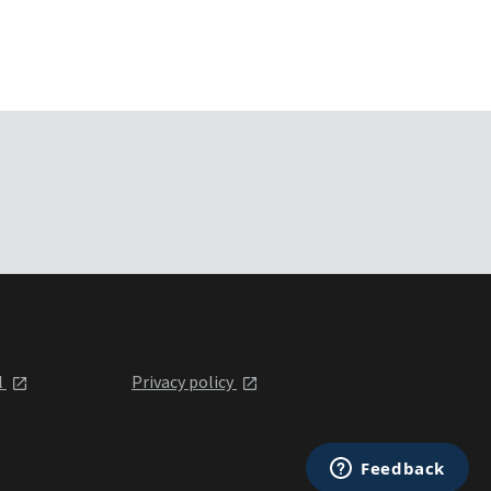
l
Privacy policy