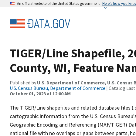
An official website of the United States government
Here’s how you kno
TIGER/Line Shapefile, 
County, WI, Feature Nam
Published by
U.S. Department of Commerce, U.S. Census B
U.S. Census Bureau, Department of Commerce
| Catalog Last
October 01, 2023 at 12:00 AM
The TIGER/Line shapefiles and related database files (.
cartographic information from the U.S. Census Bureau's
Geographic Encoding and Referencing (MAF/TIGER) Da
national file with no overlaps or gaps between parts, h