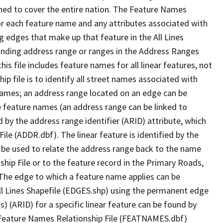
ned to cover the entire nation. The Feature Names
or each feature name and any attributes associated with
g edges that make up that feature in the All Lines
onding address range or ranges in the Address Ranges
his file includes feature names for all linear features, not
hip file is to identify all street names associated with
names; an address range located on an edge can be
e feature names (an address range can be linked to
 by the address range identifier (ARID) attribute, which
ile (ADDR.dbf). The linear feature is identified by the
an be used to relate the address range back to the name
ship File or to the feature record in the Primary Roads,
The edge to which a feature name applies can be
ll Lines Shapefile (EDGES.shp) using the permanent edge
(s) (ARID) for a specific linear feature can be found by
e Feature Names Relationship File (FEATNAMES.dbf)