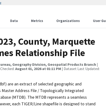
w
Data
Metrics
Organizations
User Gu
2023, County, Marquette
es Relationship File
ureau, Geography Division, Geospatial Products Branch
|
 Checked:
August 01, 2026 at 01:11 PM
| Dataset Last Updated:
dbf) are an extract of selected geographic and
 Master Address File / Topologically Integrated
tabase (MTDB). The MTDB represents a seamless
owever, each TIGER/Line shapefile is designed to stand