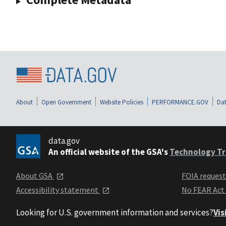
About
Open Government
Website Policies
PERFORMANCE.GOV
Dat
data.gov
An official website of the GSA's
Technology Tr
About GSA
FOIA reques
Accessibility statement
No FEAR Act
Looking for U.S. government information and services?
Vis