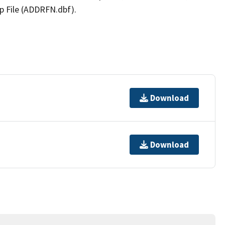
p File (ADDRFN.dbf).
Download
Download