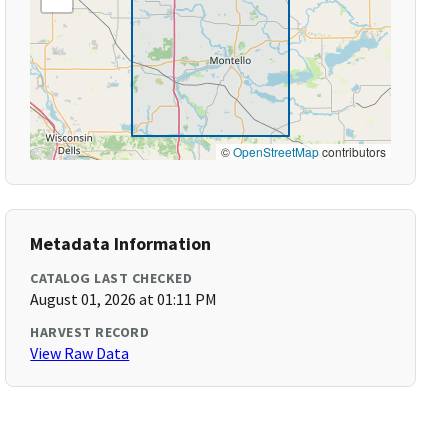
©
OpenStreetMap
contributors
Metadata Information
CATALOG LAST CHECKED
August 01, 2026 at 01:11 PM
HARVEST RECORD
View Raw Data