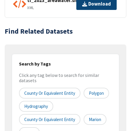
tl_2023_areawater.shp.ea.iso.xml
Download
XML
Find Related Datasets
Search by Tags
Click any tag below to search for similar
datasets
County Or Equivalent Entity
Polygon
Hydrography
County Or Equivalent Entity
Marion