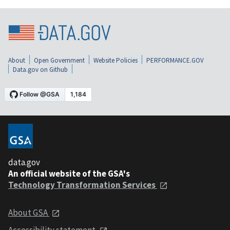
About
Open Government
Website Policies
PERFORMANCE.GOV
Data.gov on Github
data.gov
An official website of the GSA's
Technology Transformation Services
About GSA
Accessibility statement