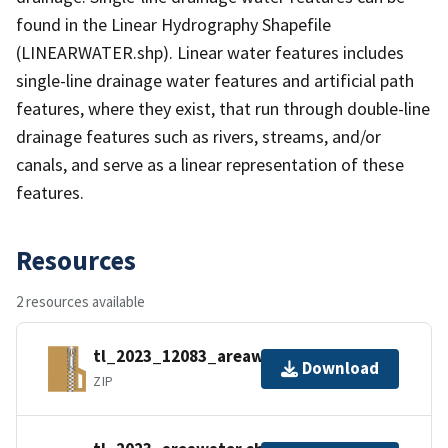
found in the Linear Hydrography Shapefile
(LINEARWATER.shp). Linear water features includes
single-line drainage water features and artificial path
features, where they exist, that run through double-line
drainage features such as rivers, streams, and/or
canals, and serve as a linear representation of these
features.
Resources
2 resources available
tl_2023_12083_areawater.zip
Download
ZIP