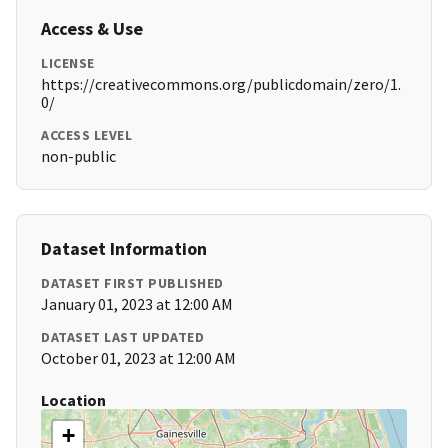
Access & Use
LICENSE
https://creativecommons.org/publicdomain/zero/1.
0/
ACCESS LEVEL
non-public
Dataset Information
DATASET FIRST PUBLISHED
January 01, 2023 at 12:00 AM
DATASET LAST UPDATED
October 01, 2023 at 12:00 AM
Location
+