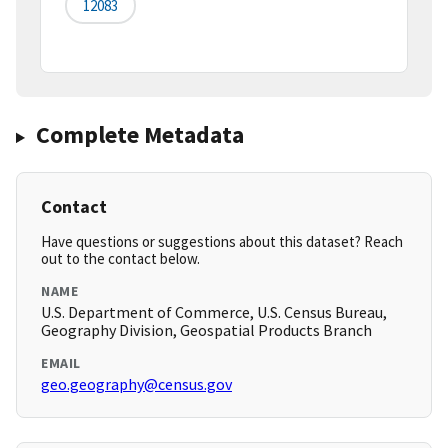
12083
Complete Metadata
Contact
Have questions or suggestions about this dataset? Reach
out to the contact below.
NAME
U.S. Department of Commerce, U.S. Census Bureau,
Geography Division, Geospatial Products Branch
EMAIL
geo.geography@census.gov