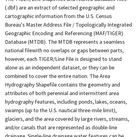
(.dbf) are an extract of selected geographic and
cartographic information from the U.S. Census
Bureau's Master Address File / Topologically Integrated
Geographic Encoding and Referencing (MAF/TIGER)
Database (MTDB). The MTDB represents a seamless
national filewith no overlaps or gaps between parts,
however, each TIGER/Line File is designed to stand
alone as an independent dataset, or they can be
combined to cover the entire nation. The Area
Hydrography Shapefile contains the geometry and
attributes of both perennial and intermittent area
hydrography features, including ponds, lakes, oceans,
swamps (up to the U.S. nautical three-mile limit),
glaciers, and the area covered by large rivers, streams,
and/or canals that are represented as double-line
drainage. Single-line drainage water features can be