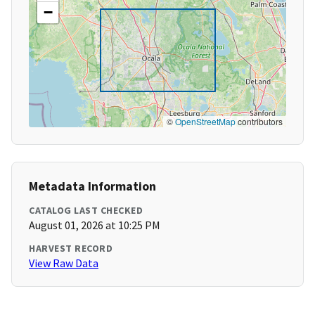
−
©
OpenStreetMap
contributors
Metadata Information
CATALOG LAST CHECKED
August 01, 2026 at 10:25 PM
HARVEST RECORD
View Raw Data