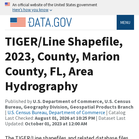
An official website of the United States government
Here’s how you know
MENU
TIGER/Line Shapefile,
2023, County, Marion
County, FL, Area
Hydrography
Published by
U.S. Department of Commerce, U.S. Census
Bureau, Geography Division, Geospatial Products Branch
|
U.S. Census Bureau, Department of Commerce
| Catalog
Last Checked:
August 01, 2026 at 10:25 PM
| Dataset Last
Updated:
October 01, 2023 at 12:00 AM
The TIGER/Line shapefiles and related database files