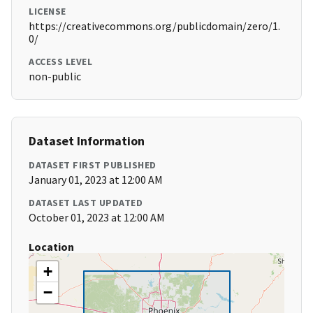
LICENSE
https://creativecommons.org/publicdomain/zero/1.
0/
ACCESS LEVEL
non-public
Dataset Information
DATASET FIRST PUBLISHED
January 01, 2023 at 12:00 AM
DATASET LAST UPDATED
October 01, 2023 at 12:00 AM
Location
+
−