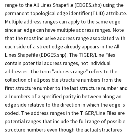
range to the All Lines Shapefile (EDGES.shp) using the
permanent topological edge identifier (TLID) attribute.
Multiple address ranges can apply to the same edge
since an edge can have multiple address ranges. Note
that the most inclusive address range associated with
each side of a street edge already appears in the All
Lines Shapefile (EDGES.shp). The TIGER/Line Files
contain potential address ranges, not individual
addresses. The term "address range" refers to the
collection of all possible structure numbers from the
first structure number to the last structure number and
all numbers of a specified parity in between along an
edge side relative to the direction in which the edge is
coded. The address ranges in the TIGER/Line Files are
potential ranges that include the full range of possible
structure numbers even though the actual structures