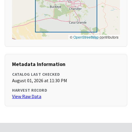
©
OpenStreetMap
contributors
Metadata Information
CATALOG LAST CHECKED
August 01, 2026 at 11:30 PM
HARVEST RECORD
View Raw Data