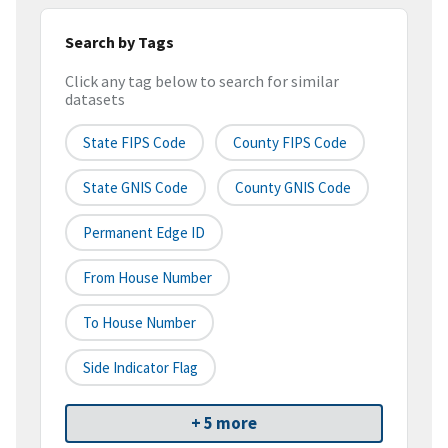
Search by Tags
Click any tag below to search for similar
datasets
State FIPS Code
County FIPS Code
State GNIS Code
County GNIS Code
Permanent Edge ID
From House Number
To House Number
Side Indicator Flag
+ 5 more