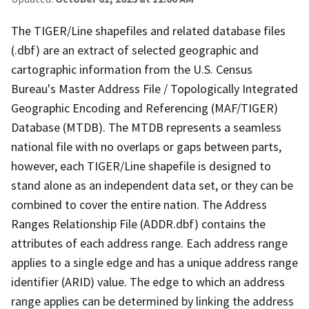
The TIGER/Line shapefiles and related database files
(.dbf) are an extract of selected geographic and
cartographic information from the U.S. Census
Bureau's Master Address File / Topologically Integrated
Geographic Encoding and Referencing (MAF/TIGER)
Database (MTDB). The MTDB represents a seamless
national file with no overlaps or gaps between parts,
however, each TIGER/Line shapefile is designed to
stand alone as an independent data set, or they can be
combined to cover the entire nation. The Address
Ranges Relationship File (ADDR.dbf) contains the
attributes of each address range. Each address range
applies to a single edge and has a unique address range
identifier (ARID) value. The edge to which an address
range applies can be determined by linking the address