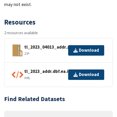
may not exist.
Resources
2 resources available
tl_2023_04013_addr.zip
Download
ZIP
tl_2023_addr.dbf.ea.iso.xml
Download
XML
Find Related Datasets