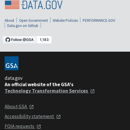
About
Open Government
Website Policies
PERFORMANCE.GOV
Data.gov on Github
data.gov
An official website of the GSA's
Technology Transformation Services
About GSA
Accessibility statement
FOIA requests