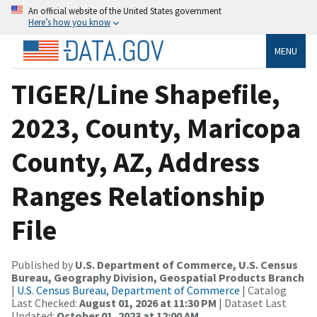
An official website of the United States government
Here’s how you know
MENU
TIGER/Line Shapefile,
2023, County, Maricopa
County, AZ, Address
Ranges Relationship
File
Published by
U.S. Department of Commerce, U.S. Census
Bureau, Geography Division, Geospatial Products Branch
|
U.S. Census Bureau, Department of Commerce
| Catalog
Last Checked:
August 01, 2026 at 11:30 PM
| Dataset Last
Updated:
October 01, 2023 at 12:00 AM