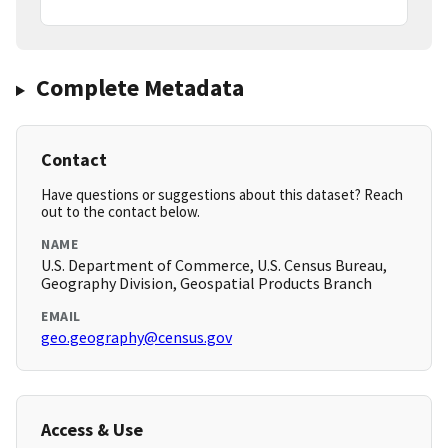
Complete Metadata
Contact
Have questions or suggestions about this dataset? Reach
out to the contact below.
NAME
U.S. Department of Commerce, U.S. Census Bureau,
Geography Division, Geospatial Products Branch
EMAIL
geo.geography@census.gov
Access & Use