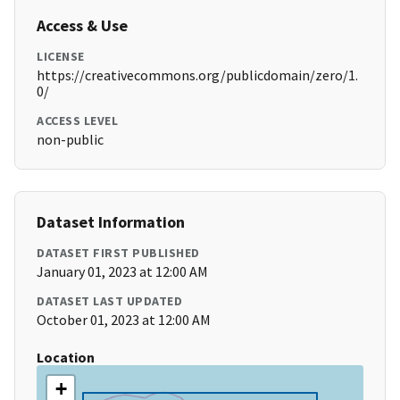
Access & Use
LICENSE
https://creativecommons.org/publicdomain/zero/1.
0/
ACCESS LEVEL
non-public
Dataset Information
DATASET FIRST PUBLISHED
January 01, 2023 at 12:00 AM
DATASET LAST UPDATED
October 01, 2023 at 12:00 AM
Location
+