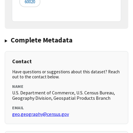
60020
Complete Metadata
Contact
Have questions or suggestions about this dataset? Reach
out to the contact below.
NAME
U.S. Department of Commerce, U.S. Census Bureau,
Geography Division, Geospatial Products Branch
EMAIL
geo.geography@census.gov