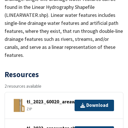
found in the Linear Hydrography Shapefile
(LINEARWATER.shp). Linear water features includes
single-line drainage water features and artificial path
features, where they exist, that run through double-line
drainage features such as rivers, streams, and/or
canals, and serve as a linear representation of these
features.
Resources
2 resources available
tl_2023_60020_areawater.zip
Download
ZIP