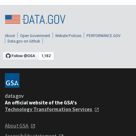
About
Open Government
Website Policies
PERFORMANCE.GOV
Data.gov on Github
data.gov
An official website of the GSA's
Technology Transformation Services
About GSA
Accessibility statement