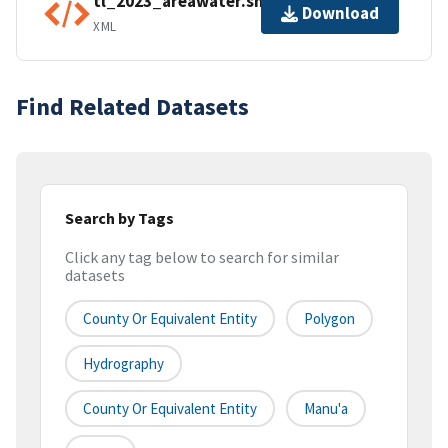
tl_2023_areawater.shp.ea.iso.xml
Download
XML
Find Related Datasets
Search by Tags
Click any tag below to search for similar
datasets
County Or Equivalent Entity
Polygon
Hydrography
County Or Equivalent Entity
Manu'a