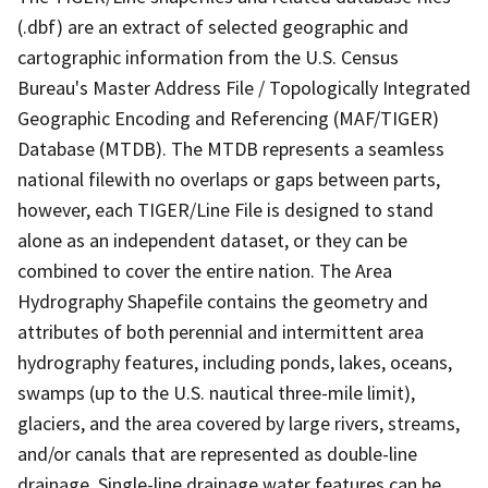
(.dbf) are an extract of selected geographic and
cartographic information from the U.S. Census
Bureau's Master Address File / Topologically Integrated
Geographic Encoding and Referencing (MAF/TIGER)
Database (MTDB). The MTDB represents a seamless
national filewith no overlaps or gaps between parts,
however, each TIGER/Line File is designed to stand
alone as an independent dataset, or they can be
combined to cover the entire nation. The Area
Hydrography Shapefile contains the geometry and
attributes of both perennial and intermittent area
hydrography features, including ponds, lakes, oceans,
swamps (up to the U.S. nautical three-mile limit),
glaciers, and the area covered by large rivers, streams,
and/or canals that are represented as double-line
drainage. Single-line drainage water features can be