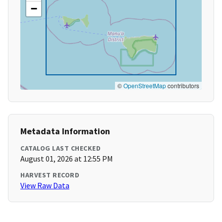
−
©
OpenStreetMap
contributors
Metadata Information
CATALOG LAST CHECKED
August 01, 2026 at 12:55 PM
HARVEST RECORD
View Raw Data