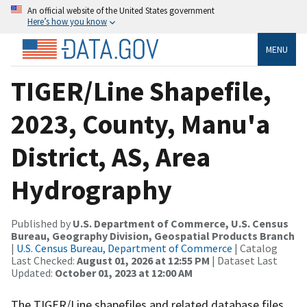
An official website of the United States government
Here’s how you know
MENU
TIGER/Line Shapefile,
2023, County, Manu'a
District, AS, Area
Hydrography
Published by
U.S. Department of Commerce, U.S. Census
Bureau, Geography Division, Geospatial Products Branch
|
U.S. Census Bureau, Department of Commerce
| Catalog
Last Checked:
August 01, 2026 at 12:55 PM
| Dataset Last
Updated:
October 01, 2023 at 12:00 AM
The TIGER/Line shapefiles and related database files