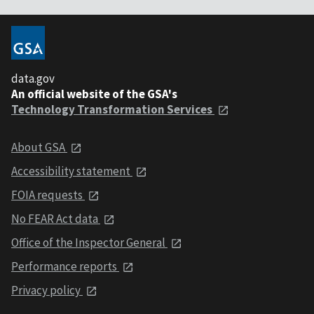
data.gov
An official website of the GSA's
Technology Transformation Services
About GSA
Accessibility statement
FOIA requests
No FEAR Act data
Office of the Inspector General
Performance reports
Privacy policy