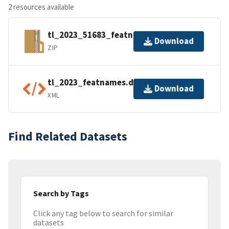
2 resources available
tl_2023_51683_featnames.zip
Download
ZIP
tl_2023_featnames.dbf.ea.iso.xml
Download
XML
Find Related Datasets
Search by Tags
Click any tag below to search for similar
datasets