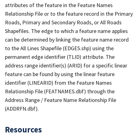
attributes of the feature in the Feature Names
Relationship File or to the feature record in the Primary
Roads, Primary and Secondary Roads, or All Roads
Shapefiles. The edge to which a feature name applies
can be determined by linking the feature name record
to the All Lines Shapefile (EDGES.shp) using the
permanent edge identifier (TLID) attribute. The
address range identifier(s) (ARID) for a specific linear
feature can be found by using the linear feature
identifier (LINEARID) from the Feature Names
Relationship File (FEATNAMES.dbf) through the
Address Range / Feature Name Relationship File
(ADDRFN.dbf).
Resources