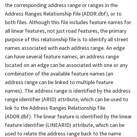
the corresponding address range or ranges in the
Address Ranges Relationship File (ADDR.dbf), or to
both files. Although this file includes feature names for
all linear features, not just road features, the primary
purpose of this relationship file is to identify all street
names associated with each address range. An edge
can have several feature names; an address range
located on an edge can be associated with one or any
combination of the available feature names (an
address range can be linked to multiple feature
names). The address range is identified by the address
range identifier (ARID) attribute, which can be used to
link to the Address Ranges Relationship File
(ADDR.dbf). The linear feature is identified by the linear
feature identifier (LINEARID) attribute, which can be
used to relate the address range back to the name