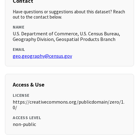
Contact
Have questions or suggestions about this dataset? Reach
out to the contact below.
NAME
U.S. Department of Commerce, U.S. Census Bureau,
Geography Division, Geospatial Products Branch
EMAIL
geo.geography@census.gov
Access & Use
LICENSE
https://creativecommons.org/publicdomain/zero/1.
0/
ACCESS LEVEL
non-public