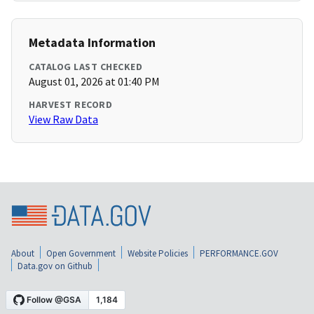
Metadata Information
CATALOG LAST CHECKED
August 01, 2026 at 01:40 PM
HARVEST RECORD
View Raw Data
About
Open Government
Website Policies
PERFORMANCE.GOV
Data.gov on Github