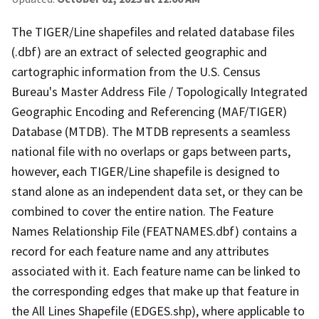
The TIGER/Line shapefiles and related database files
(.dbf) are an extract of selected geographic and
cartographic information from the U.S. Census
Bureau's Master Address File / Topologically Integrated
Geographic Encoding and Referencing (MAF/TIGER)
Database (MTDB). The MTDB represents a seamless
national file with no overlaps or gaps between parts,
however, each TIGER/Line shapefile is designed to
stand alone as an independent data set, or they can be
combined to cover the entire nation. The Feature
Names Relationship File (FEATNAMES.dbf) contains a
record for each feature name and any attributes
associated with it. Each feature name can be linked to
the corresponding edges that make up that feature in
the All Lines Shapefile (EDGES.shp), where applicable to