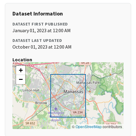
Dataset Information
DATASET FIRST PUBLISHED
January 01, 2023 at 12:00 AM
DATASET LAST UPDATED
October 01, 2023 at 12:00 AM
Location
+
−
©
OpenStreetMap
contributors