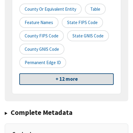
County Or Equivalent Entity
Table
Feature Names
State FIPS Code
County FIPS Code
State GNIS Code
County GNIS Code
Permanent Edge ID
+ 12 more
Complete Metadata