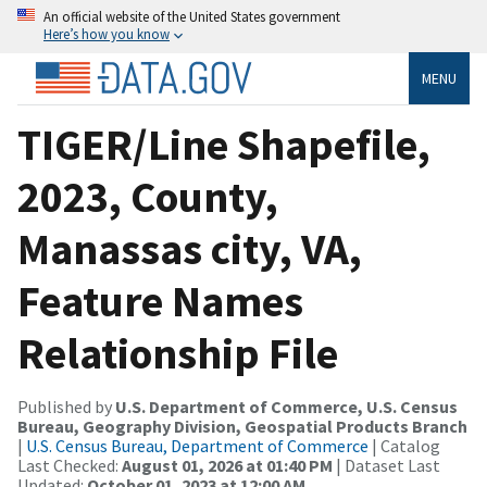
An official website of the United States government
Here’s how you know
MENU
TIGER/Line Shapefile,
2023, County,
Manassas city, VA,
Feature Names
Relationship File
Published by
U.S. Department of Commerce, U.S. Census
Bureau, Geography Division, Geospatial Products Branch
|
U.S. Census Bureau, Department of Commerce
| Catalog
Last Checked:
August 01, 2026 at 01:40 PM
| Dataset Last
Updated:
October 01, 2023 at 12:00 AM