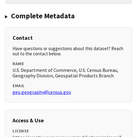
Complete Metadata
Contact
Have questions or suggestions about this dataset? Reach
out to the contact below.
NAME
U.S. Department of Commerce, U.S. Census Bureau,
Geography Division, Geospatial Products Branch
EMAIL
geo.geography@census.gov
Access & Use
LICENSE