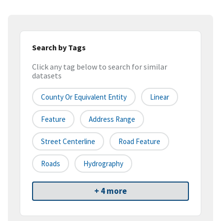
Search by Tags
Click any tag below to search for similar
datasets
County Or Equivalent Entity
Linear
Feature
Address Range
Street Centerline
Road Feature
Roads
Hydrography
+ 4 more