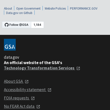
About
Open Government
Website Policies
PERFORMANCE.GOV
Data.gov on Github
data.gov
An official website of the GSA's
Technology Transformation Services
About GSA
Accessibility statement
FOIA requests
No FEAR Act data