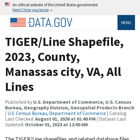
An official website of the United States government
Here’s how you know
MENU
TIGER/Line Shapefile,
2023, County,
Manassas city, VA, All
Lines
Published by
U.S. Department of Commerce, U.S. Census
Bureau, Geography Division, Geospatial Products Branch
|
U.S. Census Bureau, Department of Commerce
| Catalog
Last Checked:
August 01, 2026 at 01:40 PM
| Dataset Last
Updated:
October 01, 2023 at 12:00 AM
The TIGER/Line shapefiles and related database files