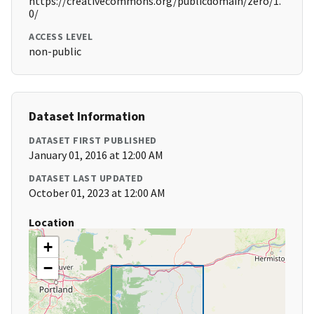
https://creativecommons.org/publicdomain/zero/1.
0/
ACCESS LEVEL
non-public
Dataset Information
DATASET FIRST PUBLISHED
January 01, 2016 at 12:00 AM
DATASET LAST UPDATED
October 01, 2023 at 12:00 AM
Location
+
−