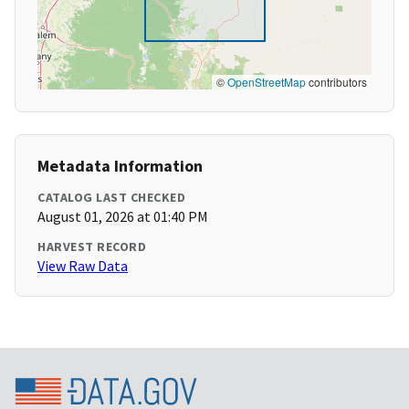
©
OpenStreetMap
contributors
Metadata Information
CATALOG LAST CHECKED
August 01, 2026 at 01:40 PM
HARVEST RECORD
View Raw Data