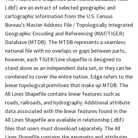
(.dbf) are an extract of selected geographic and
cartographic information from the U.S. Census
Bureau's Master Address File / Topologically Integrated
Geographic Encoding and Referencing (MAF/TIGER)
Database (MTDB). The MTDB represents a seamless
national file with no overlaps or gaps between parts,
however, each TIGER/Line shapefile is designed to
stand alone as an independent data set, or they can be
combined to cover the entire nation. Edge refers to the
linear topological primitives that make up MTDB. The
All Lines Shapefile contains linear features such as
roads, railroads, and hydrography. Additional attribute
data associated with the linear features found in the
All Lines Shapefile are available in relationship (.dbf)
files that users must download separately. The All
Lines Shapefile contains the geometry and attributes