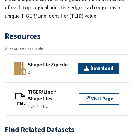
of each topological primitive edge. Each edge has a
unique TIGER/Line identifier (TLID) value.
Resources
2 resources available
Shapefile Zip File
Download
ZIP
TIGER/Line®
Shapefiles
Visit Page
HTML
TEXT/HTML
Find Related Datasets