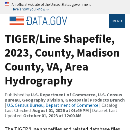
An official website of the United States government
Here’s how you know
MENU
TIGER/Line Shapefile,
2023, County, Madison
County, VA, Area
Hydrography
Published by
U.S. Department of Commerce, U.S. Census
Bureau, Geography Division, Geospatial Products Branch
|
U.S. Census Bureau, Department of Commerce
| Catalog
Last Checked:
August 01, 2026 at 01:49 PM
| Dataset Last
Updated:
October 01, 2023 at 12:00 AM
The TIGER/Line shapefiles and related database files