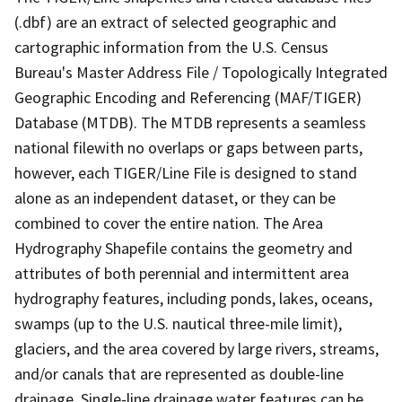
(.dbf) are an extract of selected geographic and
cartographic information from the U.S. Census
Bureau's Master Address File / Topologically Integrated
Geographic Encoding and Referencing (MAF/TIGER)
Database (MTDB). The MTDB represents a seamless
national filewith no overlaps or gaps between parts,
however, each TIGER/Line File is designed to stand
alone as an independent dataset, or they can be
combined to cover the entire nation. The Area
Hydrography Shapefile contains the geometry and
attributes of both perennial and intermittent area
hydrography features, including ponds, lakes, oceans,
swamps (up to the U.S. nautical three-mile limit),
glaciers, and the area covered by large rivers, streams,
and/or canals that are represented as double-line
drainage. Single-line drainage water features can be