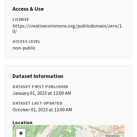
Access & Use
LICENSE
https://creativecommons.org/publicdomain/zero/1.
0/
ACCESS LEVEL
non-public
Dataset Information
DATASET FIRST PUBLISHED
January 01, 2023 at 12:00 AM
DATASET LAST UPDATED
October 01, 2023 at 12:00 AM
Location
+