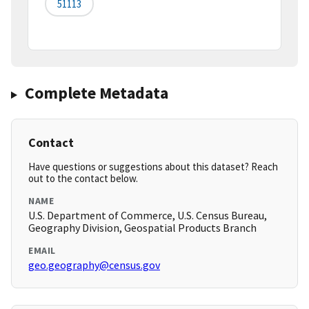
51113
Complete Metadata
Contact
Have questions or suggestions about this dataset? Reach
out to the contact below.
NAME
U.S. Department of Commerce, U.S. Census Bureau,
Geography Division, Geospatial Products Branch
EMAIL
geo.geography@census.gov