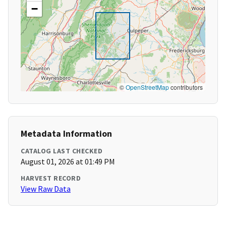
−
©
OpenStreetMap
contributors
Metadata Information
CATALOG LAST CHECKED
August 01, 2026 at 01:49 PM
HARVEST RECORD
View Raw Data