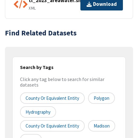
tl_2023_areawater.shp.ea.iso.xml
Download
XML
Find Related Datasets
Search by Tags
Click any tag below to search for similar
datasets
County Or Equivalent Entity
Polygon
Hydrography
County Or Equivalent Entity
Madison