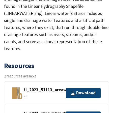
found in the Linear Hydrography Shapefile
(LINEARWATER.shp). Linear water features includes
single-line drainage water features and artificial path
features, where they exist, that run through double-line
drainage features such as rivers, streams, and/or
canals, and serve as a linear representation of these
features.
Resources
2 resources available
tl_2023_51113_areawater.zip
Download
ZIP