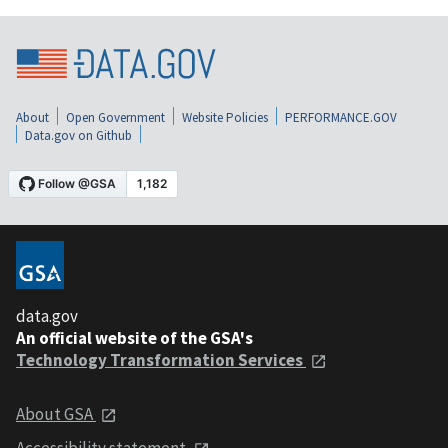
About
Open Government
Website Policies
PERFORMANCE.GOV
Data.gov on Github
data.gov
An official website of the GSA's
Technology Transformation Services
About GSA
Accessibility statement