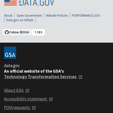
About
Open Government
Website Policies
PERFORMANCE.GOV
Data.gov on Github
data.gov
An official website of the GSA's
Technology Transformation Services
About GSA
Accessibility statement
FOIA requests