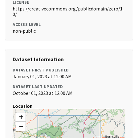
LICENSE
https://creativecommons.org/publicdomain/zero/1.
0/
ACCESS LEVEL
non-public
Dataset Information
DATASET FIRST PUBLISHED
January 01, 2023 at 12:00 AM
DATASET LAST UPDATED
October 01, 2023 at 12:00 AM
Location
+
−