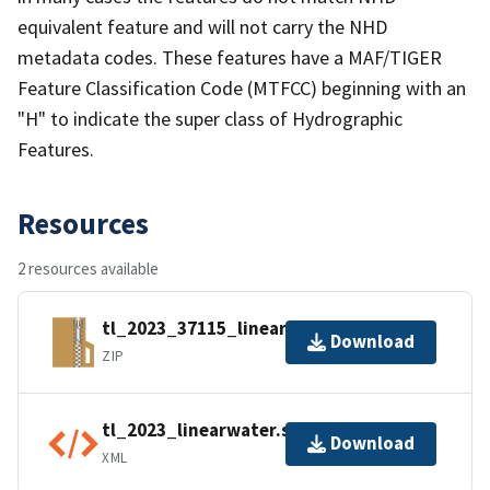
equivalent feature and will not carry the NHD
metadata codes. These features have a MAF/TIGER
Feature Classification Code (MTFCC) beginning with an
"H" to indicate the super class of Hydrographic
Features.
Resources
2 resources available
tl_2023_37115_linearwater.zip
Download
ZIP
tl_2023_linearwater.shp.ea.iso.xml
Download
XML