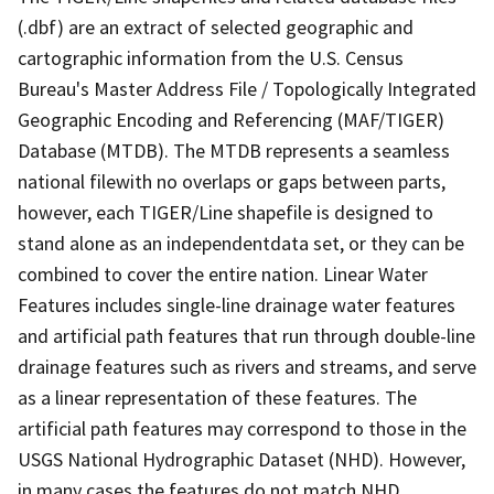
(.dbf) are an extract of selected geographic and
cartographic information from the U.S. Census
Bureau's Master Address File / Topologically Integrated
Geographic Encoding and Referencing (MAF/TIGER)
Database (MTDB). The MTDB represents a seamless
national filewith no overlaps or gaps between parts,
however, each TIGER/Line shapefile is designed to
stand alone as an independentdata set, or they can be
combined to cover the entire nation. Linear Water
Features includes single-line drainage water features
and artificial path features that run through double-line
drainage features such as rivers and streams, and serve
as a linear representation of these features. The
artificial path features may correspond to those in the
USGS National Hydrographic Dataset (NHD). However,
in many cases the features do not match NHD