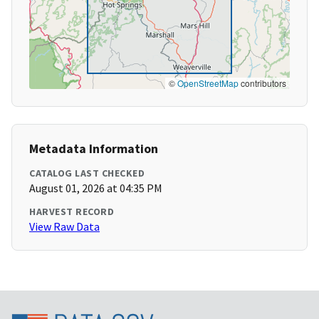
©
OpenStreetMap
contributors
Metadata Information
CATALOG LAST CHECKED
August 01, 2026 at 04:35 PM
HARVEST RECORD
View Raw Data