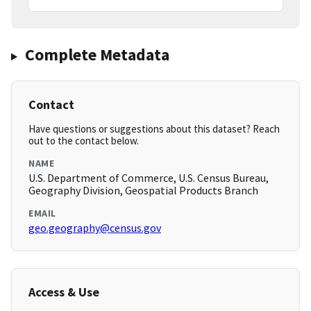
Complete Metadata
Contact
Have questions or suggestions about this dataset? Reach
out to the contact below.
NAME
U.S. Department of Commerce, U.S. Census Bureau,
Geography Division, Geospatial Products Branch
EMAIL
geo.geography@census.gov
Access & Use