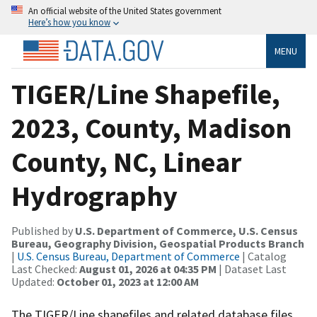
An official website of the United States government
Here’s how you know
MENU
TIGER/Line Shapefile,
2023, County, Madison
County, NC, Linear
Hydrography
Published by
U.S. Department of Commerce, U.S. Census
Bureau, Geography Division, Geospatial Products Branch
|
U.S. Census Bureau, Department of Commerce
| Catalog
Last Checked:
August 01, 2026 at 04:35 PM
| Dataset Last
Updated:
October 01, 2023 at 12:00 AM
The TIGER/Line shapefiles and related database files