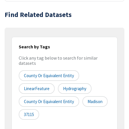
Find Related Datasets
Search by Tags
Click any tag below to search for similar
datasets
County Or Equivalent Entity
LinearFeature
Hydrography
County Or Equivalent Entity
Madison
37115