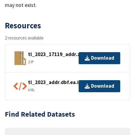
may not exist.
Resources
2 resources available
tl_2023_17119_addr.zip
Download
ZIP
tl_2023_addr.dbf.ea.iso.xml
Download
XML
Find Related Datasets