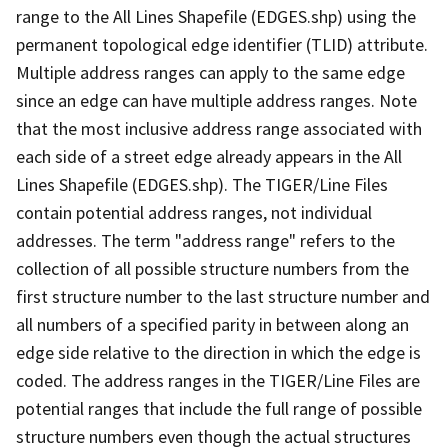
range to the All Lines Shapefile (EDGES.shp) using the
permanent topological edge identifier (TLID) attribute.
Multiple address ranges can apply to the same edge
since an edge can have multiple address ranges. Note
that the most inclusive address range associated with
each side of a street edge already appears in the All
Lines Shapefile (EDGES.shp). The TIGER/Line Files
contain potential address ranges, not individual
addresses. The term "address range" refers to the
collection of all possible structure numbers from the
first structure number to the last structure number and
all numbers of a specified parity in between along an
edge side relative to the direction in which the edge is
coded. The address ranges in the TIGER/Line Files are
potential ranges that include the full range of possible
structure numbers even though the actual structures