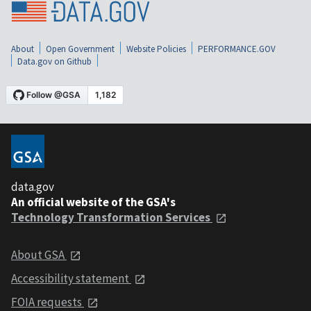
About
Open Government
Website Policies
PERFORMANCE.GOV
Data.gov on Github
data.gov
An official website of the GSA's
Technology Transformation Services
About GSA
Accessibility statement
FOIA requests