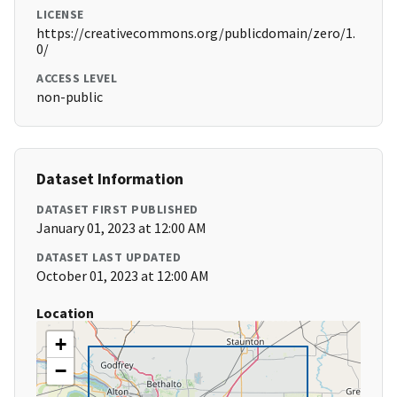
LICENSE
https://creativecommons.org/publicdomain/zero/1.
0/
ACCESS LEVEL
non-public
Dataset Information
DATASET FIRST PUBLISHED
January 01, 2023 at 12:00 AM
DATASET LAST UPDATED
October 01, 2023 at 12:00 AM
Location
+
−