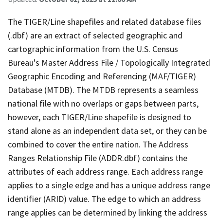
The TIGER/Line shapefiles and related database files
(.dbf) are an extract of selected geographic and
cartographic information from the U.S. Census
Bureau's Master Address File / Topologically Integrated
Geographic Encoding and Referencing (MAF/TIGER)
Database (MTDB). The MTDB represents a seamless
national file with no overlaps or gaps between parts,
however, each TIGER/Line shapefile is designed to
stand alone as an independent data set, or they can be
combined to cover the entire nation. The Address
Ranges Relationship File (ADDR.dbf) contains the
attributes of each address range. Each address range
applies to a single edge and has a unique address range
identifier (ARID) value. The edge to which an address
range applies can be determined by linking the address