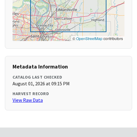
©
OpenStreetMap
contributors
Metadata Information
CATALOG LAST CHECKED
August 01, 2026 at 09:15 PM
HARVEST RECORD
View Raw Data