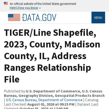
An official website of the United States government
Here’s how you know
MENU
TIGER/Line Shapefile,
2023, County, Madison
County, IL, Address
Ranges Relationship
File
Published by
U.S. Department of Commerce, U.S. Census
Bureau, Geography Division, Geospatial Products Branch
|
U.S. Census Bureau, Department of Commerce
| Catalog
Last Checked:
August 01, 2026 at 09:15 PM
| Dataset Last
Updated:
October 01, 2023 at 12:00 AM