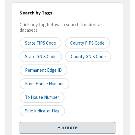
Search by Tags
Click any tag below to search for similar
datasets
State FIPS Code
County FIPS Code
State GNIS Code
County GNIS Code
Permanent Edge ID
From House Number
To House Number
Side Indicator Flag
+ 5 more