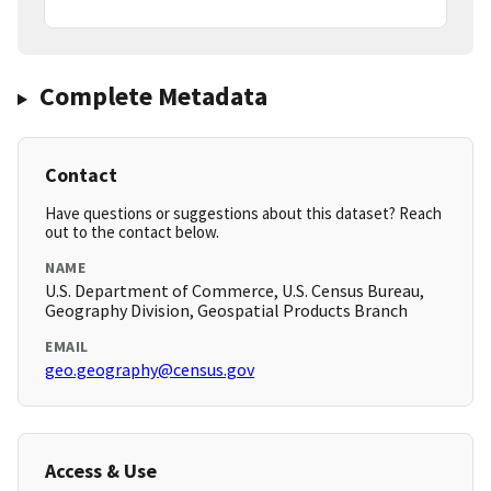
Complete Metadata
Contact
Have questions or suggestions about this dataset? Reach
out to the contact below.
NAME
U.S. Department of Commerce, U.S. Census Bureau,
Geography Division, Geospatial Products Branch
EMAIL
geo.geography@census.gov
Access & Use