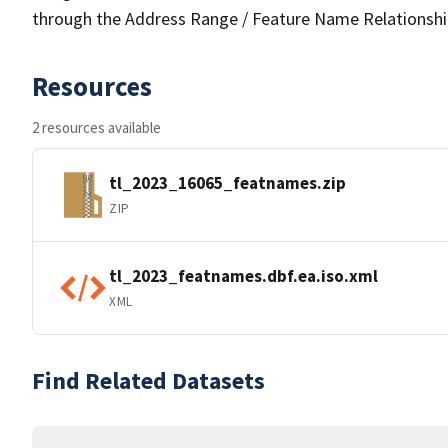
through the Address Range / Feature Name Relationshi
Resources
2 resources available
tl_2023_16065_featnames.zip
ZIP
tl_2023_featnames.dbf.ea.iso.xml
XML
Find Related Datasets