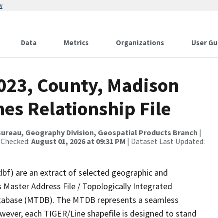
w
Data
Metrics
Organizations
User Gu
2023, County, Madison
es Relationship File
ureau, Geography Division, Geospatial Products Branch
|
 Checked:
August 01, 2026 at 09:31 PM
| Dataset Last Updated:
dbf) are an extract of selected geographic and
 Master Address File / Topologically Integrated
tabase (MTDB). The MTDB represents a seamless
owever, each TIGER/Line shapefile is designed to stand