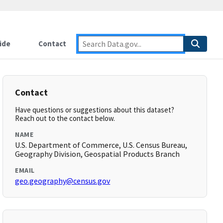
ide
Contact
Contact
Have questions or suggestions about this dataset?
Reach out to the contact below.
NAME
U.S. Department of Commerce, U.S. Census Bureau,
Geography Division, Geospatial Products Branch
EMAIL
geo.geography@census.gov