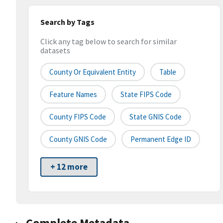
Search by Tags
Click any tag below to search for similar
datasets
County Or Equivalent Entity
Table
Feature Names
State FIPS Code
County FIPS Code
State GNIS Code
County GNIS Code
Permanent Edge ID
+ 12 more
Complete Metadata