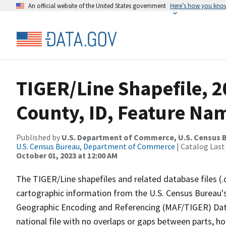
An official website of the United States government
Here’s how you kno
TIGER/Line Shapefile, 
County, ID, Feature Nam
Published by
U.S. Department of Commerce, U.S. Census B
U.S. Census Bureau, Department of Commerce
| Catalog Last
October 01, 2023 at 12:00 AM
The TIGER/Line shapefiles and related database files (.
cartographic information from the U.S. Census Bureau's
Geographic Encoding and Referencing (MAF/TIGER) Da
national file with no overlaps or gaps between parts, h