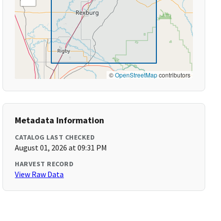
©
OpenStreetMap
contributors
Metadata Information
CATALOG LAST CHECKED
August 01, 2026 at 09:31 PM
HARVEST RECORD
View Raw Data