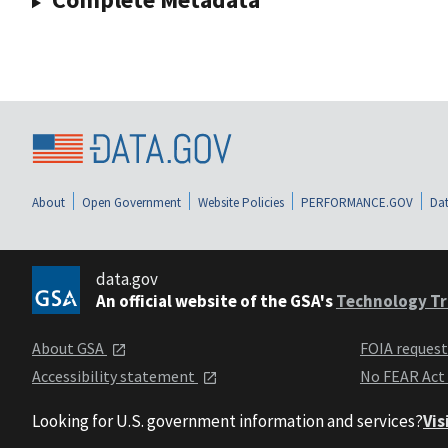
About
Open Government
Website Policies
PERFORMANCE.GOV
Dat
data.gov
An official website of the GSA's
Technology Tr
About GSA
FOIA reques
Accessibility statement
No FEAR Act
Looking for U.S. government information and services?
Vis