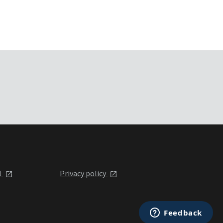
l
Privacy policy