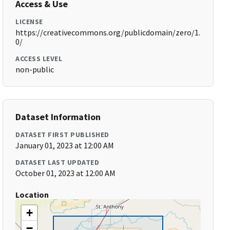
Access & Use
LICENSE
https://creativecommons.org/publicdomain/zero/1.
0/
ACCESS LEVEL
non-public
Dataset Information
DATASET FIRST PUBLISHED
January 01, 2023 at 12:00 AM
DATASET LAST UPDATED
October 01, 2023 at 12:00 AM
Location
+
−