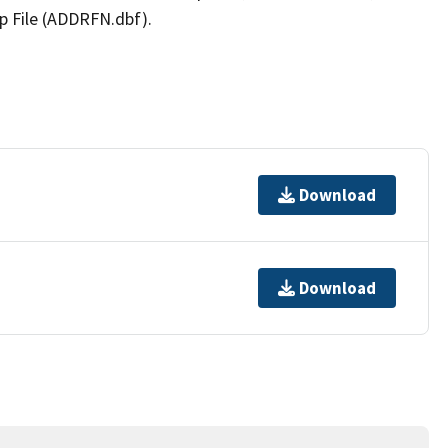
p File (ADDRFN.dbf).
Download
Download