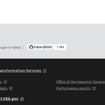
a.gov on Github
ansformation Services
ts
Office of the Inspector Genera
 data
Performance reports
it USA.gov