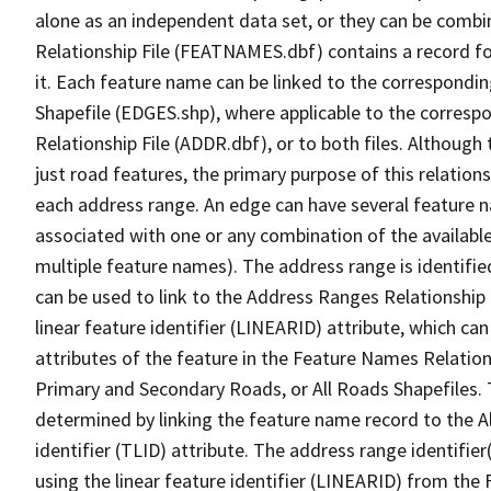
alone as an independent data set, or they can be combi
Relationship File (FEATNAMES.dbf) contains a record f
it. Each feature name can be linked to the correspondin
Shapefile (EDGES.shp), where applicable to the corresp
Relationship File (ADDR.dbf), or to both files. Although t
just road features, the primary purpose of this relations
each address range. An edge can have several feature 
associated with one or any combination of the availabl
multiple feature names). The address range is identified
can be used to link to the Address Ranges Relationship F
linear feature identifier (LINEARID) attribute, which c
attributes of the feature in the Feature Names Relation
Primary and Secondary Roads, or All Roads Shapefiles. 
determined by linking the feature name record to the A
identifier (TLID) attribute. The address range identifier
using the linear feature identifier (LINEARID) from th