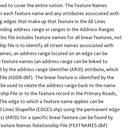
ned to cover the entire nation. The Feature Names
or each feature name and any attributes associated with
g edges that make up that feature in the All Lines
onding address range or ranges in the Address Ranges
his file includes feature names for all linear features, not
hip file is to identify all street names associated with
names; an address range located on an edge can be
e feature names (an address range can be linked to
 by the address range identifier (ARID) attribute, which
ile (ADDR.dbf). The linear feature is identified by the
an be used to relate the address range back to the name
ship File or to the feature record in the Primary Roads,
The edge to which a feature name applies can be
ll Lines Shapefile (EDGES.shp) using the permanent edge
(s) (ARID) for a specific linear feature can be found by
e Feature Names Relationship File (FEATNAMES.dbf)