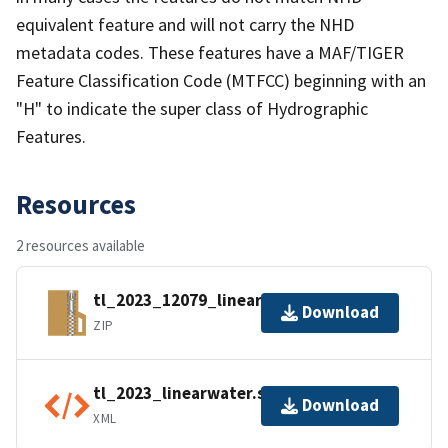
equivalent feature and will not carry the NHD
metadata codes. These features have a MAF/TIGER
Feature Classification Code (MTFCC) beginning with an
"H" to indicate the super class of Hydrographic
Features.
Resources
2 resources available
tl_2023_12079_linearwater.zip
Download
ZIP
tl_2023_linearwater.shp.ea.iso.xml
Download
XML