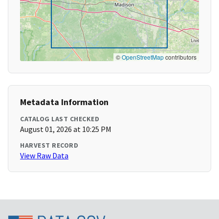
©
OpenStreetMap
contributors
Metadata Information
CATALOG LAST CHECKED
August 01, 2026 at 10:25 PM
HARVEST RECORD
View Raw Data