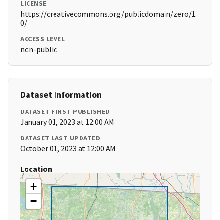
LICENSE
https://creativecommons.org/publicdomain/zero/1.
0/
ACCESS LEVEL
non-public
Dataset Information
DATASET FIRST PUBLISHED
January 01, 2023 at 12:00 AM
DATASET LAST UPDATED
October 01, 2023 at 12:00 AM
Location
+
−