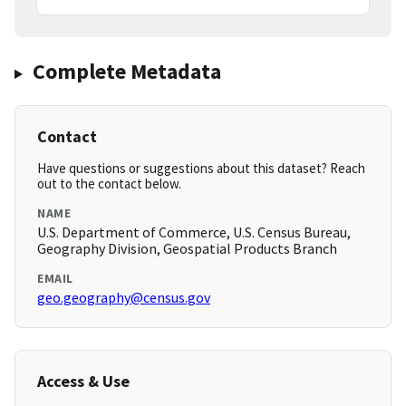
Complete Metadata
Contact
Have questions or suggestions about this dataset? Reach
out to the contact below.
NAME
U.S. Department of Commerce, U.S. Census Bureau,
Geography Division, Geospatial Products Branch
EMAIL
geo.geography@census.gov
Access & Use