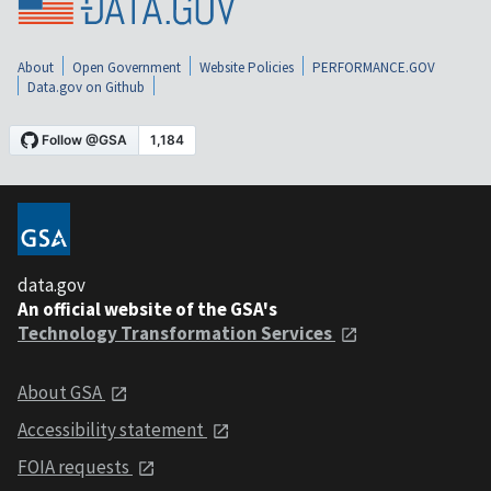
About
Open Government
Website Policies
PERFORMANCE.GOV
Data.gov on Github
data.gov
An official website of the GSA's
Technology Transformation Services
About GSA
Accessibility statement
FOIA requests