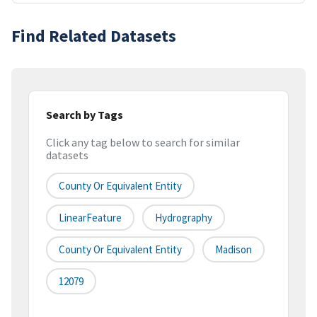
Find Related Datasets
Search by Tags
Click any tag below to search for similar
datasets
County Or Equivalent Entity
LinearFeature
Hydrography
County Or Equivalent Entity
Madison
12079