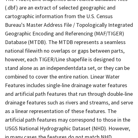
(.dbf) are an extract of selected geographic and
cartographic information from the U.S. Census
Bureau's Master Address File / Topologically Integrated
Geographic Encoding and Referencing (MAF/TIGER)
Database (MTDB). The MTDB represents a seamless
national filewith no overlaps or gaps between parts,
however, each TIGER/Line shapefile is designed to
stand alone as an independentdata set, or they can be
combined to cover the entire nation. Linear Water
Features includes single-line drainage water features
and artificial path features that run through double-line
drainage features such as rivers and streams, and serve
as a linear representation of these features. The
artificial path features may correspond to those in the
USGS National Hydrographic Dataset (NHD). However,
in many cases the features do not match NHD