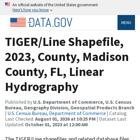
An official website of the United States government
Here’s how you know
MENU
TIGER/Line Shapefile,
2023, County, Madison
County, FL, Linear
Hydrography
Published by
U.S. Department of Commerce, U.S. Census
Bureau, Geography Division, Geospatial Products Branch
|
U.S. Census Bureau, Department of Commerce
| Catalog
Last Checked:
August 01, 2026 at 10:25 PM
| Dataset Last
Updated:
October 01, 2023 at 12:00 AM
The TIGER/Line shapefiles and related database files