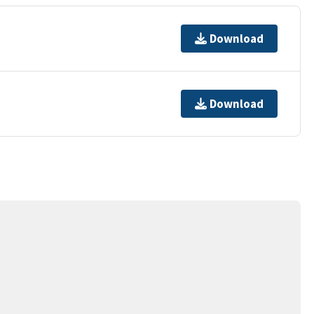
Download
Download