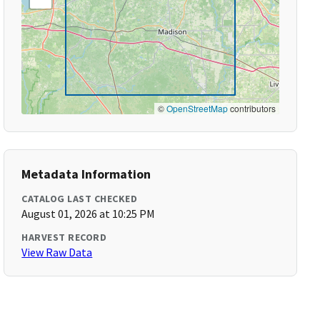
©
OpenStreetMap
contributors
Metadata Information
CATALOG LAST CHECKED
August 01, 2026 at 10:25 PM
HARVEST RECORD
View Raw Data