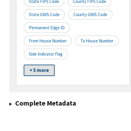
State FIPS Code
County FIPS Code
State GNIS Code
County GNIS Code
Permanent Edge ID
From House Number
To House Number
Side Indicator Flag
+ 5 more
Complete Metadata