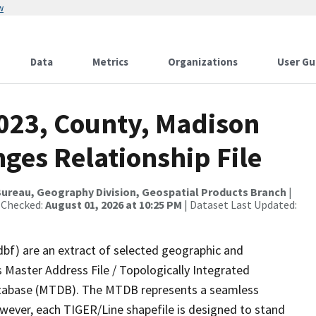
w
Data
Metrics
Organizations
User Gu
2023, County, Madison
ges Relationship File
ureau, Geography Division, Geospatial Products Branch
|
 Checked:
August 01, 2026 at 10:25 PM
| Dataset Last Updated:
dbf) are an extract of selected geographic and
 Master Address File / Topologically Integrated
tabase (MTDB). The MTDB represents a seamless
owever, each TIGER/Line shapefile is designed to stand