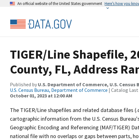
An official website of the United States government
Here’s how you kno
TIGER/Line Shapefile, 
County, FL, Address Ran
Published by
U.S. Department of Commerce, U.S. Census B
U.S. Census Bureau, Department of Commerce
| Catalog Last
October 01, 2023 at 12:00 AM
The TIGER/Line shapefiles and related database files (.
cartographic information from the U.S. Census Bureau's
Geographic Encoding and Referencing (MAF/TIGER) Da
national file with no overlaps or gaps between parts, h