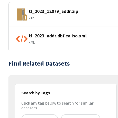
tl_2023_12079_addr.zip
ZIP
tl_2023_addr.dbf.ea.iso.xml
XML
Find Related Datasets
Search by Tags
Click any tag below to search for similar
datasets