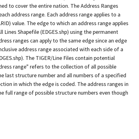
ned to cover the entire nation. The Address Ranges
 each address range. Each address range applies to a
ARID) value. The edge to which an address range applies
All Lines Shapefile (EDGES.shp) using the permanent
address ranges can apply to the same edge since an edge
nclusive address range associated with each side of a
EDGES.shp). The TIGER/Line Files contain potential
ess range" refers to the collection of all possible
e last structure number and all numbers of a specified
ection in which the edge is coded. The address ranges in
the full range of possible structure numbers even though