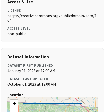
Access & Use
LICENSE
https://creativecommons.org/publicdomain/zero/1.
0/
ACCESS LEVEL
non-public
Dataset Information
DATASET FIRST PUBLISHED
January 01, 2023 at 12:00 AM
DATASET LAST UPDATED
October 01, 2023 at 12:00 AM
Location
+
−