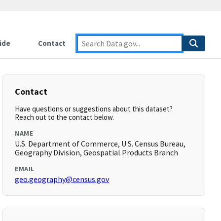
ide
Contact
Contact
Have questions or suggestions about this dataset?
Reach out to the contact below.
NAME
U.S. Department of Commerce, U.S. Census Bureau,
Geography Division, Geospatial Products Branch
EMAIL
geo.geography@census.gov