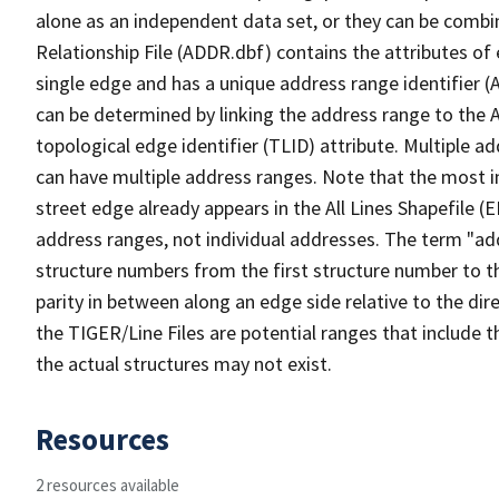
alone as an independent data set, or they can be combi
Relationship File (ADDR.dbf) contains the attributes of
single edge and has a unique address range identifier (
can be determined by linking the address range to the 
topological edge identifier (TLID) attribute. Multiple 
can have multiple address ranges. Note that the most i
street edge already appears in the All Lines Shapefile (
address ranges, not individual addresses. The term "addr
structure numbers from the first structure number to th
parity in between along an edge side relative to the dir
the TIGER/Line Files are potential ranges that include 
the actual structures may not exist.
Resources
2 resources available