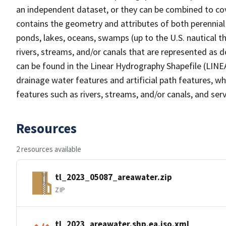
an independent dataset, or they can be combined to cov
contains the geometry and attributes of both perennial
ponds, lakes, oceans, swamps (up to the U.S. nautical th
rivers, streams, and/or canals that are represented as d
can be found in the Linear Hydrography Shapefile (LINE
drainage water features and artificial path features, wh
features such as rivers, streams, and/or canals, and serv
Resources
2 resources available
tl_2023_05087_areawater.zip
ZIP
tl_2023_areawater.shp.ea.iso.xml