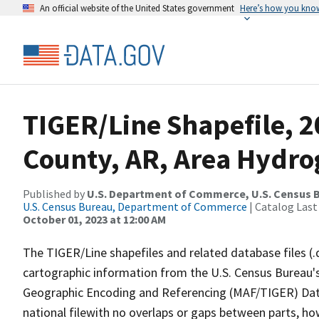
An official website of the United States government
Here’s how you kno
TIGER/Line Shapefile, 
County, AR, Area Hydr
Published by
U.S. Department of Commerce, U.S. Census B
U.S. Census Bureau, Department of Commerce
| Catalog Last
October 01, 2023 at 12:00 AM
The TIGER/Line shapefiles and related database files (.
cartographic information from the U.S. Census Bureau's
Geographic Encoding and Referencing (MAF/TIGER) Da
national filewith no overlaps or gaps between parts, ho