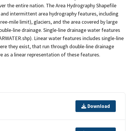
er the entire nation. The Area Hydrography Shapefile
 and intermittent area hydrography features, including
ree-mile limit), glaciers, and the area covered by large
ouble-line drainage. Single-line drainage water features
ARWATER.shp). Linear water features includes single-line
ere they exist, that run through double-line drainage
e as a linear representation of these features.
Download