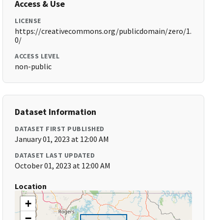
Access & Use
LICENSE
https://creativecommons.org/publicdomain/zero/1.
0/
ACCESS LEVEL
non-public
Dataset Information
DATASET FIRST PUBLISHED
January 01, 2023 at 12:00 AM
DATASET LAST UPDATED
October 01, 2023 at 12:00 AM
Location
+
−