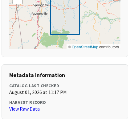
©
OpenStreetMap
contributors
Metadata Information
CATALOG LAST CHECKED
August 01, 2026 at 11:17 PM
HARVEST RECORD
View Raw Data