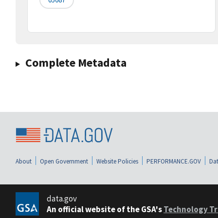
Complete Metadata
About
Open Government
Website Policies
PERFORMANCE.GOV
Dat
data.gov
An official website of the GSA's
Technology Tr