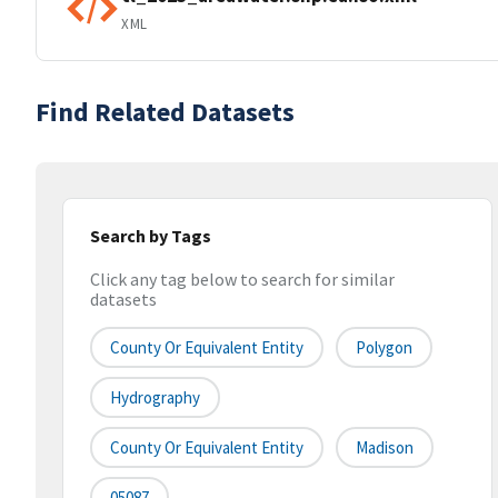
XML
Find Related Datasets
Search by Tags
Click any tag below to search for similar
datasets
County Or Equivalent Entity
Polygon
Hydrography
County Or Equivalent Entity
Madison
05087