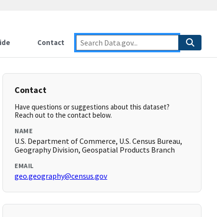
ide
Contact
Contact
Have questions or suggestions about this dataset?
Reach out to the contact below.
NAME
U.S. Department of Commerce, U.S. Census Bureau,
Geography Division, Geospatial Products Branch
EMAIL
geo.geography@census.gov