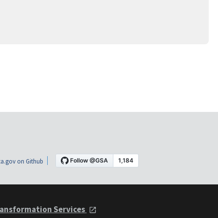
a.gov on Github
ansformation Services