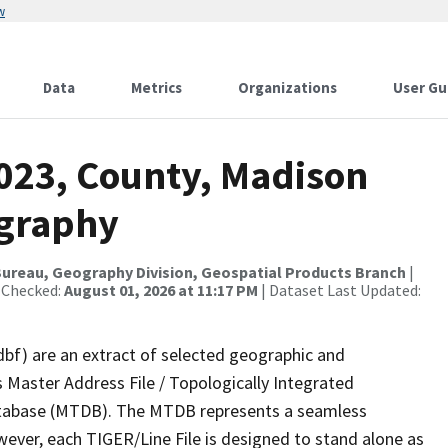
w
Data
Metrics
Organizations
User Gu
2023, County, Madison
ography
ureau, Geography Division, Geospatial Products Branch
|
 Checked:
August 01, 2026 at 11:17 PM
| Dataset Last Updated:
dbf) are an extract of selected geographic and
 Master Address File / Topologically Integrated
tabase (MTDB). The MTDB represents a seamless
wever, each TIGER/Line File is designed to stand alone as