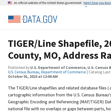
An official website of the United States government
Here’s how you kno
TIGER/Line Shapefile, 
County, MO, Address R
Published by
U.S. Department of Commerce, U.S. Census B
U.S. Census Bureau, Department of Commerce
| Catalog Last
October 01, 2023 at 12:00 AM
The TIGER/Line shapefiles and related database files (.
cartographic information from the U.S. Census Bureau's
Geographic Encoding and Referencing (MAF/TIGER) Da
national file with no overlaps or gaps between parts, h