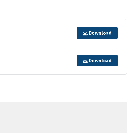
Download
Download