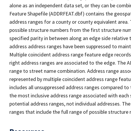
alone as an independent data set, or they can be combi
Feature Shapefile (ADDRFEAT.dbf) contains the geospat
address ranges for a county or county equivalent area. 
possible structure numbers from the first structure num
specified parity in between along an edge side relative t
address address ranges have been suppressed to maintai
Multiple coincident address range feature edge records 
right address ranges are associated to the edge. The 
range to street name combination. Address range asso
represented by multiple coincident address range feat
includes all unsuppressed address ranges compared to t
the most inclusive address range associated with each 
potential address ranges, not individual addresses. The
ranges that include the full range of possible structur