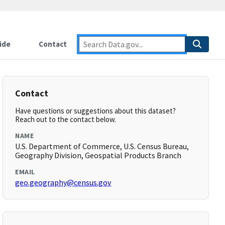
ide
Contact
Contact
Have questions or suggestions about this dataset?
Reach out to the contact below.
NAME
U.S. Department of Commerce, U.S. Census Bureau,
Geography Division, Geospatial Products Branch
EMAIL
geo.geography@census.gov