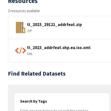
Resources
2 resources available
tl_2023_29121_addrfeat.zip
ZIP
tl_2023_addrfeat.shp.ea.iso.xml
XML
Find Related Datasets
Search by Tags
Click any tag below to search for similar