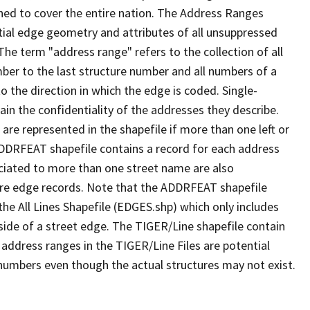
ned to cover the entire nation. The Address Ranges
ial edge geometry and attributes of all unsuppressed
The term "address range" refers to the collection of all
ber to the last structure number and all numbers of a
o the direction in which the edge is coded. Single-
n the confidentiality of the addresses they describe.
are represented in the shapefile if more than one left or
ADDRFEAT shapefile contains a record for each address
ciated to more than one street name are also
ure edge records. Note that the ADDRFEAT shapefile
he All Lines Shapefile (EDGES.shp) which only includes
side of a street edge. The TIGER/Line shapefile contain
 address ranges in the TIGER/Line Files are potential
e numbers even though the actual structures may not exist.