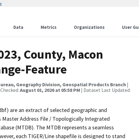
w
Data
Metrics
Organizations
User Gu
2023, County, Macon
ange-Feature
ureau, Geography Division, Geospatial Products Branch
|
 Checked:
August 01, 2026 at 05:58 PM
| Dataset Last Updated:
dbf) are an extract of selected geographic and
 Master Address File / Topologically Integrated
tabase (MTDB). The MTDB represents a seamless
owever, each TIGER/Line shapefile is designed to stand