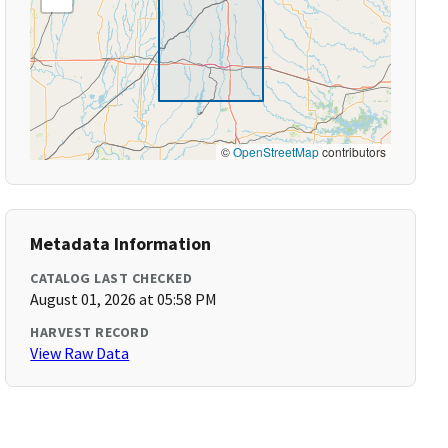
©
OpenStreetMap
contributors
Metadata Information
CATALOG LAST CHECKED
August 01, 2026 at 05:58 PM
HARVEST RECORD
View Raw Data