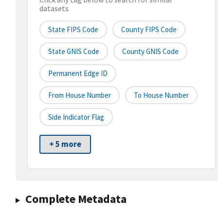
datasets
State FIPS Code
County FIPS Code
State GNIS Code
County GNIS Code
Permanent Edge ID
From House Number
To House Number
Side Indicator Flag
+ 5 more
Complete Metadata