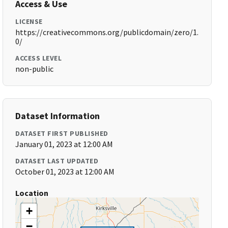
Access & Use
LICENSE
https://creativecommons.org/publicdomain/zero/1.
0/
ACCESS LEVEL
non-public
Dataset Information
DATASET FIRST PUBLISHED
January 01, 2023 at 12:00 AM
DATASET LAST UPDATED
October 01, 2023 at 12:00 AM
Location
+
−