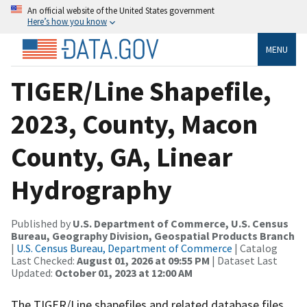
An official website of the United States government
Here’s how you know
MENU
TIGER/Line Shapefile,
2023, County, Macon
County, GA, Linear
Hydrography
Published by
U.S. Department of Commerce, U.S. Census
Bureau, Geography Division, Geospatial Products Branch
|
U.S. Census Bureau, Department of Commerce
| Catalog
Last Checked:
August 01, 2026 at 09:55 PM
| Dataset Last
Updated:
October 01, 2023 at 12:00 AM
The TIGER/Line shapefiles and related database files