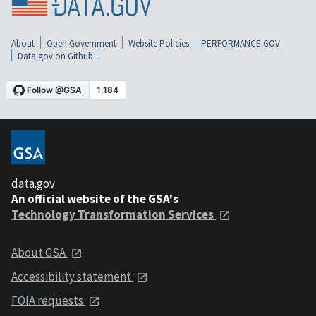
About
Open Government
Website Policies
PERFORMANCE.GOV
Data.gov on Github
data.gov
An official website of the GSA's
Technology Transformation Services
About GSA
Accessibility statement
FOIA requests