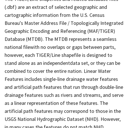
(.dbf) are an extract of selected geographic and
cartographic information from the U.S. Census
Bureau's Master Address File / Topologically Integrated
Geographic Encoding and Referencing (MAF/TIGER)
Database (MTDB). The MTDB represents a seamless
national filewith no overlaps or gaps between parts,
however, each TIGER/Line shapefile is designed to
stand alone as an independentdata set, or they can be
combined to cover the entire nation. Linear Water
Features includes single-line drainage water features
and artificial path features that run through double-line
drainage features such as rivers and streams, and serve
as a linear representation of these features. The
artificial path features may correspond to those in the
USGS National Hydrographic Dataset (NHD). However,
in many cases the features do not match NHD