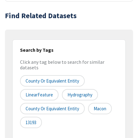
Find Related Datasets
Search by Tags
Click any tag below to search for similar
datasets
County Or Equivalent Entity
LinearFeature
Hydrography
County Or Equivalent Entity
Macon
13193