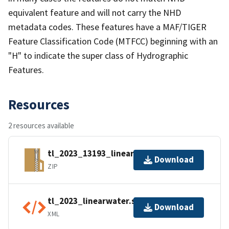
equivalent feature and will not carry the NHD
metadata codes. These features have a MAF/TIGER
Feature Classification Code (MTFCC) beginning with an
"H" to indicate the super class of Hydrographic
Features.
Resources
2 resources available
tl_2023_13193_linearwater.zip
Download
ZIP
tl_2023_linearwater.shp.ea.iso.xml
Download
XML