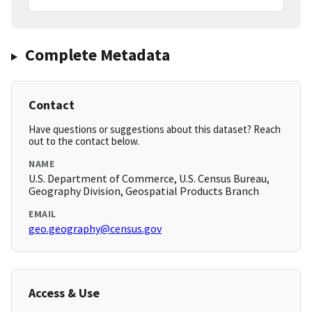
Complete Metadata
Contact
Have questions or suggestions about this dataset? Reach
out to the contact below.
NAME
U.S. Department of Commerce, U.S. Census Bureau,
Geography Division, Geospatial Products Branch
EMAIL
geo.geography@census.gov
Access & Use