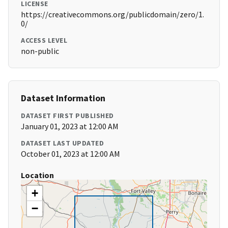
LICENSE
https://creativecommons.org/publicdomain/zero/1.
0/
ACCESS LEVEL
non-public
Dataset Information
DATASET FIRST PUBLISHED
January 01, 2023 at 12:00 AM
DATASET LAST UPDATED
October 01, 2023 at 12:00 AM
Location
+
−