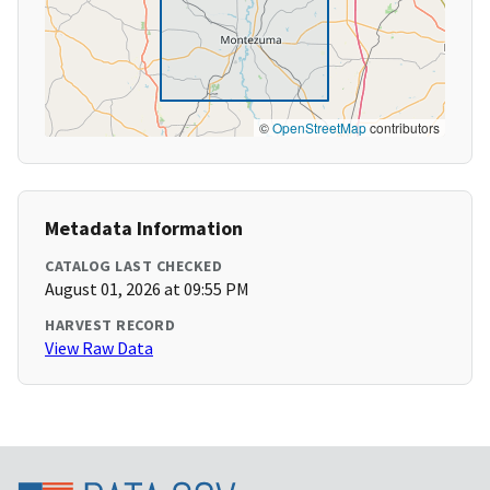
©
OpenStreetMap
contributors
Metadata Information
CATALOG LAST CHECKED
August 01, 2026 at 09:55 PM
HARVEST RECORD
View Raw Data