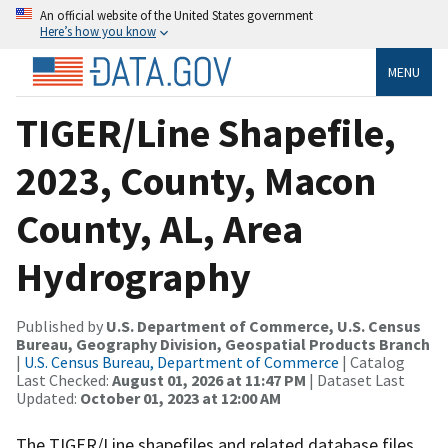
An official website of the United States government
Here’s how you know
MENU
TIGER/Line Shapefile,
2023, County, Macon
County, AL, Area
Hydrography
Published by
U.S. Department of Commerce, U.S. Census
Bureau, Geography Division, Geospatial Products Branch
|
U.S. Census Bureau, Department of Commerce
| Catalog
Last Checked:
August 01, 2026 at 11:47 PM
| Dataset Last
Updated:
October 01, 2023 at 12:00 AM
The TIGER/Line shapefiles and related database files