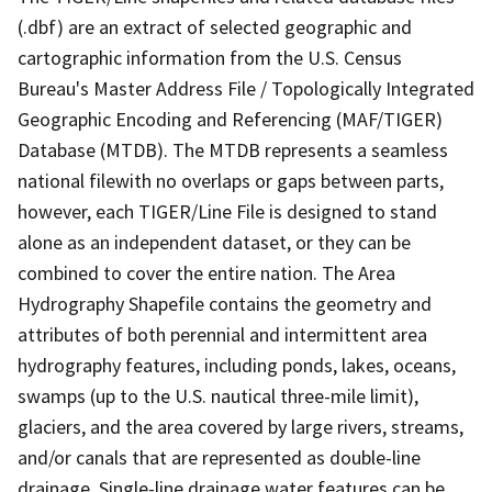
(.dbf) are an extract of selected geographic and
cartographic information from the U.S. Census
Bureau's Master Address File / Topologically Integrated
Geographic Encoding and Referencing (MAF/TIGER)
Database (MTDB). The MTDB represents a seamless
national filewith no overlaps or gaps between parts,
however, each TIGER/Line File is designed to stand
alone as an independent dataset, or they can be
combined to cover the entire nation. The Area
Hydrography Shapefile contains the geometry and
attributes of both perennial and intermittent area
hydrography features, including ponds, lakes, oceans,
swamps (up to the U.S. nautical three-mile limit),
glaciers, and the area covered by large rivers, streams,
and/or canals that are represented as double-line
drainage. Single-line drainage water features can be