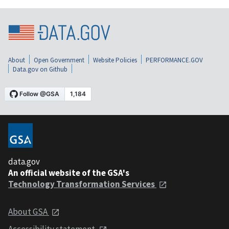
About
Open Government
Website Policies
PERFORMANCE.GOV
Data.gov on Github
data.gov
An official website of the GSA's
Technology Transformation Services
About GSA
Accessibility statement