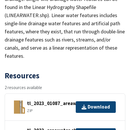
found in the Linear Hydrography Shapefile
(LINEARWATER.shp). Linear water features includes
single-line drainage water features and artificial path
features, where they exist, that run through double-line
drainage features such as rivers, streams, and/or
canals, and serve as a linear representation of these
features.
Resources
2 resources available
tl_2023_01087_areawater.zip
Download
ZIP