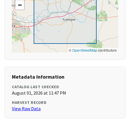
−
©
OpenStreetMap
contributors
Metadata Information
CATALOG LAST CHECKED
August 01, 2026 at 11:47 PM
HARVEST RECORD
View Raw Data