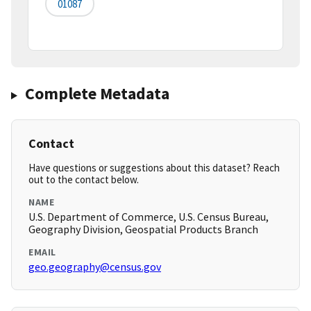
01087
Complete Metadata
Contact
Have questions or suggestions about this dataset? Reach
out to the contact below.
NAME
U.S. Department of Commerce, U.S. Census Bureau,
Geography Division, Geospatial Products Branch
EMAIL
geo.geography@census.gov