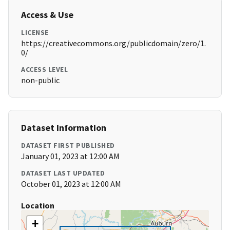
Access & Use
LICENSE
https://creativecommons.org/publicdomain/zero/1.
0/
ACCESS LEVEL
non-public
Dataset Information
DATASET FIRST PUBLISHED
January 01, 2023 at 12:00 AM
DATASET LAST UPDATED
October 01, 2023 at 12:00 AM
Location
+