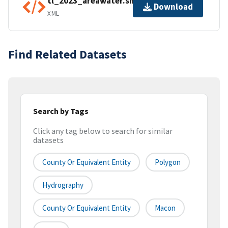
tl_2023_areawater.shp.ea.iso.xml
Download
XML
Find Related Datasets
Search by Tags
Click any tag below to search for similar
datasets
County Or Equivalent Entity
Polygon
Hydrography
County Or Equivalent Entity
Macon