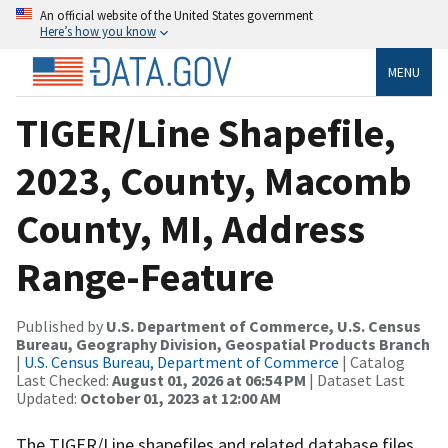
An official website of the United States government
Here’s how you know
MENU
TIGER/Line Shapefile,
2023, County, Macomb
County, MI, Address
Range-Feature
Published by
U.S. Department of Commerce, U.S. Census
Bureau, Geography Division, Geospatial Products Branch
|
U.S. Census Bureau, Department of Commerce
| Catalog
Last Checked:
August 01, 2026 at 06:54 PM
| Dataset Last
Updated:
October 01, 2023 at 12:00 AM
The TIGER/Line shapefiles and related database files