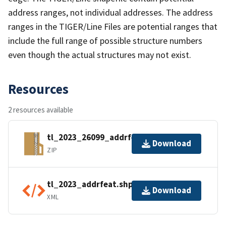
address ranges, not individual addresses. The address
ranges in the TIGER/Line Files are potential ranges that
include the full range of possible structure numbers
even though the actual structures may not exist.
Resources
2 resources available
tl_2023_26099_addrfeat.zip
Download
ZIP
tl_2023_addrfeat.shp.ea.iso.xml
Download
XML