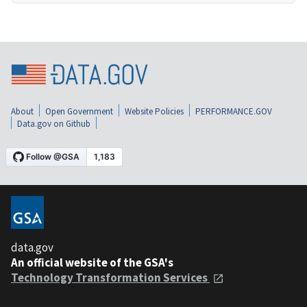
About
Open Government
Website Policies
PERFORMANCE.GOV
Data.gov on Github
data.gov
An official website of the GSA's
Technology Transformation Services