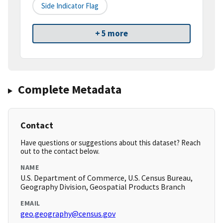
Side Indicator Flag
+ 5 more
Complete Metadata
Contact
Have questions or suggestions about this dataset? Reach
out to the contact below.
NAME
U.S. Department of Commerce, U.S. Census Bureau,
Geography Division, Geospatial Products Branch
EMAIL
geo.geography@census.gov