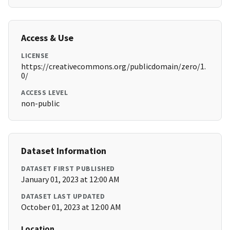
Access & Use
LICENSE
https://creativecommons.org/publicdomain/zero/1.
0/
ACCESS LEVEL
non-public
Dataset Information
DATASET FIRST PUBLISHED
January 01, 2023 at 12:00 AM
DATASET LAST UPDATED
October 01, 2023 at 12:00 AM
Location