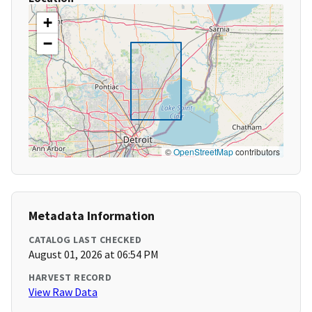
+
−
©
OpenStreetMap
contributors
Metadata Information
CATALOG LAST CHECKED
August 01, 2026 at 06:54 PM
HARVEST RECORD
View Raw Data