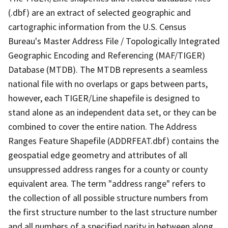
(.dbf) are an extract of selected geographic and
cartographic information from the U.S. Census
Bureau's Master Address File / Topologically Integrated
Geographic Encoding and Referencing (MAF/TIGER)
Database (MTDB). The MTDB represents a seamless
national file with no overlaps or gaps between parts,
however, each TIGER/Line shapefile is designed to
stand alone as an independent data set, or they can be
combined to cover the entire nation. The Address
Ranges Feature Shapefile (ADDRFEAT.dbf) contains the
geospatial edge geometry and attributes of all
unsuppressed address ranges for a county or county
equivalent area. The term "address range" refers to
the collection of all possible structure numbers from
the first structure number to the last structure number
and all numbers of a specified parity in between along