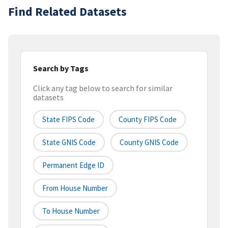
Find Related Datasets
Search by Tags
Click any tag below to search for similar
datasets
State FIPS Code
County FIPS Code
State GNIS Code
County GNIS Code
Permanent Edge ID
From House Number
To House Number