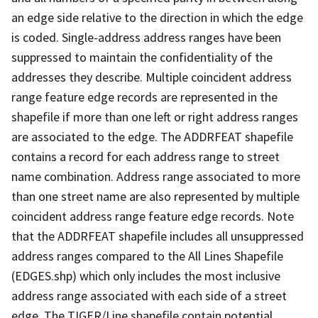
an edge side relative to the direction in which the edge
is coded. Single-address address ranges have been
suppressed to maintain the confidentiality of the
addresses they describe. Multiple coincident address
range feature edge records are represented in the
shapefile if more than one left or right address ranges
are associated to the edge. The ADDRFEAT shapefile
contains a record for each address range to street
name combination. Address range associated to more
than one street name are also represented by multiple
coincident address range feature edge records. Note
that the ADDRFEAT shapefile includes all unsuppressed
address ranges compared to the All Lines Shapefile
(EDGES.shp) which only includes the most inclusive
address range associated with each side of a street
edge. The TIGER/Line shapefile contain potential