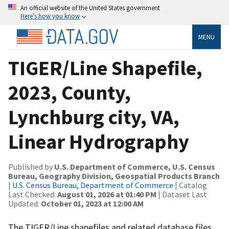
An official website of the United States government
Here’s how you know
MENU
TIGER/Line Shapefile,
2023, County,
Lynchburg city, VA,
Linear Hydrography
Published by
U.S. Department of Commerce, U.S. Census
Bureau, Geography Division, Geospatial Products Branch
|
U.S. Census Bureau, Department of Commerce
| Catalog
Last Checked:
August 01, 2026 at 01:40 PM
| Dataset Last
Updated:
October 01, 2023 at 12:00 AM
The TIGER/Line shapefiles and related database files