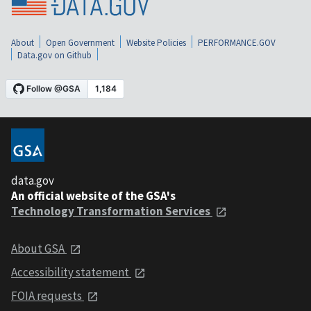
About
Open Government
Website Policies
PERFORMANCE.GOV
Data.gov on Github
data.gov
An official website of the GSA's
Technology Transformation Services
About GSA
Accessibility statement
FOIA requests