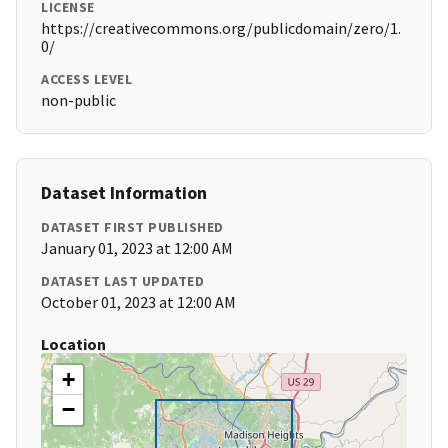
LICENSE
https://creativecommons.org/publicdomain/zero/1.
0/
ACCESS LEVEL
non-public
Dataset Information
DATASET FIRST PUBLISHED
January 01, 2023 at 12:00 AM
DATASET LAST UPDATED
October 01, 2023 at 12:00 AM
Location
+
−