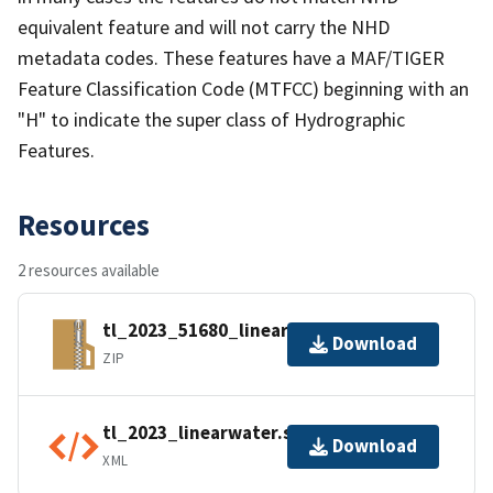
equivalent feature and will not carry the NHD
metadata codes. These features have a MAF/TIGER
Feature Classification Code (MTFCC) beginning with an
"H" to indicate the super class of Hydrographic
Features.
Resources
2 resources available
tl_2023_51680_linearwater.zip
Download
ZIP
tl_2023_linearwater.shp.ea.iso.xml
Download
XML