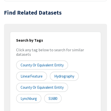
Find Related Datasets
Search by Tags
Click any tag below to search for similar
datasets
County Or Equivalent Entity
LinearFeature
Hydrography
County Or Equivalent Entity
Lynchburg
51680