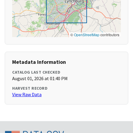
©
OpenStreetMap
contributors
Metadata Information
CATALOG LAST CHECKED
August 01, 2026 at 01:40 PM
HARVEST RECORD
View Raw Data