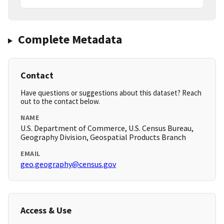
Complete Metadata
Contact
Have questions or suggestions about this dataset? Reach
out to the contact below.
NAME
U.S. Department of Commerce, U.S. Census Bureau,
Geography Division, Geospatial Products Branch
EMAIL
geo.geography@census.gov
Access & Use