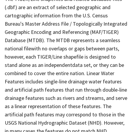
(.dbf) are an extract of selected geographic and
cartographic information from the U.S. Census
Bureau's Master Address File / Topologically Integrated
Geographic Encoding and Referencing (MAF/TIGER)
Database (MTDB). The MTDB represents a seamless
national filewith no overlaps or gaps between parts,
however, each TIGER/Line shapefile is designed to
stand alone as an independentdata set, or they can be
combined to cover the entire nation. Linear Water
Features includes single-line drainage water features
and artificial path features that run through double-line
drainage features such as rivers and streams, and serve
as a linear representation of these features. The
artificial path features may correspond to those in the
USGS National Hydrographic Dataset (NHD). However,
in many cases the features do not match NHD