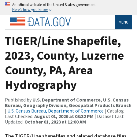
An official website of the United States government
Here’s how you know
MENU
TIGER/Line Shapefile,
2023, County, Luzerne
County, PA, Area
Hydrography
Published by
U.S. Department of Commerce, U.S. Census
Bureau, Geography Division, Geospatial Products Branch
|
U.S. Census Bureau, Department of Commerce
| Catalog
Last Checked:
August 01, 2026 at 03:32 PM
| Dataset Last
Updated:
October 01, 2023 at 12:00 AM
The TIGER/Line shapefiles and related database files