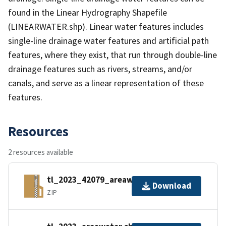
found in the Linear Hydrography Shapefile
(LINEARWATER.shp). Linear water features includes
single-line drainage water features and artificial path
features, where they exist, that run through double-line
drainage features such as rivers, streams, and/or
canals, and serve as a linear representation of these
features.
Resources
2 resources available
tl_2023_42079_areawater.zip
Download
ZIP