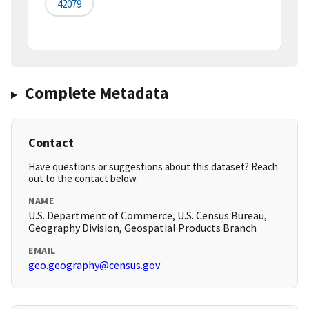
42079
Complete Metadata
Contact
Have questions or suggestions about this dataset? Reach
out to the contact below.
NAME
U.S. Department of Commerce, U.S. Census Bureau,
Geography Division, Geospatial Products Branch
EMAIL
geo.geography@census.gov