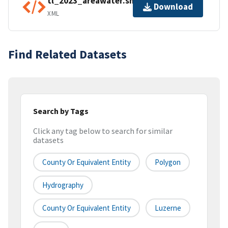
tl_2023_areawater.shp.ea.iso.xml
Download
XML
Find Related Datasets
Search by Tags
Click any tag below to search for similar
datasets
County Or Equivalent Entity
Polygon
Hydrography
County Or Equivalent Entity
Luzerne