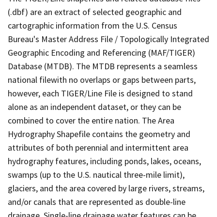
(.dbf) are an extract of selected geographic and
cartographic information from the U.S. Census
Bureau's Master Address File / Topologically Integrated
Geographic Encoding and Referencing (MAF/TIGER)
Database (MTDB). The MTDB represents a seamless
national filewith no overlaps or gaps between parts,
however, each TIGER/Line File is designed to stand
alone as an independent dataset, or they can be
combined to cover the entire nation. The Area
Hydrography Shapefile contains the geometry and
attributes of both perennial and intermittent area
hydrography features, including ponds, lakes, oceans,
swamps (up to the U.S. nautical three-mile limit),
glaciers, and the area covered by large rivers, streams,
and/or canals that are represented as double-line
drainage. Single-line drainage water features can be