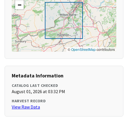
−
©
OpenStreetMap
contributors
Metadata Information
CATALOG LAST CHECKED
August 01, 2026 at 03:32 PM
HARVEST RECORD
View Raw Data