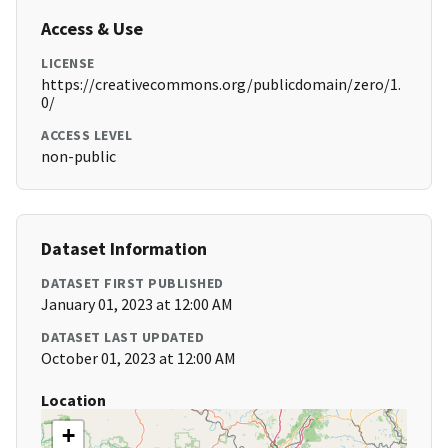
Access & Use
LICENSE
https://creativecommons.org/publicdomain/zero/1.
0/
ACCESS LEVEL
non-public
Dataset Information
DATASET FIRST PUBLISHED
January 01, 2023 at 12:00 AM
DATASET LAST UPDATED
October 01, 2023 at 12:00 AM
Location
+