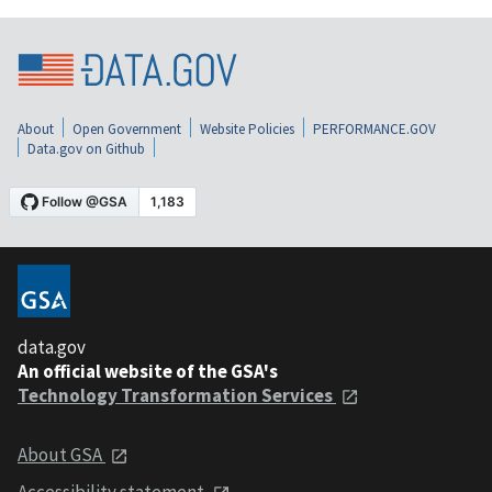
About
Open Government
Website Policies
PERFORMANCE.GOV
Data.gov on Github
data.gov
An official website of the GSA's
Technology Transformation Services
About GSA
Accessibility statement