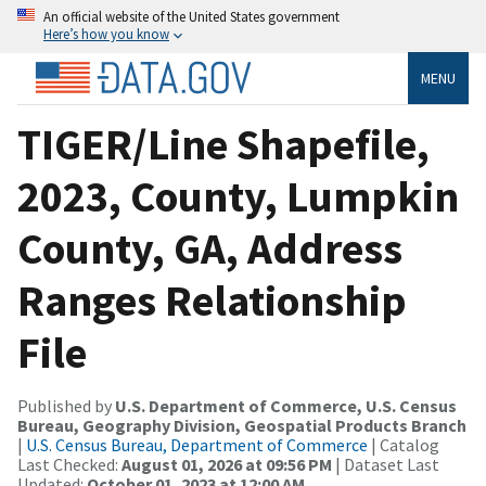
An official website of the United States government
Here’s how you know
MENU
TIGER/Line Shapefile,
2023, County, Lumpkin
County, GA, Address
Ranges Relationship
File
Published by
U.S. Department of Commerce, U.S. Census
Bureau, Geography Division, Geospatial Products Branch
|
U.S. Census Bureau, Department of Commerce
| Catalog
Last Checked:
August 01, 2026 at 09:56 PM
| Dataset Last
Updated:
October 01, 2023 at 12:00 AM