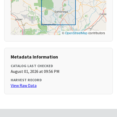
©
OpenStreetMap
contributors
Metadata Information
CATALOG LAST CHECKED
August 01, 2026 at 09:56 PM
HARVEST RECORD
View Raw Data