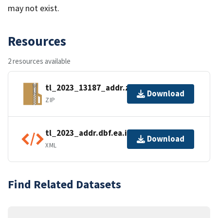
may not exist.
Resources
2 resources available
tl_2023_13187_addr.zip
Download
ZIP
tl_2023_addr.dbf.ea.iso.xml
Download
XML
Find Related Datasets