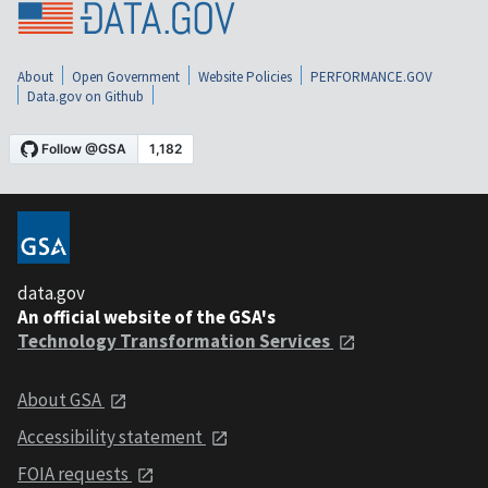
About
Open Government
Website Policies
PERFORMANCE.GOV
Data.gov on Github
data.gov
An official website of the GSA's
Technology Transformation Services
About GSA
Accessibility statement
FOIA requests