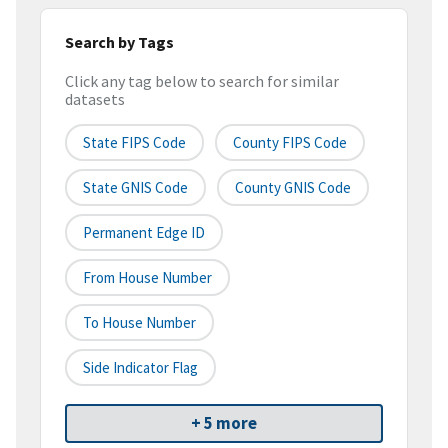
Search by Tags
Click any tag below to search for similar
datasets
State FIPS Code
County FIPS Code
State GNIS Code
County GNIS Code
Permanent Edge ID
From House Number
To House Number
Side Indicator Flag
+ 5 more