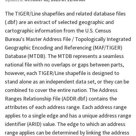
The TIGER/Line shapefiles and related database files
(.dbf) are an extract of selected geographic and
cartographic information from the U.S. Census
Bureau's Master Address File / Topologically Integrated
Geographic Encoding and Referencing (MAF/TIGER)
Database (MTDB). The MTDB represents a seamless
national file with no overlaps or gaps between parts,
however, each TIGER/Line shapefile is designed to
stand alone as an independent data set, or they can be
combined to cover the entire nation. The Address
Ranges Relationship File (ADDR.dbf) contains the
attributes of each address range. Each address range
applies to a single edge and has a unique address range
identifier (ARID) value. The edge to which an address
range applies can be determined by linking the address