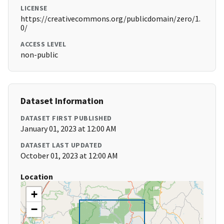
LICENSE
https://creativecommons.org/publicdomain/zero/1.
0/
ACCESS LEVEL
non-public
Dataset Information
DATASET FIRST PUBLISHED
January 01, 2023 at 12:00 AM
DATASET LAST UPDATED
October 01, 2023 at 12:00 AM
Location
+
−