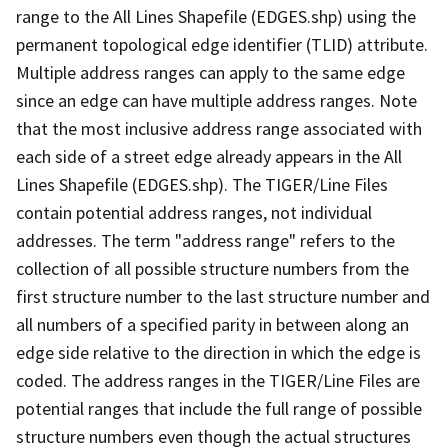
range to the All Lines Shapefile (EDGES.shp) using the
permanent topological edge identifier (TLID) attribute.
Multiple address ranges can apply to the same edge
since an edge can have multiple address ranges. Note
that the most inclusive address range associated with
each side of a street edge already appears in the All
Lines Shapefile (EDGES.shp). The TIGER/Line Files
contain potential address ranges, not individual
addresses. The term "address range" refers to the
collection of all possible structure numbers from the
first structure number to the last structure number and
all numbers of a specified parity in between along an
edge side relative to the direction in which the edge is
coded. The address ranges in the TIGER/Line Files are
potential ranges that include the full range of possible
structure numbers even though the actual structures