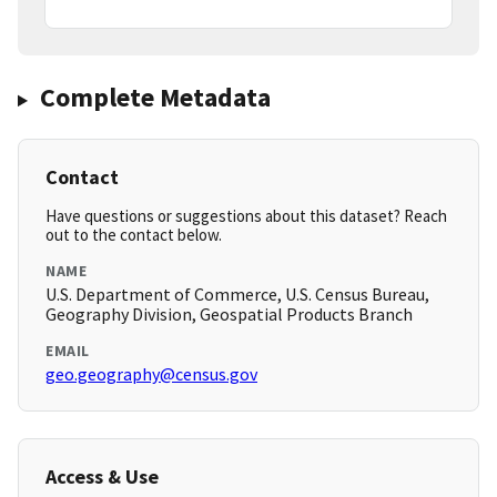
Complete Metadata
Contact
Have questions or suggestions about this dataset? Reach
out to the contact below.
NAME
U.S. Department of Commerce, U.S. Census Bureau,
Geography Division, Geospatial Products Branch
EMAIL
geo.geography@census.gov
Access & Use