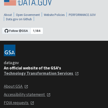
About
Open Government
Website Policies
PERFORMANCE.GOV
Data.gov on Github
data.gov
An official website of the GSA's
Technology Transformation Services
About GSA
Accessibility statement
FOIA requests