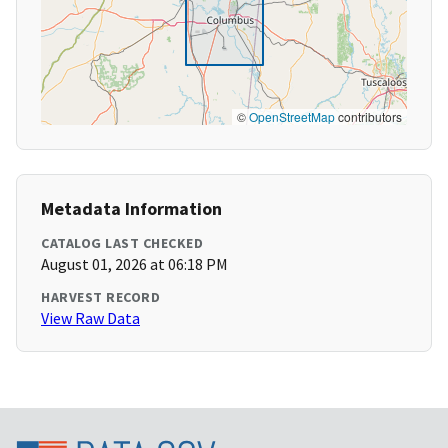
©
OpenStreetMap
contributors
Metadata Information
CATALOG LAST CHECKED
August 01, 2026 at 06:18 PM
HARVEST RECORD
View Raw Data