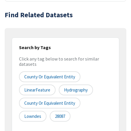
Find Related Datasets
Search by Tags
Click any tag below to search for similar
datasets
County Or Equivalent Entity
LinearFeature
Hydrography
County Or Equivalent Entity
Lowndes
28087