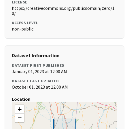
LICENSE
https://creativecommons.org/publicdomain/zero/1.
0/
ACCESS LEVEL
non-public
Dataset Information
DATASET FIRST PUBLISHED
January 01, 2023 at 12:00 AM
DATASET LAST UPDATED
October 01, 2023 at 12:00 AM
Location
+
−