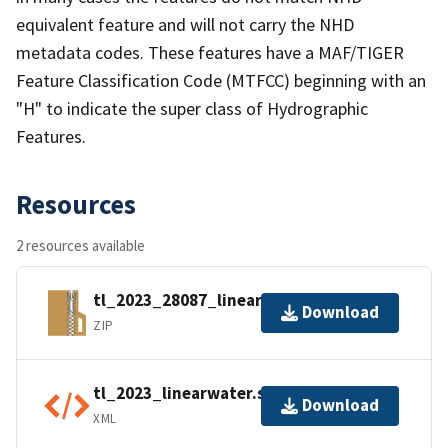
equivalent feature and will not carry the NHD
metadata codes. These features have a MAF/TIGER
Feature Classification Code (MTFCC) beginning with an
"H" to indicate the super class of Hydrographic
Features.
Resources
2 resources available
tl_2023_28087_linearwater.zip
Download
ZIP
tl_2023_linearwater.shp.ea.iso.xml
Download
XML