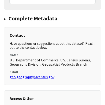
Complete Metadata
Contact
Have questions or suggestions about this dataset? Reach
out to the contact below.
NAME
U.S. Department of Commerce, U.S. Census Bureau,
Geography Division, Geospatial Products Branch
EMAIL
geo.geography@census.gov
Access & Use