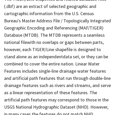
(.dbf) are an extract of selected geographic and
cartographic information from the U.S. Census
Bureau's Master Address File / Topologically Integrated
Geographic Encoding and Referencing (MAF/TIGER)
Database (MTDB). The MTDB represents a seamless
national filewith no overlaps or gaps between parts,
however, each TIGER/Line shapefile is designed to
stand alone as an independentdata set, or they can be
combined to cover the entire nation. Linear Water
Features includes single-line drainage water features
and artificial path features that run through double-line
drainage features such as rivers and streams, and serve
as a linear representation of these features. The
artificial path features may correspond to those in the
USGS National Hydrographic Dataset (NHD). However,
in many cases the features do not match NHD