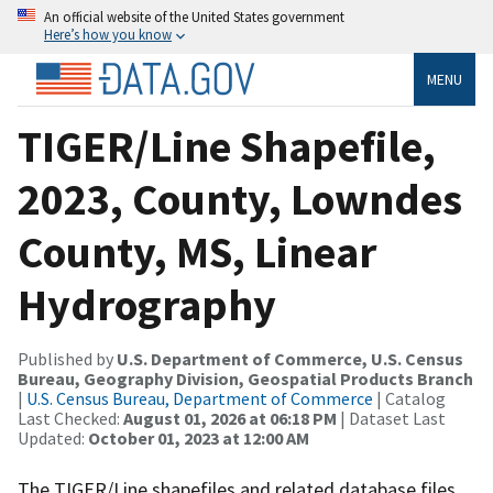
An official website of the United States government
Here’s how you know
MENU
TIGER/Line Shapefile,
2023, County, Lowndes
County, MS, Linear
Hydrography
Published by
U.S. Department of Commerce, U.S. Census
Bureau, Geography Division, Geospatial Products Branch
|
U.S. Census Bureau, Department of Commerce
| Catalog
Last Checked:
August 01, 2026 at 06:18 PM
| Dataset Last
Updated:
October 01, 2023 at 12:00 AM
The TIGER/Line shapefiles and related database files