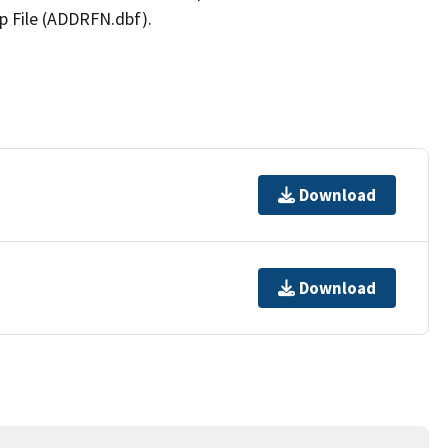
p File (ADDRFN.dbf).
Download
Download