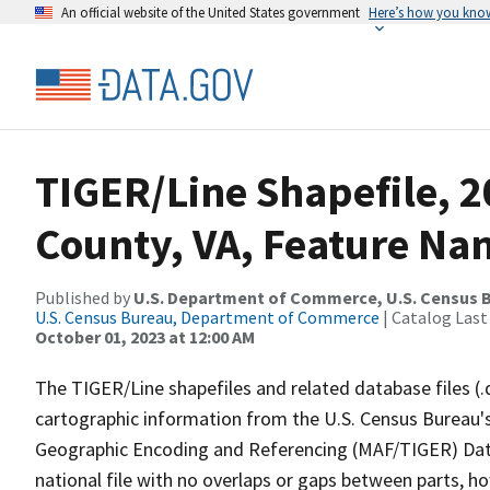
An official website of the United States government
Here’s how you kno
TIGER/Line Shapefile, 2
County, VA, Feature Nam
Published by
U.S. Department of Commerce, U.S. Census B
U.S. Census Bureau, Department of Commerce
| Catalog Last
October 01, 2023 at 12:00 AM
The TIGER/Line shapefiles and related database files (.
cartographic information from the U.S. Census Bureau's
Geographic Encoding and Referencing (MAF/TIGER) Da
national file with no overlaps or gaps between parts, h