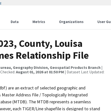
w
Data
Metrics
Organizations
User Gu
023, County, Louisa
es Relationship File
ureau, Geography Division, Geospatial Products Branch
|
 Checked:
August 01, 2026 at 01:50 PM
| Dataset Last Updated:
dbf) are an extract of selected geographic and
 Master Address File / Topologically Integrated
tabase (MTDB). The MTDB represents a seamless
owever, each TIGER/Line shapefile is designed to stand