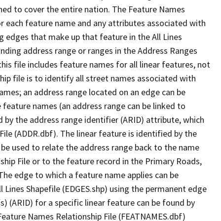
ned to cover the entire nation. The Feature Names
or each feature name and any attributes associated with
g edges that make up that feature in the All Lines
onding address range or ranges in the Address Ranges
his file includes feature names for all linear features, not
hip file is to identify all street names associated with
names; an address range located on an edge can be
e feature names (an address range can be linked to
 by the address range identifier (ARID) attribute, which
ile (ADDR.dbf). The linear feature is identified by the
an be used to relate the address range back to the name
ship File or to the feature record in the Primary Roads,
The edge to which a feature name applies can be
ll Lines Shapefile (EDGES.shp) using the permanent edge
(s) (ARID) for a specific linear feature can be found by
e Feature Names Relationship File (FEATNAMES.dbf)