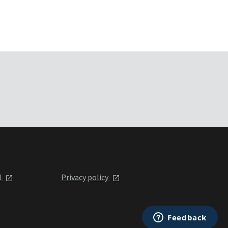
l
Privacy policy