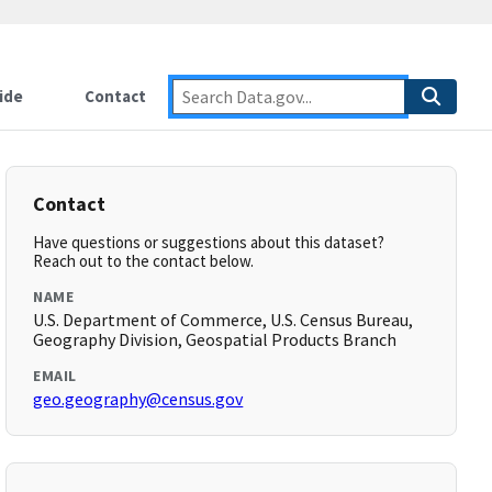
ide
Contact
Contact
Have questions or suggestions about this dataset?
Reach out to the contact below.
NAME
U.S. Department of Commerce, U.S. Census Bureau,
Geography Division, Geospatial Products Branch
EMAIL
geo.geography@census.gov