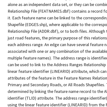
alone as an independent data set, or they can be combi
Relationship File (FEATNAMES.dbf) contains a record f
it. Each feature name can be linked to the correspondin
Shapefile (EDGES.shp), where applicable to the corresp
Relationship File (ADDR.dbf), or to both files. Although t
just road features, the primary purpose of this relations
each address range. An edge can have several feature 
associated with one or any combination of the availabl
multiple feature names). The address range is identified
can be used to link to the Address Ranges Relationship F
linear feature identifier (LINEARID) attribute, which c
attributes of the feature in the Feature Names Relation
Primary and Secondary Roads, or All Roads Shapefiles. 
determined by linking the feature name record to the A
identifier (TLID) attribute. The address range identifier
using the linear feature identifier (LINEARID) from th