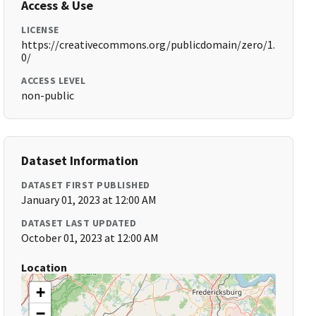
Access & Use
LICENSE
https://creativecommons.org/publicdomain/zero/1.
0/
ACCESS LEVEL
non-public
Dataset Information
DATASET FIRST PUBLISHED
January 01, 2023 at 12:00 AM
DATASET LAST UPDATED
October 01, 2023 at 12:00 AM
Location
+
−