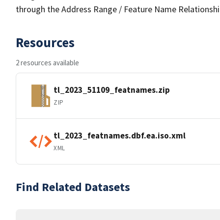
through the Address Range / Feature Name Relationshi
Resources
2 resources available
tl_2023_51109_featnames.zip
ZIP
tl_2023_featnames.dbf.ea.iso.xml
XML
Find Related Datasets