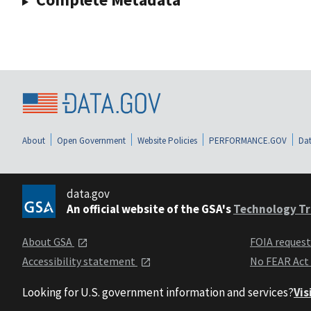
About
Open Government
Website Policies
PERFORMANCE.GOV
Dat
data.gov
An official website of the GSA's
Technology Tr
About GSA
FOIA reques
Accessibility statement
No FEAR Act
Looking for U.S. government information and services?
Vis