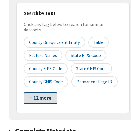
Search by Tags
Click any tag below to search for similar
datasets
County Or Equivalent Entity
Table
Feature Names
State FIPS Code
County FIPS Code
State GNIS Code
County GNIS Code
Permanent Edge ID
+ 12 more
Complete Metadata