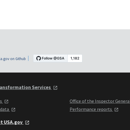
a.gov on Github
ansformation Services
ts
Office of the Inspector Genera
 data
Performance reports
it USA.gov