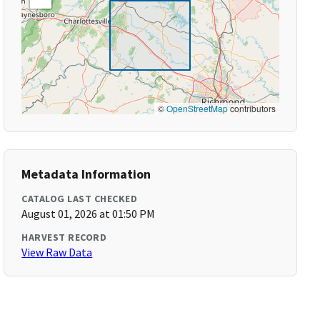
©
OpenStreetMap
contributors
Metadata Information
CATALOG LAST CHECKED
August 01, 2026 at 01:50 PM
HARVEST RECORD
View Raw Data