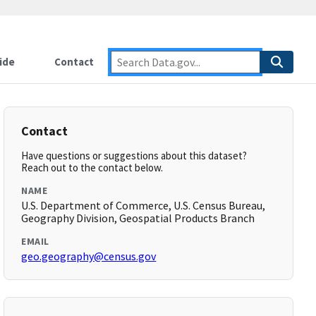
ide
Contact
Contact
Have questions or suggestions about this dataset?
Reach out to the contact below.
NAME
U.S. Department of Commerce, U.S. Census Bureau,
Geography Division, Geospatial Products Branch
EMAIL
geo.geography@census.gov