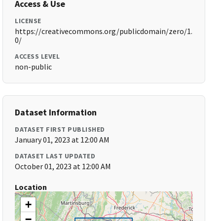
Access & Use
LICENSE
https://creativecommons.org/publicdomain/zero/1.
0/
ACCESS LEVEL
non-public
Dataset Information
DATASET FIRST PUBLISHED
January 01, 2023 at 12:00 AM
DATASET LAST UPDATED
October 01, 2023 at 12:00 AM
Location
+
−