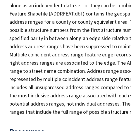
alone as an independent data set, or they can be combi
Feature Shapefile (ADDRFEAT.dbf) contains the geospat
address ranges for a county or county equivalent area. 
possible structure numbers from the first structure num
specified parity in between along an edge side relative t
address address ranges have been suppressed to maintai
Multiple coincident address range feature edge records 
right address ranges are associated to the edge. The 
range to street name combination. Address range asso
represented by multiple coincident address range feat
includes all unsuppressed address ranges compared to t
the most inclusive address range associated with each 
potential address ranges, not individual addresses. The
ranges that include the full range of possible structur