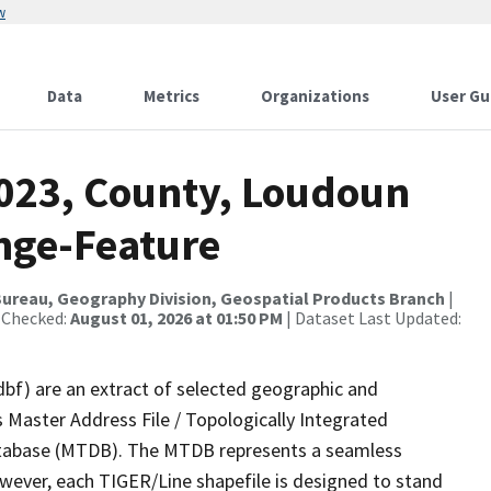
w
Data
Metrics
Organizations
User Gu
2023, County, Loudoun
nge-Feature
ureau, Geography Division, Geospatial Products Branch
|
 Checked:
August 01, 2026 at 01:50 PM
| Dataset Last Updated:
dbf) are an extract of selected geographic and
 Master Address File / Topologically Integrated
tabase (MTDB). The MTDB represents a seamless
owever, each TIGER/Line shapefile is designed to stand