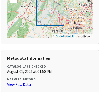
©
OpenStreetMap
contributors
Metadata Information
CATALOG LAST CHECKED
August 01, 2026 at 01:50 PM
HARVEST RECORD
View Raw Data