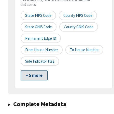
datasets
State FIPS Code
County FIPS Code
State GNIS Code
County GNIS Code
Permanent Edge ID
From House Number
To House Number
Side Indicator Flag
+ 5 more
Complete Metadata