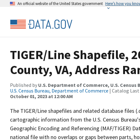
An official website of the United States government
Here’s how you kno
TIGER/Line Shapefile, 
County, VA, Address Ra
Published by
U.S. Department of Commerce, U.S. Census B
U.S. Census Bureau, Department of Commerce
| Catalog Last
October 01, 2023 at 12:00 AM
The TIGER/Line shapefiles and related database files (.
cartographic information from the U.S. Census Bureau's
Geographic Encoding and Referencing (MAF/TIGER) Da
national file with no overlaps or gaps between parts, h