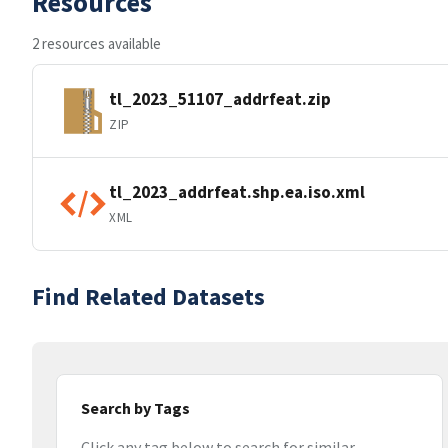
Resources
2 resources available
tl_2023_51107_addrfeat.zip
ZIP
tl_2023_addrfeat.shp.ea.iso.xml
XML
Find Related Datasets
Search by Tags
Click any tag below to search for similar