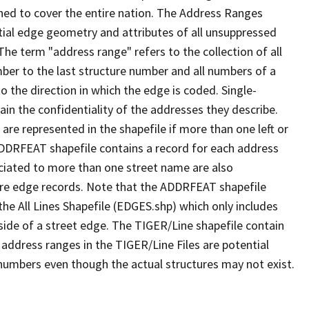
ned to cover the entire nation. The Address Ranges
ial edge geometry and attributes of all unsuppressed
The term "address range" refers to the collection of all
ber to the last structure number and all numbers of a
o the direction in which the edge is coded. Single-
n the confidentiality of the addresses they describe.
are represented in the shapefile if more than one left or
ADDRFEAT shapefile contains a record for each address
ciated to more than one street name are also
ure edge records. Note that the ADDRFEAT shapefile
he All Lines Shapefile (EDGES.shp) which only includes
side of a street edge. The TIGER/Line shapefile contain
 address ranges in the TIGER/Line Files are potential
e numbers even though the actual structures may not exist.