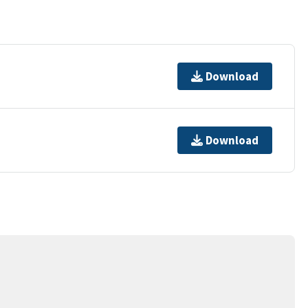
Download
Download