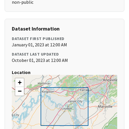
non-public
Dataset Information
DATASET FIRST PUBLISHED
January 01, 2023 at 12:00 AM
DATASET LAST UPDATED
October 01, 2023 at 12:00 AM
Location
+
−