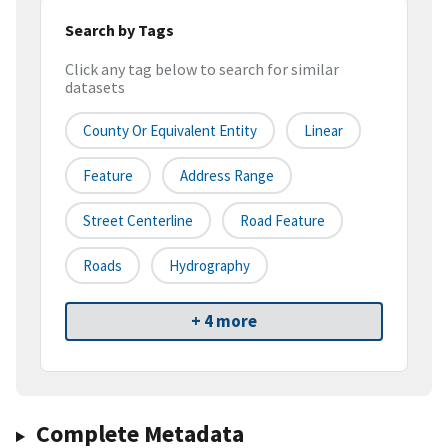
Search by Tags
Click any tag below to search for similar
datasets
County Or Equivalent Entity
Linear
Feature
Address Range
Street Centerline
Road Feature
Roads
Hydrography
+ 4 more
Complete Metadata