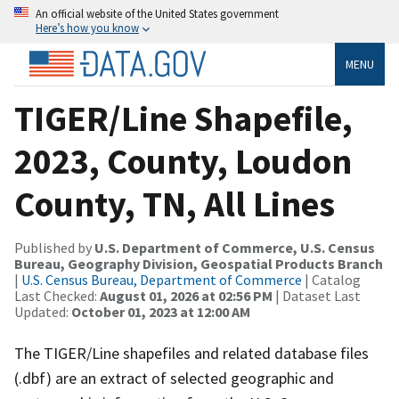
An official website of the United States government
Here’s how you know
MENU
TIGER/Line Shapefile,
2023, County, Loudon
County, TN, All Lines
Published by
U.S. Department of Commerce, U.S. Census
Bureau, Geography Division, Geospatial Products Branch
|
U.S. Census Bureau, Department of Commerce
| Catalog
Last Checked:
August 01, 2026 at 02:56 PM
| Dataset Last
Updated:
October 01, 2023 at 12:00 AM
The TIGER/Line shapefiles and related database files
(.dbf) are an extract of selected geographic and