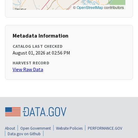
©
OpenStreetMap
contributors
Metadata Information
CATALOG LAST CHECKED
August 01, 2026 at 02:56 PM
HARVEST RECORD
View Raw Data
About
Open Government
Website Policies
PERFORMANCE.GOV
Data.gov on Github