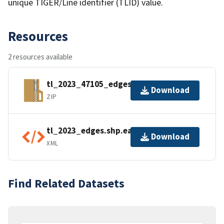
unique TIGER/Line identifier (TLID) value.
Resources
2 resources available
tl_2023_47105_edges.zip
Download
ZIP
tl_2023_edges.shp.ea.iso.xml
Download
XML
Find Related Datasets