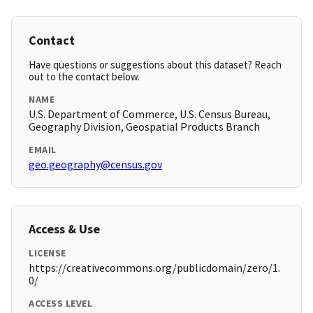
Contact
Have questions or suggestions about this dataset? Reach
out to the contact below.
NAME
U.S. Department of Commerce, U.S. Census Bureau,
Geography Division, Geospatial Products Branch
EMAIL
geo.geography@census.gov
Access & Use
LICENSE
https://creativecommons.org/publicdomain/zero/1.
0/
ACCESS LEVEL