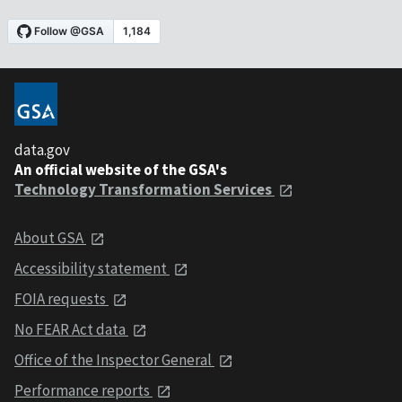
data.gov
An official website of the GSA's
Technology Transformation Services
About GSA
Accessibility statement
FOIA requests
No FEAR Act data
Office of the Inspector General
Performance reports