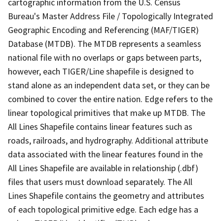
cartographic information from the U.S. Census
Bureau's Master Address File / Topologically Integrated
Geographic Encoding and Referencing (MAF/TIGER)
Database (MTDB). The MTDB represents a seamless
national file with no overlaps or gaps between parts,
however, each TIGER/Line shapefile is designed to
stand alone as an independent data set, or they can be
combined to cover the entire nation. Edge refers to the
linear topological primitives that make up MTDB. The
All Lines Shapefile contains linear features such as
roads, railroads, and hydrography. Additional attribute
data associated with the linear features found in the
All Lines Shapefile are available in relationship (.dbf)
files that users must download separately. The All
Lines Shapefile contains the geometry and attributes
of each topological primitive edge. Each edge has a