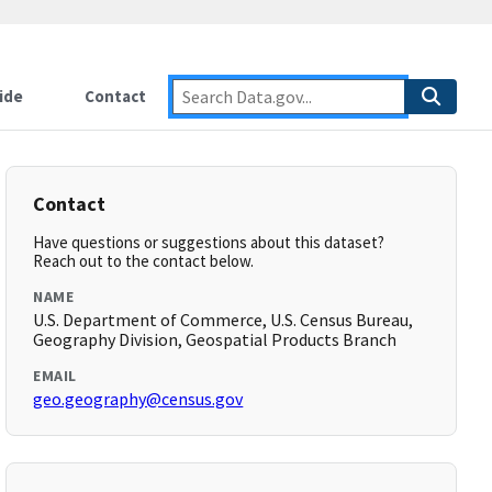
ide
Contact
Contact
Have questions or suggestions about this dataset?
Reach out to the contact below.
NAME
U.S. Department of Commerce, U.S. Census Bureau,
Geography Division, Geospatial Products Branch
EMAIL
geo.geography@census.gov