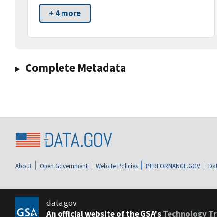
+ 4 more
Complete Metadata
About
Open Government
Website Policies
PERFORMANCE.GOV
Dat
data.gov
An official website of the GSA's
Technology Tr