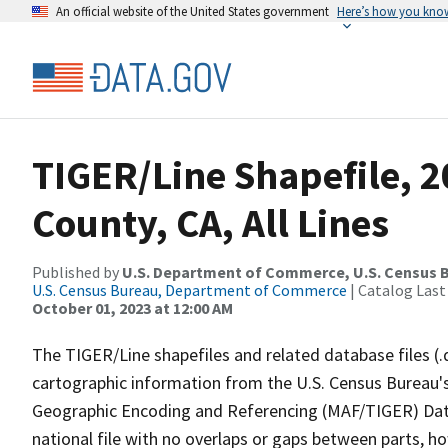
An official website of the United States government
Here’s how you kno
TIGER/Line Shapefile, 2
County, CA, All Lines
Published by
U.S. Department of Commerce, U.S. Census B
U.S. Census Bureau, Department of Commerce
| Catalog Last
October 01, 2023 at 12:00 AM
The TIGER/Line shapefiles and related database files (.
cartographic information from the U.S. Census Bureau's
Geographic Encoding and Referencing (MAF/TIGER) Da
national file with no overlaps or gaps between parts, h