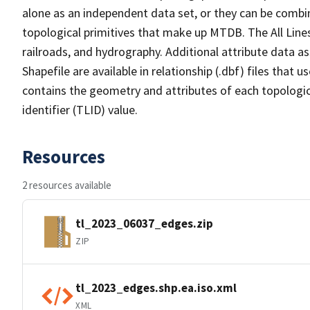
alone as an independent data set, or they can be combin
topological primitives that make up MTDB. The All Lines
railroads, and hydrography. Additional attribute data as
Shapefile are available in relationship (.dbf) files that
contains the geometry and attributes of each topologic
identifier (TLID) value.
Resources
2 resources available
tl_2023_06037_edges.zip
ZIP
tl_2023_edges.shp.ea.iso.xml
XML