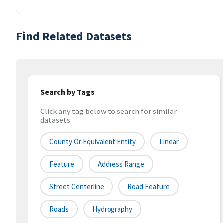
Find Related Datasets
Search by Tags
Click any tag below to search for similar
datasets
County Or Equivalent Entity
Linear
Feature
Address Range
Street Centerline
Road Feature
Roads
Hydrography