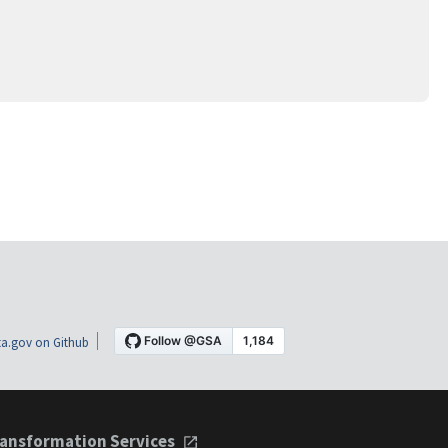
a.gov on Github
ansformation Services