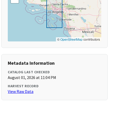
©
OpenStreetMap
contributors
Metadata Information
CATALOG LAST CHECKED
August 01, 2026 at 11:04 PM
HARVEST RECORD
View Raw Data