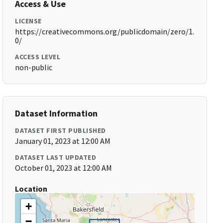
Access & Use
LICENSE
https://creativecommons.org/publicdomain/zero/1.
0/
ACCESS LEVEL
non-public
Dataset Information
DATASET FIRST PUBLISHED
January 01, 2023 at 12:00 AM
DATASET LAST UPDATED
October 01, 2023 at 12:00 AM
Location
+
−