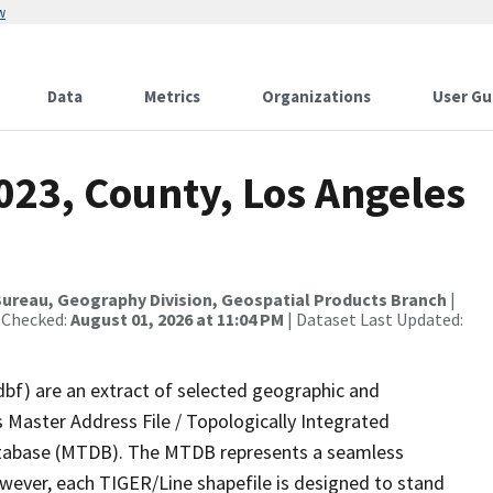
w
Data
Metrics
Organizations
User Gu
023, County, Los Angeles
ureau, Geography Division, Geospatial Products Branch
|
 Checked:
August 01, 2026 at 11:04 PM
| Dataset Last Updated:
dbf) are an extract of selected geographic and
 Master Address File / Topologically Integrated
tabase (MTDB). The MTDB represents a seamless
owever, each TIGER/Line shapefile is designed to stand