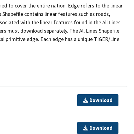
ed to cover the entire nation. Edge refers to the linear
 Shapefile contains linear features such as roads,
sociated with the linear features found in the All Lines
 users must download separately. The All Lines Shapefile
al primitive edge. Each edge has a unique TIGER/Line
Download
Download