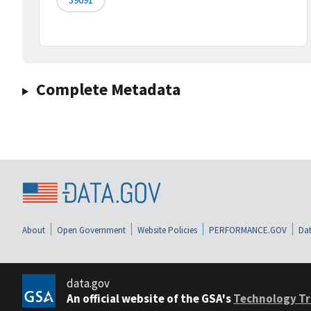
Complete Metadata
About
Open Government
Website Policies
PERFORMANCE.GOV
Dat
data.gov
An official website of the GSA's
Technology Tr