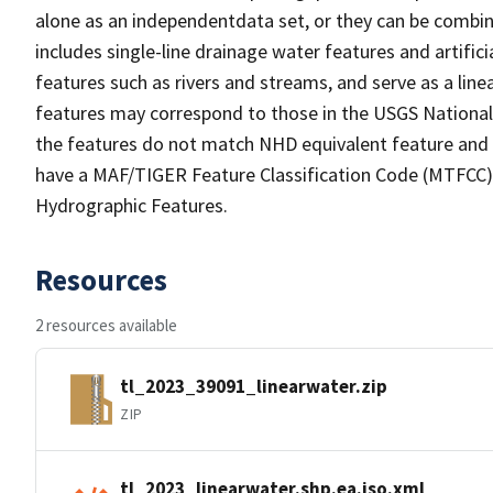
alone as an independentdata set, or they can be combin
includes single-line drainage water features and artific
features such as rivers and streams, and serve as a linea
features may correspond to those in the USGS Nationa
the features do not match NHD equivalent feature and 
have a MAF/TIGER Feature Classification Code (MTFCC) b
Hydrographic Features.
Resources
2 resources available
tl_2023_39091_linearwater.zip
ZIP
tl_2023_linearwater.shp.ea.iso.xml