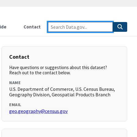
ide
Contact
Contact
Have questions or suggestions about this dataset?
Reach out to the contact below.
NAME
U.S. Department of Commerce, U.S. Census Bureau,
Geography Division, Geospatial Products Branch
EMAIL
geo.geography@census.gov