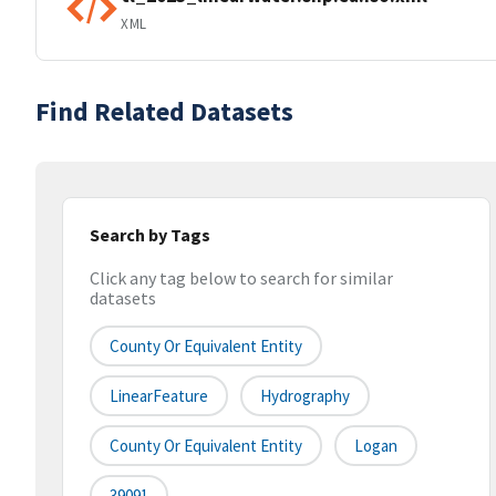
XML
Find Related Datasets
Search by Tags
Click any tag below to search for similar
datasets
County Or Equivalent Entity
LinearFeature
Hydrography
County Or Equivalent Entity
Logan
39091