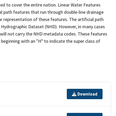
ed to cover the entire nation. Linear Water Features
ial path features that run through double-line drainage
r representation of these features. The artificial path
l Hydrographic Dataset (NHD). However, in many cases
will not carry the NHD metadata codes. These features
eginning with an "H" to indicate the super class of
Download