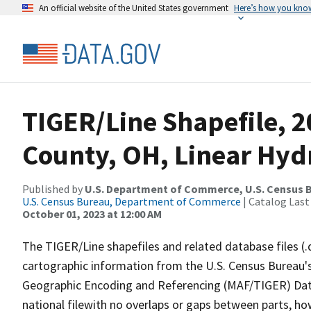
An official website of the United States government
Here’s how you kno
TIGER/Line Shapefile, 2
County, OH, Linear Hy
Published by
U.S. Department of Commerce, U.S. Census B
U.S. Census Bureau, Department of Commerce
| Catalog Last
October 01, 2023 at 12:00 AM
The TIGER/Line shapefiles and related database files (.
cartographic information from the U.S. Census Bureau's
Geographic Encoding and Referencing (MAF/TIGER) Da
national filewith no overlaps or gaps between parts, ho