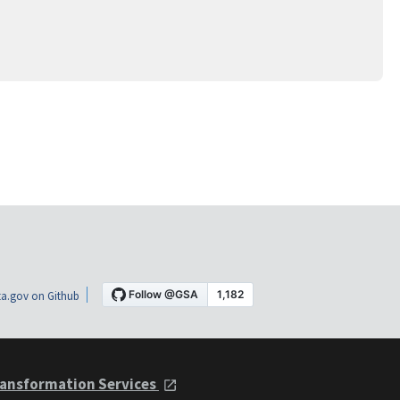
a.gov on Github
ansformation Services