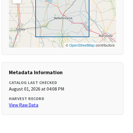
©
OpenStreetMap
contributors
Metadata Information
CATALOG LAST CHECKED
August 01, 2026 at 04:08 PM
HARVEST RECORD
View Raw Data