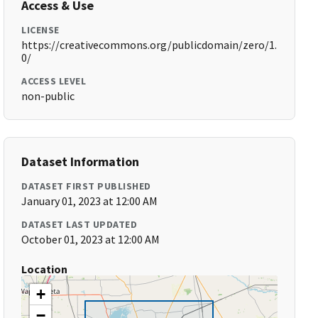
Access & Use
LICENSE
https://creativecommons.org/publicdomain/zero/1.
0/
ACCESS LEVEL
non-public
Dataset Information
DATASET FIRST PUBLISHED
January 01, 2023 at 12:00 AM
DATASET LAST UPDATED
October 01, 2023 at 12:00 AM
Location
+
−