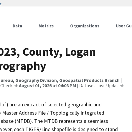
w
Data
Metrics
Organizations
User Gu
023, County, Logan
drography
ureau, Geography Division, Geospatial Products Branch
|
 Checked:
August 01, 2026 at 04:08 PM
| Dataset Last Updated:
dbf) are an extract of selected geographic and
 Master Address File / Topologically Integrated
tabase (MTDB). The MTDB represents a seamless
wever, each TIGER/Line shapefile is designed to stand