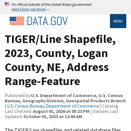
An official website of the United States government
Here’s how you know
MENU
TIGER/Line Shapefile,
2023, County, Logan
County, NE, Address
Range-Feature
Published by
U.S. Department of Commerce, U.S. Census
Bureau, Geography Division, Geospatial Products Branch
|
U.S. Census Bureau, Department of Commerce
| Catalog
Last Checked:
August 01, 2026 at 05:23 PM
| Dataset Last
Updated:
October 01, 2023 at 12:00 AM
The TIGER/Line shapefiles and related database files