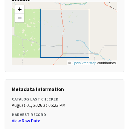
+
−
©
OpenStreetMap
contributors
Metadata Information
CATALOG LAST CHECKED
August 01, 2026 at 05:23 PM
HARVEST RECORD
View Raw Data