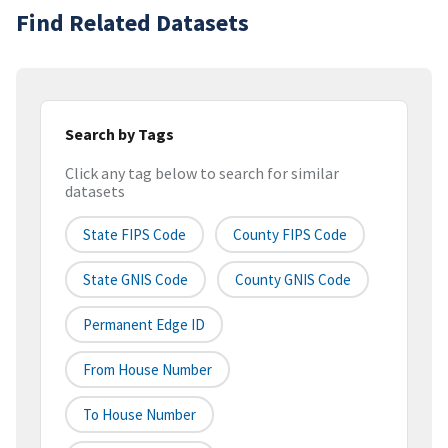
Find Related Datasets
Search by Tags
Click any tag below to search for similar
datasets
State FIPS Code
County FIPS Code
State GNIS Code
County GNIS Code
Permanent Edge ID
From House Number
To House Number