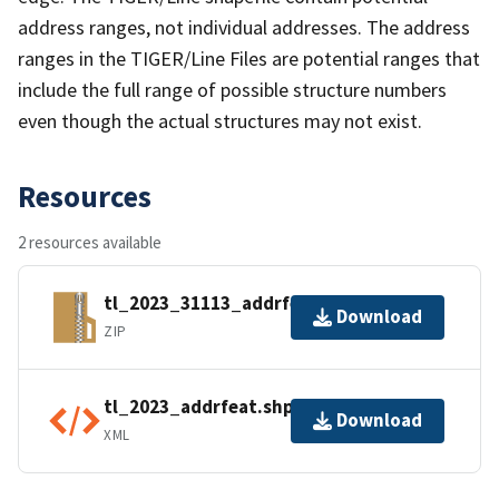
address ranges, not individual addresses. The address
ranges in the TIGER/Line Files are potential ranges that
include the full range of possible structure numbers
even though the actual structures may not exist.
Resources
2 resources available
tl_2023_31113_addrfeat.zip
Download
ZIP
tl_2023_addrfeat.shp.ea.iso.xml
Download
XML