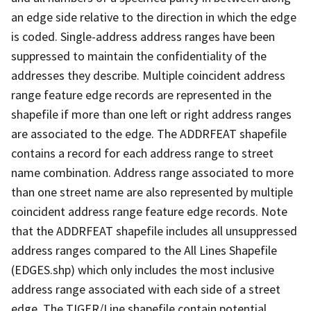
an edge side relative to the direction in which the edge
is coded. Single-address address ranges have been
suppressed to maintain the confidentiality of the
addresses they describe. Multiple coincident address
range feature edge records are represented in the
shapefile if more than one left or right address ranges
are associated to the edge. The ADDRFEAT shapefile
contains a record for each address range to street
name combination. Address range associated to more
than one street name are also represented by multiple
coincident address range feature edge records. Note
that the ADDRFEAT shapefile includes all unsuppressed
address ranges compared to the All Lines Shapefile
(EDGES.shp) which only includes the most inclusive
address range associated with each side of a street
edge. The TIGER/Line shapefile contain potential