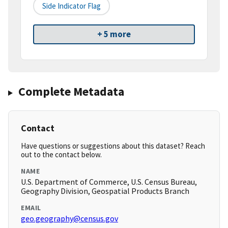
Side Indicator Flag
+ 5 more
Complete Metadata
Contact
Have questions or suggestions about this dataset? Reach
out to the contact below.
NAME
U.S. Department of Commerce, U.S. Census Bureau,
Geography Division, Geospatial Products Branch
EMAIL
geo.geography@census.gov