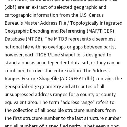
(.dbf) are an extract of selected geographic and
cartographic information from the U.S. Census
Bureau's Master Address File / Topologically Integrated
Geographic Encoding and Referencing (MAF/TIGER)
Database (MTDB). The MTDB represents a seamless
national file with no overlaps or gaps between parts,
however, each TIGER/Line shapefile is designed to
stand alone as an independent data set, or they can be
combined to cover the entire nation. The Address
Ranges Feature Shapefile (ADDRFEAT.dbf) contains the
geospatial edge geometry and attributes of all
unsuppressed address ranges for a county or county
equivalent area. The term "address range" refers to
the collection of all possible structure numbers from
the first structure number to the last structure number
and all numbers of a specified parity in between along