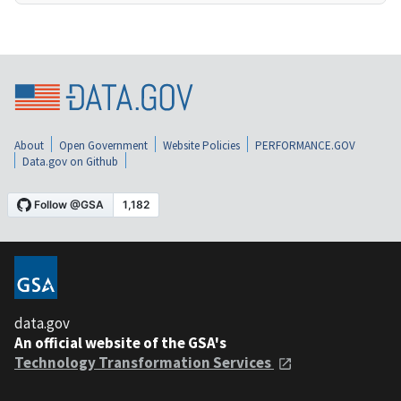
About
Open Government
Website Policies
PERFORMANCE.GOV
Data.gov on Github
data.gov
An official website of the GSA's
Technology Transformation Services