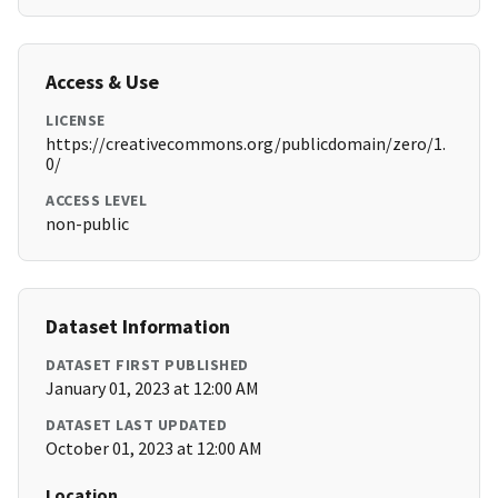
Access & Use
LICENSE
https://creativecommons.org/publicdomain/zero/1.
0/
ACCESS LEVEL
non-public
Dataset Information
DATASET FIRST PUBLISHED
January 01, 2023 at 12:00 AM
DATASET LAST UPDATED
October 01, 2023 at 12:00 AM
Location