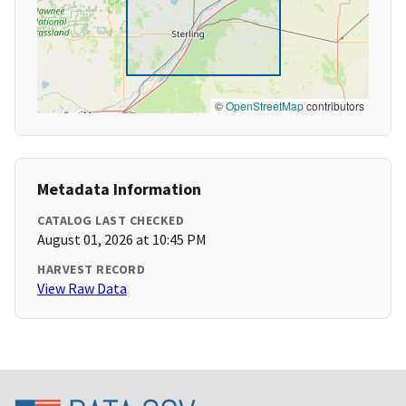
©
OpenStreetMap
contributors
Metadata Information
CATALOG LAST CHECKED
August 01, 2026 at 10:45 PM
HARVEST RECORD
View Raw Data