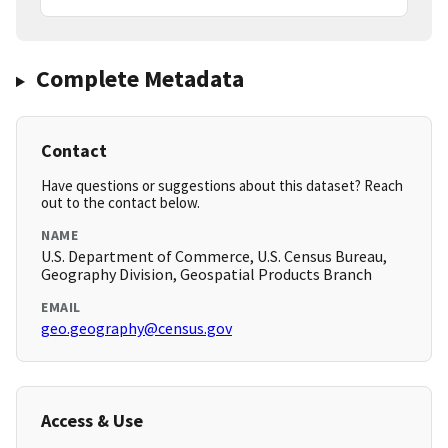
Complete Metadata
Contact
Have questions or suggestions about this dataset? Reach
out to the contact below.
NAME
U.S. Department of Commerce, U.S. Census Bureau,
Geography Division, Geospatial Products Branch
EMAIL
geo.geography@census.gov
Access & Use