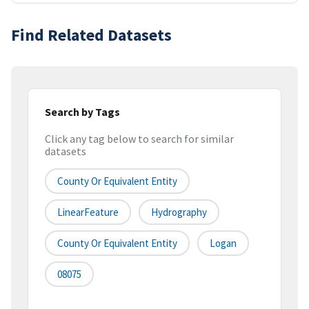
Find Related Datasets
Search by Tags
Click any tag below to search for similar
datasets
County Or Equivalent Entity
LinearFeature
Hydrography
County Or Equivalent Entity
Logan
08075