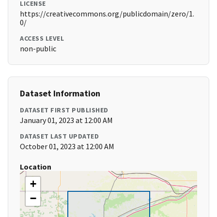
LICENSE
https://creativecommons.org/publicdomain/zero/1.
0/
ACCESS LEVEL
non-public
Dataset Information
DATASET FIRST PUBLISHED
January 01, 2023 at 12:00 AM
DATASET LAST UPDATED
October 01, 2023 at 12:00 AM
Location
+
−