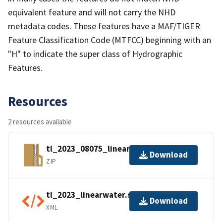
equivalent feature and will not carry the NHD
metadata codes. These features have a MAF/TIGER
Feature Classification Code (MTFCC) beginning with an
"H" to indicate the super class of Hydrographic
Features.
Resources
2 resources available
tl_2023_08075_linearwater.zip
Download
ZIP
tl_2023_linearwater.shp.ea.iso.xml
Download
XML