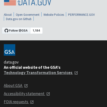
About
Open Government
Website Policies
PERFORMANCE.GOV
Data.gov on Github
data.gov
An official website of the GSA's
Technology Transformation Services
About GSA
Accessibility statement
FOIA requests