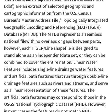
(.dbf) are an extract of selected geographic and
cartographic information from the U.S. Census
Bureau's Master Address File / Topologically Integrated
Geographic Encoding and Referencing (MAF/TIGER)
Database (MTDB). The MTDB represents a seamless
national filewith no overlaps or gaps between parts,
however, each TIGER/Line shapefile is designed to
stand alone as an independentdata set, or they can be
combined to cover the entire nation. Linear Water
Features includes single-line drainage water features
and artificial path features that run through double-line
drainage features such as rivers and streams, and serve
as a linear representation of these features. The
artificial path features may correspond to those in the
USGS National Hydrographic Dataset (NHD). However,
in many cases the features do not match NHD