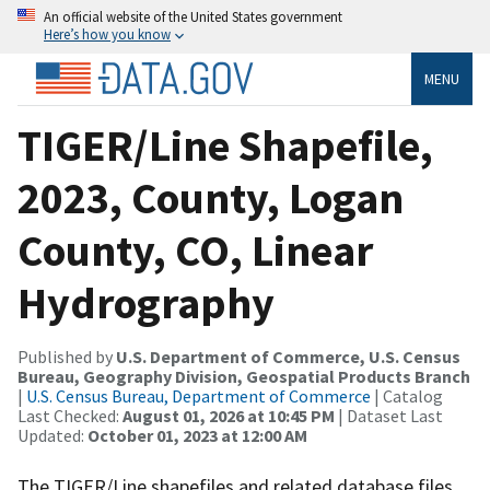
An official website of the United States government
Here’s how you know
MENU
TIGER/Line Shapefile,
2023, County, Logan
County, CO, Linear
Hydrography
Published by
U.S. Department of Commerce, U.S. Census
Bureau, Geography Division, Geospatial Products Branch
|
U.S. Census Bureau, Department of Commerce
| Catalog
Last Checked:
August 01, 2026 at 10:45 PM
| Dataset Last
Updated:
October 01, 2023 at 12:00 AM
The TIGER/Line shapefiles and related database files