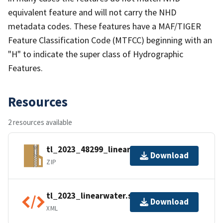
equivalent feature and will not carry the NHD
metadata codes. These features have a MAF/TIGER
Feature Classification Code (MTFCC) beginning with an
"H" to indicate the super class of Hydrographic
Features.
Resources
2 resources available
tl_2023_48299_linearwater.zip
Download
ZIP
tl_2023_linearwater.shp.ea.iso.xml
Download
XML