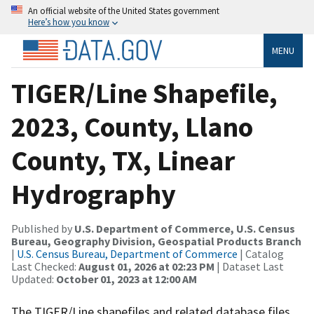
An official website of the United States government
Here’s how you know
MENU
TIGER/Line Shapefile,
2023, County, Llano
County, TX, Linear
Hydrography
Published by
U.S. Department of Commerce, U.S. Census
Bureau, Geography Division, Geospatial Products Branch
|
U.S. Census Bureau, Department of Commerce
| Catalog
Last Checked:
August 01, 2026 at 02:23 PM
| Dataset Last
Updated:
October 01, 2023 at 12:00 AM
The TIGER/Line shapefiles and related database files