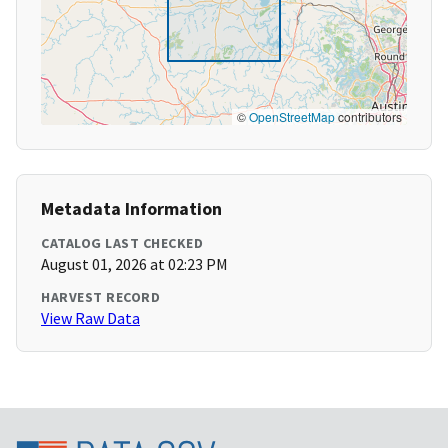
©
OpenStreetMap
contributors
Metadata Information
CATALOG LAST CHECKED
August 01, 2026 at 02:23 PM
HARVEST RECORD
View Raw Data