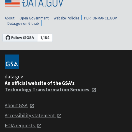
About
Open Government
Website Policies
PERFORMANCE.GOV
Data.gov on Github
data.gov
An official website of the GSA's
Technology Transformation Services
About GSA
Accessibility statement
FOIA requests