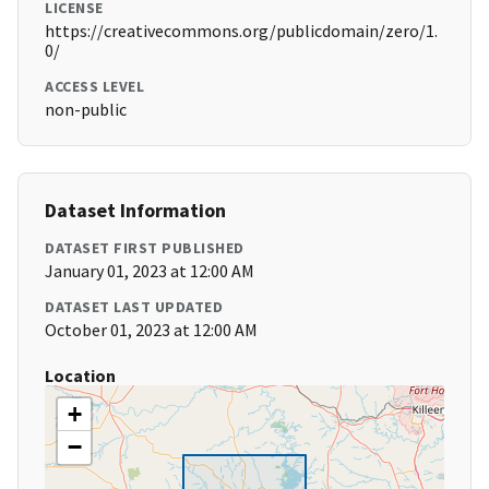
LICENSE
https://creativecommons.org/publicdomain/zero/1.
0/
ACCESS LEVEL
non-public
Dataset Information
DATASET FIRST PUBLISHED
January 01, 2023 at 12:00 AM
DATASET LAST UPDATED
October 01, 2023 at 12:00 AM
Location
+
−