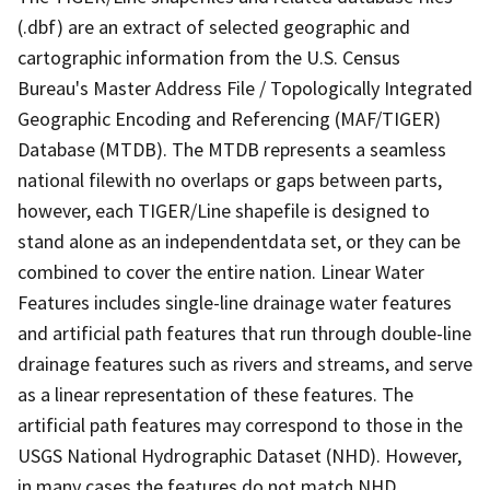
(.dbf) are an extract of selected geographic and
cartographic information from the U.S. Census
Bureau's Master Address File / Topologically Integrated
Geographic Encoding and Referencing (MAF/TIGER)
Database (MTDB). The MTDB represents a seamless
national filewith no overlaps or gaps between parts,
however, each TIGER/Line shapefile is designed to
stand alone as an independentdata set, or they can be
combined to cover the entire nation. Linear Water
Features includes single-line drainage water features
and artificial path features that run through double-line
drainage features such as rivers and streams, and serve
as a linear representation of these features. The
artificial path features may correspond to those in the
USGS National Hydrographic Dataset (NHD). However,
in many cases the features do not match NHD