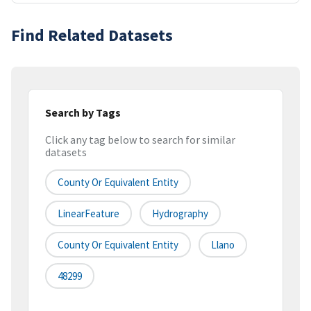
Find Related Datasets
Search by Tags
Click any tag below to search for similar
datasets
County Or Equivalent Entity
LinearFeature
Hydrography
County Or Equivalent Entity
Llano
48299