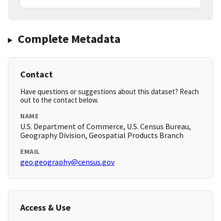
Complete Metadata
Contact
Have questions or suggestions about this dataset? Reach
out to the contact below.
NAME
U.S. Department of Commerce, U.S. Census Bureau,
Geography Division, Geospatial Products Branch
EMAIL
geo.geography@census.gov
Access & Use