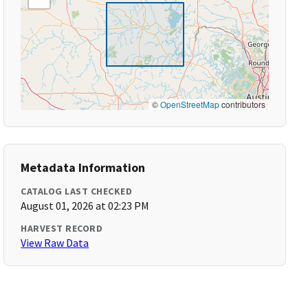
©
OpenStreetMap
contributors
Metadata Information
CATALOG LAST CHECKED
August 01, 2026 at 02:23 PM
HARVEST RECORD
View Raw Data