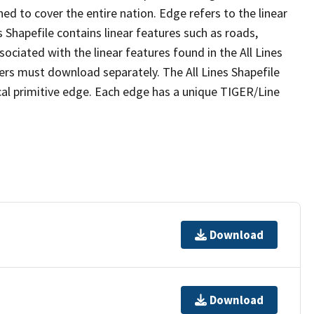
ed to cover the entire nation. Edge refers to the linear
 Shapefile contains linear features such as roads,
sociated with the linear features found in the All Lines
 users must download separately. The All Lines Shapefile
al primitive edge. Each edge has a unique TIGER/Line
Download
Download