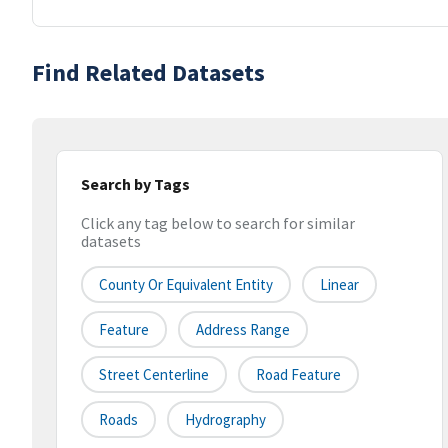
Find Related Datasets
Search by Tags
Click any tag below to search for similar
datasets
County Or Equivalent Entity
Linear
Feature
Address Range
Street Centerline
Road Feature
Roads
Hydrography