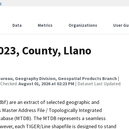
w
Data
Metrics
Organizations
User Gu
023, County, Llano
ureau, Geography Division, Geospatial Products Branch
|
 Checked:
August 01, 2026 at 02:23 PM
| Dataset Last Updated:
dbf) are an extract of selected geographic and
 Master Address File / Topologically Integrated
tabase (MTDB). The MTDB represents a seamless
owever, each TIGER/Line shapefile is designed to stand