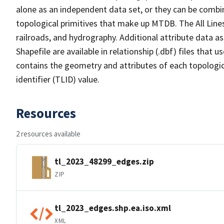
alone as an independent data set, or they can be combin
topological primitives that make up MTDB. The All Lines
railroads, and hydrography. Additional attribute data as
Shapefile are available in relationship (.dbf) files that
contains the geometry and attributes of each topologic
identifier (TLID) value.
Resources
2 resources available
tl_2023_48299_edges.zip
ZIP
tl_2023_edges.shp.ea.iso.xml
XML