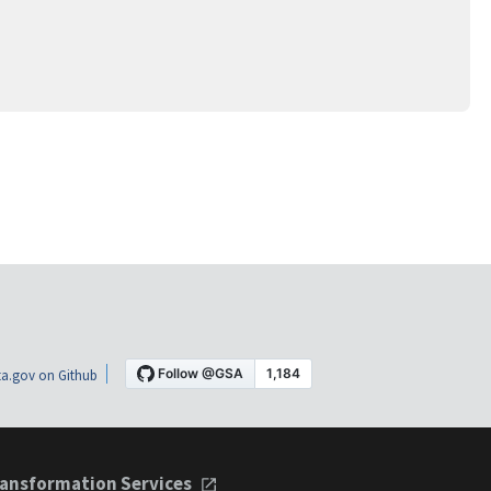
a.gov on Github
ansformation Services