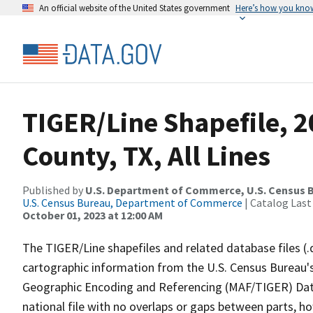
An official website of the United States government
Here’s how you kno
TIGER/Line Shapefile, 2
County, TX, All Lines
Published by
U.S. Department of Commerce, U.S. Census B
U.S. Census Bureau, Department of Commerce
| Catalog Last
October 01, 2023 at 12:00 AM
The TIGER/Line shapefiles and related database files (.
cartographic information from the U.S. Census Bureau's
Geographic Encoding and Referencing (MAF/TIGER) Da
national file with no overlaps or gaps between parts, h