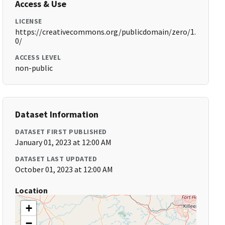
Access & Use
LICENSE
https://creativecommons.org/publicdomain/zero/1.
0/
ACCESS LEVEL
non-public
Dataset Information
DATASET FIRST PUBLISHED
January 01, 2023 at 12:00 AM
DATASET LAST UPDATED
October 01, 2023 at 12:00 AM
Location
+
−