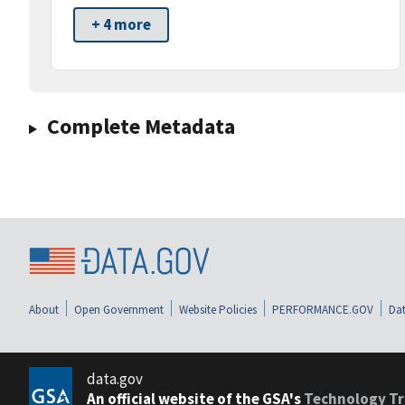
+ 4 more
Complete Metadata
About
Open Government
Website Policies
PERFORMANCE.GOV
Dat
data.gov
An official website of the GSA's
Technology Tr