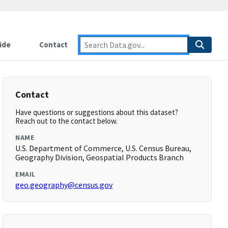
ide
Contact
Contact
Have questions or suggestions about this dataset?
Reach out to the contact below.
NAME
U.S. Department of Commerce, U.S. Census Bureau,
Geography Division, Geospatial Products Branch
EMAIL
geo.geography@census.gov