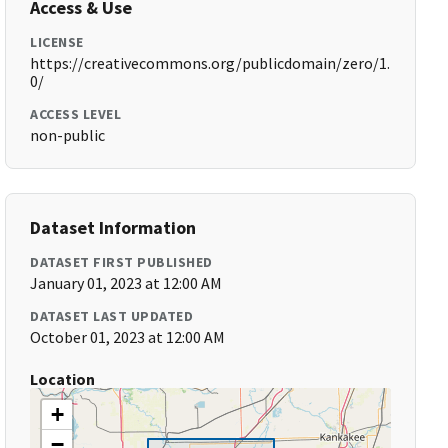
Access & Use
LICENSE
https://creativecommons.org/publicdomain/zero/1.
0/
ACCESS LEVEL
non-public
Dataset Information
DATASET FIRST PUBLISHED
January 01, 2023 at 12:00 AM
DATASET LAST UPDATED
October 01, 2023 at 12:00 AM
Location
+
−