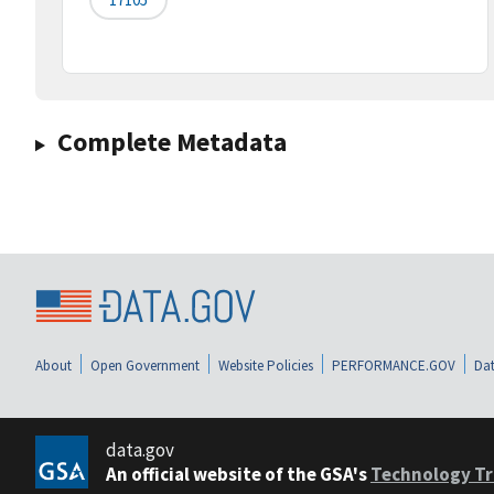
Complete Metadata
About
Open Government
Website Policies
PERFORMANCE.GOV
Dat
data.gov
An official website of the GSA's
Technology Tr