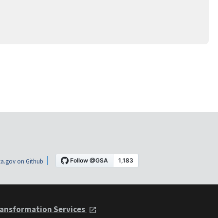
a.gov on Github
ansformation Services