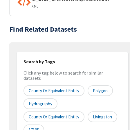
XML
Find Related Datasets
Search by Tags
Click any tag below to search for similar
datasets
County Or Equivalent Entity
Polygon
Hydrography
County Or Equivalent Entity
Livingston
17105