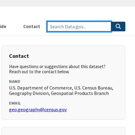
ide
Contact
Contact
Have questions or suggestions about this dataset?
Reach out to the contact below.
NAME
U.S. Department of Commerce, U.S. Census Bureau,
Geography Division, Geospatial Products Branch
EMAIL
geo.geography@census.gov