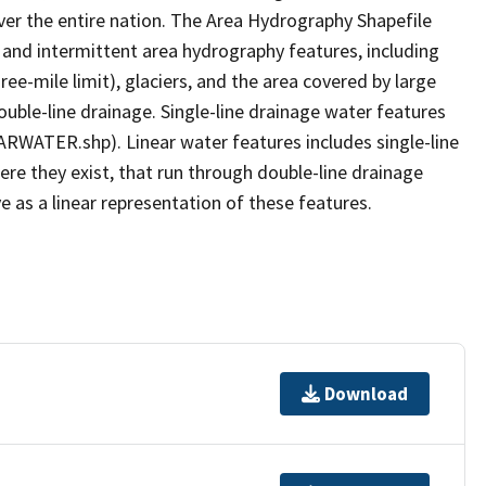
er the entire nation. The Area Hydrography Shapefile
 and intermittent area hydrography features, including
ree-mile limit), glaciers, and the area covered by large
ouble-line drainage. Single-line drainage water features
ARWATER.shp). Linear water features includes single-line
ere they exist, that run through double-line drainage
e as a linear representation of these features.
Download