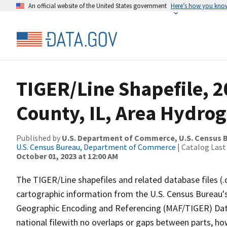
An official website of the United States government
Here’s how you kno
TIGER/Line Shapefile, 2
County, IL, Area Hydro
Published by
U.S. Department of Commerce, U.S. Census B
U.S. Census Bureau, Department of Commerce
| Catalog Last
October 01, 2023 at 12:00 AM
The TIGER/Line shapefiles and related database files (.
cartographic information from the U.S. Census Bureau's
Geographic Encoding and Referencing (MAF/TIGER) Da
national filewith no overlaps or gaps between parts, ho