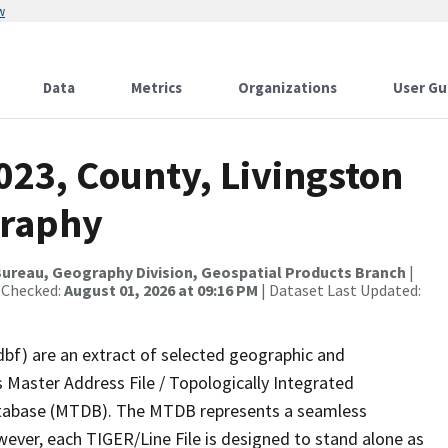
w
Data
Metrics
Organizations
User Gu
023, County, Livingston
graphy
ureau, Geography Division, Geospatial Products Branch
|
 Checked:
August 01, 2026 at 09:16 PM
| Dataset Last Updated:
dbf) are an extract of selected geographic and
 Master Address File / Topologically Integrated
tabase (MTDB). The MTDB represents a seamless
wever, each TIGER/Line File is designed to stand alone as