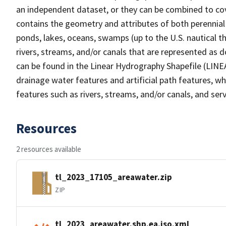
an independent dataset, or they can be combined to cov
contains the geometry and attributes of both perennial
ponds, lakes, oceans, swamps (up to the U.S. nautical th
rivers, streams, and/or canals that are represented as d
can be found in the Linear Hydrography Shapefile (LINE
drainage water features and artificial path features, wh
features such as rivers, streams, and/or canals, and serv
Resources
2 resources available
tl_2023_17105_areawater.zip
ZIP
tl_2023_areawater.shp.ea.iso.xml