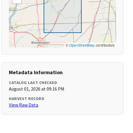
©
OpenStreetMap
contributors
Metadata Information
CATALOG LAST CHECKED
August 01, 2026 at 09:16 PM
HARVEST RECORD
View Raw Data