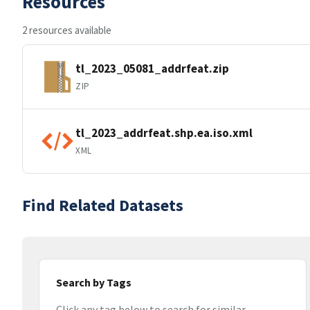
Resources
2 resources available
tl_2023_05081_addrfeat.zip
ZIP
tl_2023_addrfeat.shp.ea.iso.xml
XML
Find Related Datasets
Search by Tags
Click any tag below to search for similar