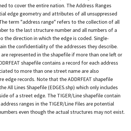
ned to cover the entire nation. The Address Ranges
ial edge geometry and attributes of all unsuppressed
The term "address range" refers to the collection of all
ber to the last structure number and all numbers of a
o the direction in which the edge is coded. Single-
n the confidentiality of the addresses they describe.
are represented in the shapefile if more than one left or
ADDRFEAT shapefile contains a record for each address
ciated to more than one street name are also
ure edge records. Note that the ADDRFEAT shapefile
he All Lines Shapefile (EDGES.shp) which only includes
side of a street edge. The TIGER/Line shapefile contain
 address ranges in the TIGER/Line Files are potential
e numbers even though the actual structures may not exist.