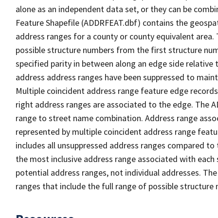
alone as an independent data set, or they can be combi
Feature Shapefile (ADDRFEAT.dbf) contains the geospat
address ranges for a county or county equivalent area. 
possible structure numbers from the first structure num
specified parity in between along an edge side relative t
address address ranges have been suppressed to maintai
Multiple coincident address range feature edge records 
right address ranges are associated to the edge. The 
range to street name combination. Address range asso
represented by multiple coincident address range feat
includes all unsuppressed address ranges compared to t
the most inclusive address range associated with each 
potential address ranges, not individual addresses. The
ranges that include the full range of possible structur