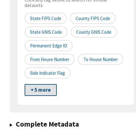
datasets
State FIPS Code
County FIPS Code
State GNIS Code
County GNIS Code
Permanent Edge ID
From House Number
To House Number
Side Indicator Flag
+ 5 more
Complete Metadata