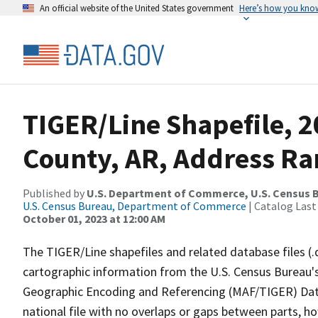
An official website of the United States government
Here’s how you kno
TIGER/Line Shapefile, 20
County, AR, Address Ra
Published by
U.S. Department of Commerce, U.S. Census B
U.S. Census Bureau, Department of Commerce
| Catalog Last
October 01, 2023 at 12:00 AM
The TIGER/Line shapefiles and related database files (.
cartographic information from the U.S. Census Bureau's
Geographic Encoding and Referencing (MAF/TIGER) Da
national file with no overlaps or gaps between parts, h