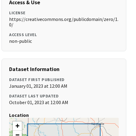
Access & Use
LICENSE
https://creativecommons.org/publicdomain/zero/1.
0/
ACCESS LEVEL
non-public
Dataset Information
DATASET FIRST PUBLISHED
January 01, 2023 at 12:00 AM
DATASET LAST UPDATED
October 01, 2023 at 12:00 AM
Location
+
−