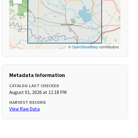
©
OpenStreetMap
contributors
Metadata Information
CATALOG LAST CHECKED
August 01, 2026 at 11:18 PM
HARVEST RECORD
View Raw Data