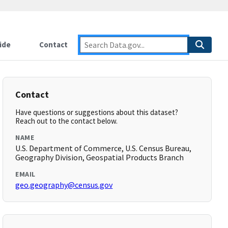
ide
Contact
Contact
Have questions or suggestions about this dataset?
Reach out to the contact below.
NAME
U.S. Department of Commerce, U.S. Census Bureau,
Geography Division, Geospatial Products Branch
EMAIL
geo.geography@census.gov