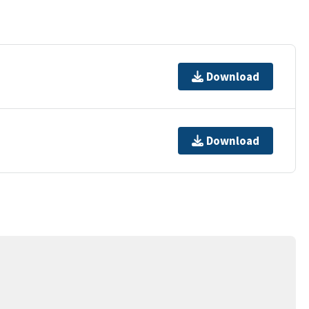
Download
Download