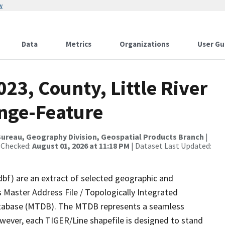
w
Data
Metrics
Organizations
User Gu
23, County, Little River
nge-Feature
ureau, Geography Division, Geospatial Products Branch
|
 Checked:
August 01, 2026 at 11:18 PM
| Dataset Last Updated:
dbf) are an extract of selected geographic and
 Master Address File / Topologically Integrated
tabase (MTDB). The MTDB represents a seamless
owever, each TIGER/Line shapefile is designed to stand