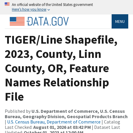
An official website of the United States government
Here’s how you know
MENU
TIGER/Line Shapefile,
2023, County, Linn
County, OR, Feature
Names Relationship
File
Published by
U.S. Department of Commerce, U.S. Census
Bureau, Geography Division, Geospatial Products Branch
|
U.S. Census Bureau, Department of Commerce
| Catalog
Last Checked:
August 01, 2026 at 03:42 PM
| Dataset Last
Updated:
October 01, 2023 at 12:00 AM