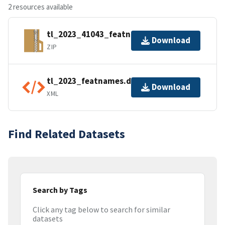
2 resources available
tl_2023_41043_featnames.zip
Download
ZIP
tl_2023_featnames.dbf.ea.iso.xml
Download
XML
Find Related Datasets
Search by Tags
Click any tag below to search for similar
datasets