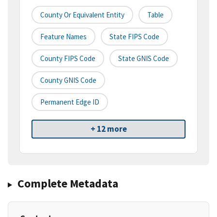
County Or Equivalent Entity
Table
Feature Names
State FIPS Code
County FIPS Code
State GNIS Code
County GNIS Code
Permanent Edge ID
+ 12 more
Complete Metadata