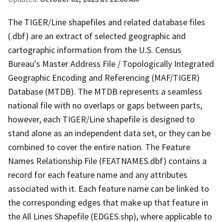
The TIGER/Line shapefiles and related database files
(.dbf) are an extract of selected geographic and
cartographic information from the U.S. Census
Bureau's Master Address File / Topologically Integrated
Geographic Encoding and Referencing (MAF/TIGER)
Database (MTDB). The MTDB represents a seamless
national file with no overlaps or gaps between parts,
however, each TIGER/Line shapefile is designed to
stand alone as an independent data set, or they can be
combined to cover the entire nation. The Feature
Names Relationship File (FEATNAMES.dbf) contains a
record for each feature name and any attributes
associated with it. Each feature name can be linked to
the corresponding edges that make up that feature in
the All Lines Shapefile (EDGES.shp), where applicable to