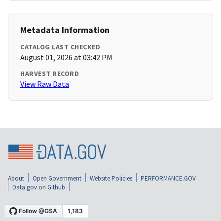
Metadata Information
CATALOG LAST CHECKED
August 01, 2026 at 03:42 PM
HARVEST RECORD
View Raw Data
About
Open Government
Website Policies
PERFORMANCE.GOV
Data.gov on Github