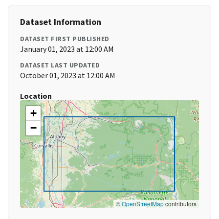
Dataset Information
DATASET FIRST PUBLISHED
January 01, 2023 at 12:00 AM
DATASET LAST UPDATED
October 01, 2023 at 12:00 AM
Location
+
−
©
OpenStreetMap
contributors