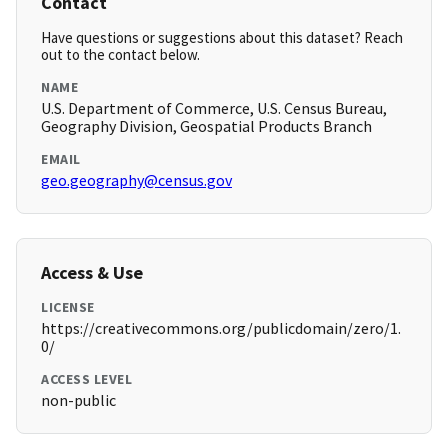
Contact
Have questions or suggestions about this dataset? Reach
out to the contact below.
NAME
U.S. Department of Commerce, U.S. Census Bureau,
Geography Division, Geospatial Products Branch
EMAIL
geo.geography@census.gov
Access & Use
LICENSE
https://creativecommons.org/publicdomain/zero/1.
0/
ACCESS LEVEL
non-public