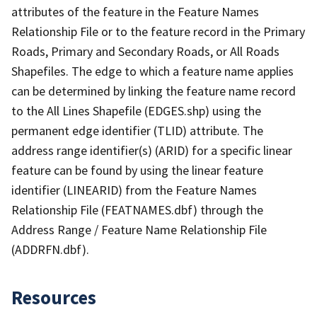
attributes of the feature in the Feature Names
Relationship File or to the feature record in the Primary
Roads, Primary and Secondary Roads, or All Roads
Shapefiles. The edge to which a feature name applies
can be determined by linking the feature name record
to the All Lines Shapefile (EDGES.shp) using the
permanent edge identifier (TLID) attribute. The
address range identifier(s) (ARID) for a specific linear
feature can be found by using the linear feature
identifier (LINEARID) from the Feature Names
Relationship File (FEATNAMES.dbf) through the
Address Range / Feature Name Relationship File
(ADDRFN.dbf).
Resources