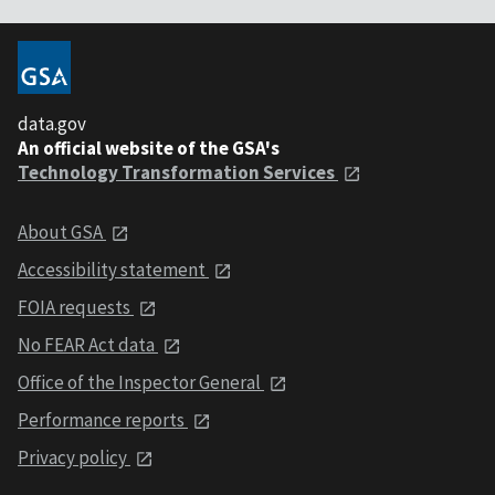
data.gov
An official website of the GSA's
Technology Transformation Services
About GSA
Accessibility statement
FOIA requests
No FEAR Act data
Office of the Inspector General
Performance reports
Privacy policy