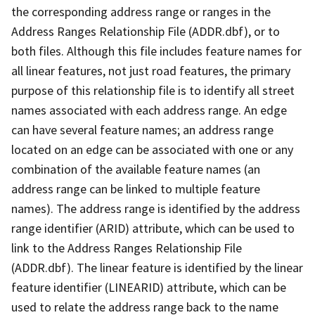
the corresponding address range or ranges in the
Address Ranges Relationship File (ADDR.dbf), or to
both files. Although this file includes feature names for
all linear features, not just road features, the primary
purpose of this relationship file is to identify all street
names associated with each address range. An edge
can have several feature names; an address range
located on an edge can be associated with one or any
combination of the available feature names (an
address range can be linked to multiple feature
names). The address range is identified by the address
range identifier (ARID) attribute, which can be used to
link to the Address Ranges Relationship File
(ADDR.dbf). The linear feature is identified by the linear
feature identifier (LINEARID) attribute, which can be
used to relate the address range back to the name