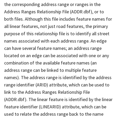
the corresponding address range or ranges in the
Address Ranges Relationship File (ADDR.dbf), or to
both files. Although this file includes feature names for
all linear features, not just road features, the primary
purpose of this relationship file is to identify all street
names associated with each address range. An edge
can have several feature names; an address range
located on an edge can be associated with one or any
combination of the available feature names (an
address range can be linked to multiple feature
names). The address range is identified by the address
range identifier (ARID) attribute, which can be used to
link to the Address Ranges Relationship File
(ADDR.dbf). The linear feature is identified by the linear
feature identifier (LINEARID) attribute, which can be
used to relate the address range back to the name