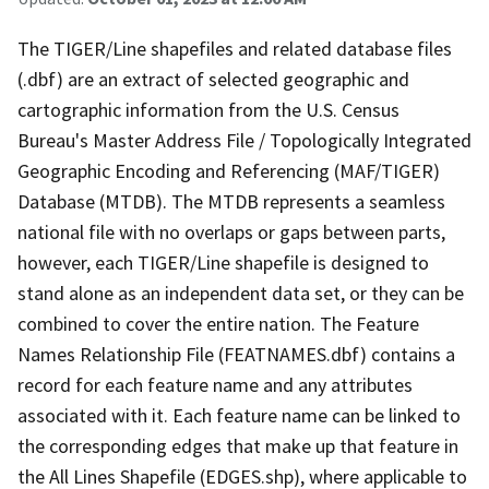
The TIGER/Line shapefiles and related database files
(.dbf) are an extract of selected geographic and
cartographic information from the U.S. Census
Bureau's Master Address File / Topologically Integrated
Geographic Encoding and Referencing (MAF/TIGER)
Database (MTDB). The MTDB represents a seamless
national file with no overlaps or gaps between parts,
however, each TIGER/Line shapefile is designed to
stand alone as an independent data set, or they can be
combined to cover the entire nation. The Feature
Names Relationship File (FEATNAMES.dbf) contains a
record for each feature name and any attributes
associated with it. Each feature name can be linked to
the corresponding edges that make up that feature in
the All Lines Shapefile (EDGES.shp), where applicable to