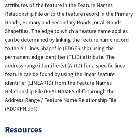
attributes of the feature in the Feature Names
Relationship File or to the feature record in the Primary
Roads, Primary and Secondary Roads, or All Roads
Shapefiles. The edge to which a feature name applies
can be determined by linking the feature name record
to the All Lines Shapefile (EDGES.shp) using the
permanent edge identifier (TLID) attribute. The
address range identifier(s) (ARID) for a specific linear
feature can be found by using the linear feature
identifier (LINEARID) from the Feature Names
Relationship File (FEATNAMES.dbf) through the
Address Range / Feature Name Relationship File
(ADDRFN.dbf).
Resources