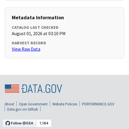
Metadata Information
CATALOG LAST CHECKED
August 01, 2026 at 03:10 PM
HARVEST RECORD
View Raw Data
About
Open Government
Website Policies
PERFORMANCE.GOV
Data.gov on Github