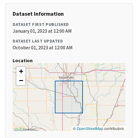
Dataset Information
DATASET FIRST PUBLISHED
January 01, 2023 at 12:00 AM
DATASET LAST UPDATED
October 01, 2023 at 12:00 AM
Location
+
−
©
OpenStreetMap
contributors