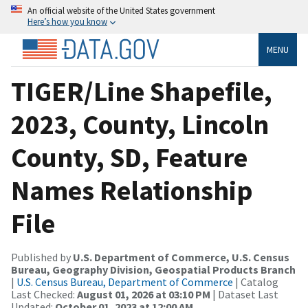
An official website of the United States government
Here’s how you know
MENU
TIGER/Line Shapefile,
2023, County, Lincoln
County, SD, Feature
Names Relationship
File
Published by
U.S. Department of Commerce, U.S. Census
Bureau, Geography Division, Geospatial Products Branch
|
U.S. Census Bureau, Department of Commerce
| Catalog
Last Checked:
August 01, 2026 at 03:10 PM
| Dataset Last
Updated:
October 01, 2023 at 12:00 AM