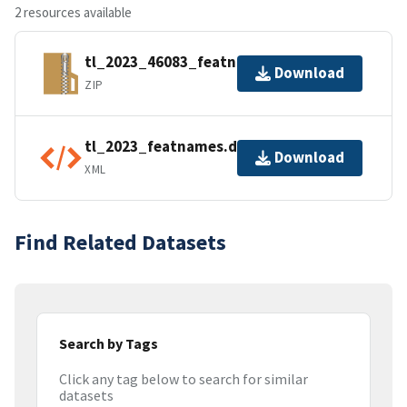
2 resources available
tl_2023_46083_featnames.zip
Download
ZIP
tl_2023_featnames.dbf.ea.iso.xml
Download
XML
Find Related Datasets
Search by Tags
Click any tag below to search for similar
datasets