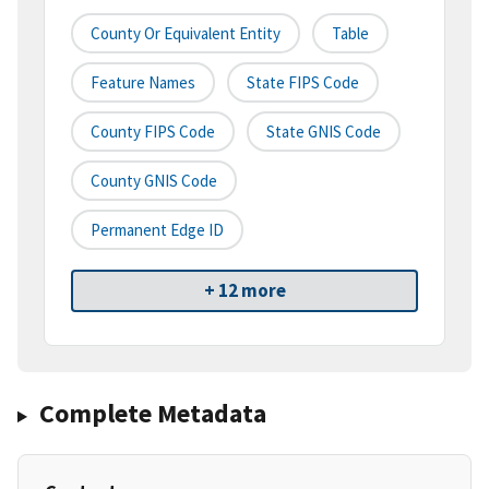
County Or Equivalent Entity
Table
Feature Names
State FIPS Code
County FIPS Code
State GNIS Code
County GNIS Code
Permanent Edge ID
+ 12 more
Complete Metadata