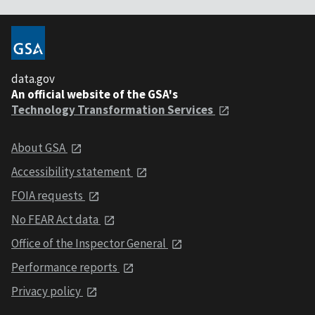
data.gov
An official website of the GSA's
Technology Transformation Services
About GSA
Accessibility statement
FOIA requests
No FEAR Act data
Office of the Inspector General
Performance reports
Privacy policy