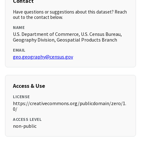
Contact
Have questions or suggestions about this dataset? Reach
out to the contact below.
NAME
U.S. Department of Commerce, U.S. Census Bureau,
Geography Division, Geospatial Products Branch
EMAIL
geo.geography@census.gov
Access & Use
LICENSE
https://creativecommons.org/publicdomain/zero/1.
0/
ACCESS LEVEL
non-public