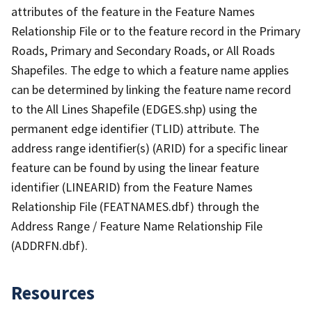
attributes of the feature in the Feature Names
Relationship File or to the feature record in the Primary
Roads, Primary and Secondary Roads, or All Roads
Shapefiles. The edge to which a feature name applies
can be determined by linking the feature name record
to the All Lines Shapefile (EDGES.shp) using the
permanent edge identifier (TLID) attribute. The
address range identifier(s) (ARID) for a specific linear
feature can be found by using the linear feature
identifier (LINEARID) from the Feature Names
Relationship File (FEATNAMES.dbf) through the
Address Range / Feature Name Relationship File
(ADDRFN.dbf).
Resources