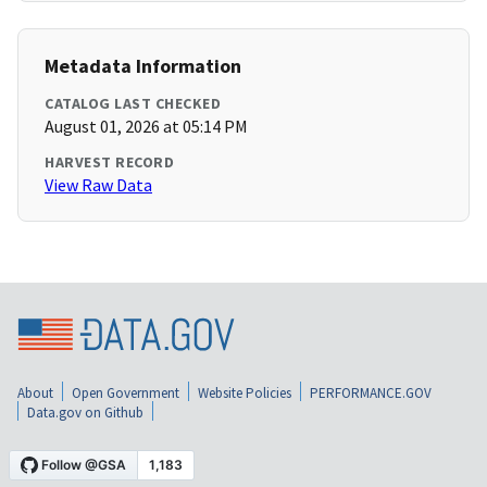
Metadata Information
CATALOG LAST CHECKED
August 01, 2026 at 05:14 PM
HARVEST RECORD
View Raw Data
About
Open Government
Website Policies
PERFORMANCE.GOV
Data.gov on Github