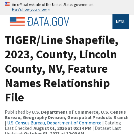
An official website of the United States government
Here’s how you know
MENU
TIGER/Line Shapefile,
2023, County, Lincoln
County, NV, Feature
Names Relationship
File
Published by
U.S. Department of Commerce, U.S. Census
Bureau, Geography Division, Geospatial Products Branch
|
U.S. Census Bureau, Department of Commerce
| Catalog
Last Checked:
August 01, 2026 at 05:14 PM
| Dataset Last
Updated:
October 01, 2023 at 12:00 AM