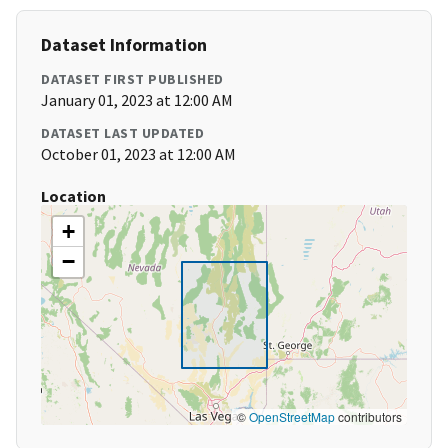
Dataset Information
DATASET FIRST PUBLISHED
January 01, 2023 at 12:00 AM
DATASET LAST UPDATED
October 01, 2023 at 12:00 AM
Location
+
−
©
OpenStreetMap
contributors