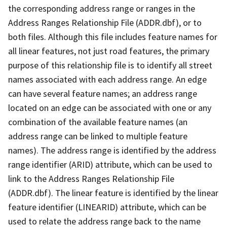
the corresponding address range or ranges in the
Address Ranges Relationship File (ADDR.dbf), or to
both files. Although this file includes feature names for
all linear features, not just road features, the primary
purpose of this relationship file is to identify all street
names associated with each address range. An edge
can have several feature names; an address range
located on an edge can be associated with one or any
combination of the available feature names (an
address range can be linked to multiple feature
names). The address range is identified by the address
range identifier (ARID) attribute, which can be used to
link to the Address Ranges Relationship File
(ADDR.dbf). The linear feature is identified by the linear
feature identifier (LINEARID) attribute, which can be
used to relate the address range back to the name