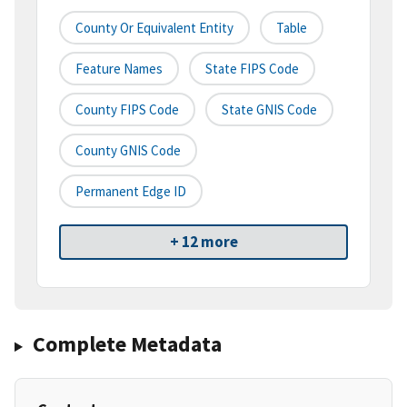
County Or Equivalent Entity
Table
Feature Names
State FIPS Code
County FIPS Code
State GNIS Code
County GNIS Code
Permanent Edge ID
+ 12 more
Complete Metadata