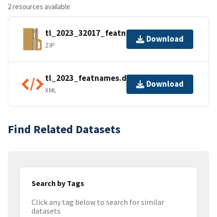
2 resources available
tl_2023_32017_featnames.zip
Download
ZIP
tl_2023_featnames.dbf.ea.iso.xml
Download
XML
Find Related Datasets
Search by Tags
Click any tag below to search for similar
datasets