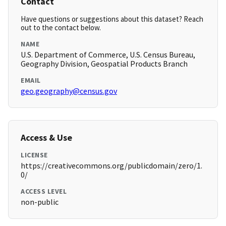
Contact
Have questions or suggestions about this dataset? Reach
out to the contact below.
NAME
U.S. Department of Commerce, U.S. Census Bureau,
Geography Division, Geospatial Products Branch
EMAIL
geo.geography@census.gov
Access & Use
LICENSE
https://creativecommons.org/publicdomain/zero/1.
0/
ACCESS LEVEL
non-public