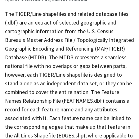
The TIGER/Line shapefiles and related database files
(.dbf) are an extract of selected geographic and
cartographic information from the U.S. Census
Bureau's Master Address File / Topologically Integrated
Geographic Encoding and Referencing (MAF/TIGER)
Database (MTDB). The MTDB represents a seamless
national file with no overlaps or gaps between parts,
however, each TIGER/Line shapefile is designed to
stand alone as an independent data set, or they can be
combined to cover the entire nation. The Feature
Names Relationship File (FEATNAMES.dbf) contains a
record for each feature name and any attributes
associated with it. Each feature name can be linked to
the corresponding edges that make up that feature in
the All Lines Shapefile (EDGES.shp), where applicable to