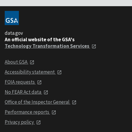
data.gov
An official website of the GSA's
Technology Transformation Services
About GSA
Accessibility statement
FOIA requests
No FEAR Act data
Office of the Inspector General
Performance reports
Privacy policy