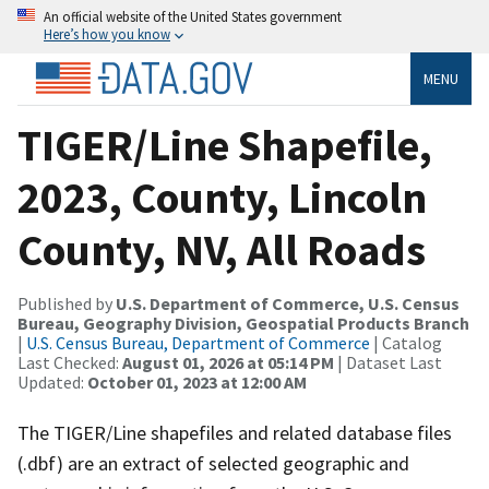
An official website of the United States government
Here’s how you know
MENU
TIGER/Line Shapefile,
2023, County, Lincoln
County, NV, All Roads
Published by
U.S. Department of Commerce, U.S. Census
Bureau, Geography Division, Geospatial Products Branch
|
U.S. Census Bureau, Department of Commerce
| Catalog
Last Checked:
August 01, 2026 at 05:14 PM
| Dataset Last
Updated:
October 01, 2023 at 12:00 AM
The TIGER/Line shapefiles and related database files
(.dbf) are an extract of selected geographic and