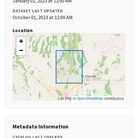
January 01, 2023 at 12:00 AM
DATASET LAST UPDATED
October 01, 2023 at 12:00 AM
Location
+
−
©
OpenStreetMap
contributors
Metadata Information
CATALOG LAST CHECKED