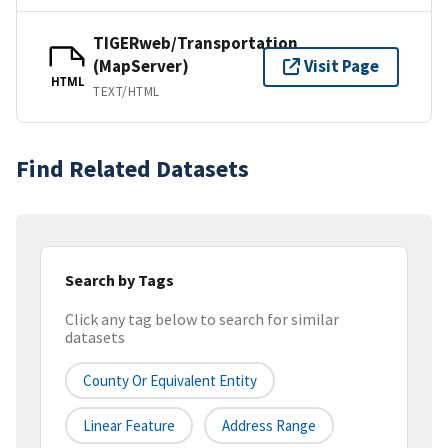
TIGERweb/Transportation
(MapServer)
Visit Page
HTML
TEXT/HTML
Find Related Datasets
Search by Tags
Click any tag below to search for similar
datasets
County Or Equivalent Entity
Linear Feature
Address Range