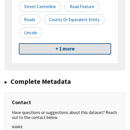
Street Centerline
Road Feature
Roads
County Or Equivalent Entity
Lincoln
+ 1 more
Complete Metadata
Contact
Have questions or suggestions about this dataset? Reach
out to the contact below.
NAME