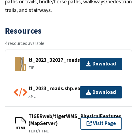
paths or trails, bridle/horse paths, walkways/pedestrian
trails, and stairways.
Resources
4 resources available
tl_2023_32017_roads.zip
Download
ZIP
tl_2023_roads.shp.ea.iso.xml
Download
XML
TIGERweb/tigerWMS_PhysicalFeatures
(MapServer)
Visit Page
HTML
TEXT/HTML