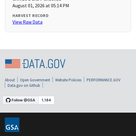
August 01, 2026 at 05:14 PM
HARVEST RECORD
View Raw Data
About
Open Government
Website Policies
PERFORMANCE.GOV
Data.gov on Github