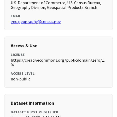
U.S. Department of Commerce, U.S. Census Bureau,
Geography Division, Geospatial Products Branch
EMAIL
geo.geography@census.gov
Access & Use
LICENSE
https://creativecommons.org/publicdomain/zero/1.
0/
ACCESS LEVEL
non-public
Dataset Information
DATASET FIRST PUBLISHED