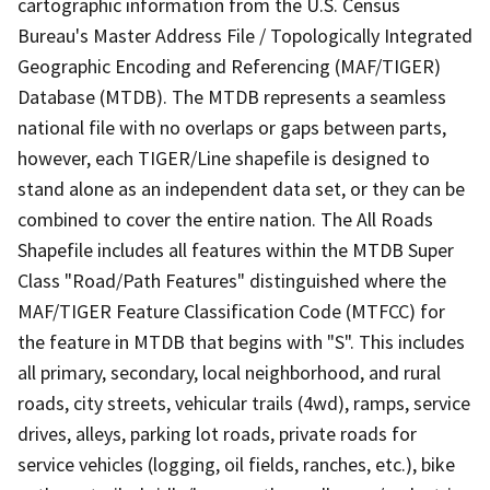
cartographic information from the U.S. Census
Bureau's Master Address File / Topologically Integrated
Geographic Encoding and Referencing (MAF/TIGER)
Database (MTDB). The MTDB represents a seamless
national file with no overlaps or gaps between parts,
however, each TIGER/Line shapefile is designed to
stand alone as an independent data set, or they can be
combined to cover the entire nation. The All Roads
Shapefile includes all features within the MTDB Super
Class "Road/Path Features" distinguished where the
MAF/TIGER Feature Classification Code (MTFCC) for
the feature in MTDB that begins with "S". This includes
all primary, secondary, local neighborhood, and rural
roads, city streets, vehicular trails (4wd), ramps, service
drives, alleys, parking lot roads, private roads for
service vehicles (logging, oil fields, ranches, etc.), bike