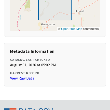
©
OpenStreetMap
contributors
Metadata Information
CATALOG LAST CHECKED
August 01, 2026 at 05:02 PM
HARVEST RECORD
View Raw Data