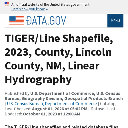
An official website of the United States government
Here’s how you know
MENU
TIGER/Line Shapefile,
2023, County, Lincoln
County, NM, Linear
Hydrography
Published by
U.S. Department of Commerce, U.S. Census
Bureau, Geography Division, Geospatial Products Branch
|
U.S. Census Bureau, Department of Commerce
| Catalog
Last Checked:
August 01, 2026 at 05:02 PM
| Dataset Last
Updated:
October 01, 2023 at 12:00 AM
The TIGER/Line shapefiles and related database files