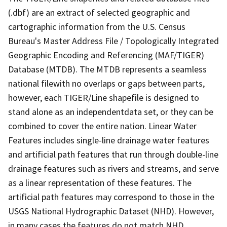
(.dbf) are an extract of selected geographic and
cartographic information from the U.S. Census
Bureau's Master Address File / Topologically Integrated
Geographic Encoding and Referencing (MAF/TIGER)
Database (MTDB). The MTDB represents a seamless
national filewith no overlaps or gaps between parts,
however, each TIGER/Line shapefile is designed to
stand alone as an independentdata set, or they can be
combined to cover the entire nation. Linear Water
Features includes single-line drainage water features
and artificial path features that run through double-line
drainage features such as rivers and streams, and serve
as a linear representation of these features. The
artificial path features may correspond to those in the
USGS National Hydrographic Dataset (NHD). However,
in many cases the features do not match NHD