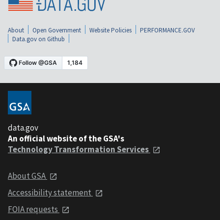
About
Open Government
Website Policies
PERFORMANCE.GOV
Data.gov on Github
data.gov
An official website of the GSA's
Technology Transformation Services
About GSA
Accessibility statement
FOIA requests