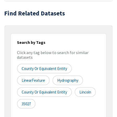
Find Related Datasets
Search by Tags
Click any tag below to search for similar
datasets
County Or Equivalent Entity
LinearFeature
Hydrography
County Or Equivalent Entity
Lincoln
35027