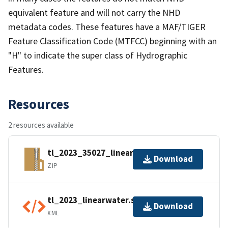
equivalent feature and will not carry the NHD
metadata codes. These features have a MAF/TIGER
Feature Classification Code (MTFCC) beginning with an
"H" to indicate the super class of Hydrographic
Features.
Resources
2 resources available
tl_2023_35027_linearwater.zip
Download
ZIP
tl_2023_linearwater.shp.ea.iso.xml
Download
XML