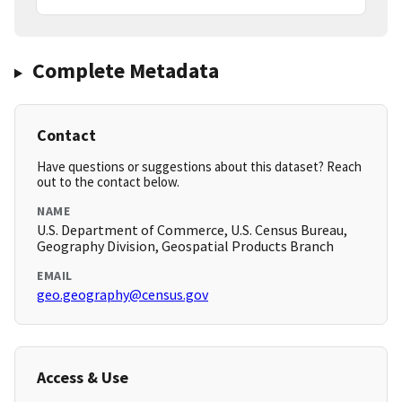
Complete Metadata
Contact
Have questions or suggestions about this dataset? Reach
out to the contact below.
NAME
U.S. Department of Commerce, U.S. Census Bureau,
Geography Division, Geospatial Products Branch
EMAIL
geo.geography@census.gov
Access & Use