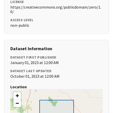
LICENSE
https://creativecommons.org/publicdomain/zero/1.
0/
ACCESS LEVEL
non-public
Dataset Information
DATASET FIRST PUBLISHED
January 01, 2023 at 12:00 AM
DATASET LAST UPDATED
October 01, 2023 at 12:00 AM
Location
+
−