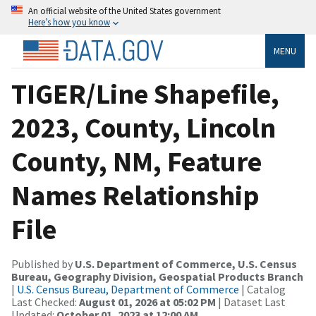
An official website of the United States government
Here’s how you know
MENU
TIGER/Line Shapefile,
2023, County, Lincoln
County, NM, Feature
Names Relationship
File
Published by
U.S. Department of Commerce, U.S. Census
Bureau, Geography Division, Geospatial Products Branch
|
U.S. Census Bureau, Department of Commerce
| Catalog
Last Checked:
August 01, 2026 at 05:02 PM
| Dataset Last
Updated:
October 01, 2023 at 12:00 AM