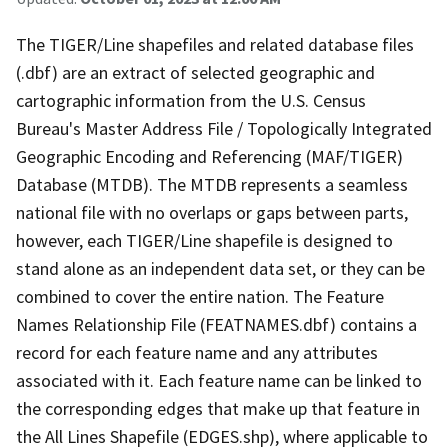
The TIGER/Line shapefiles and related database files
(.dbf) are an extract of selected geographic and
cartographic information from the U.S. Census
Bureau's Master Address File / Topologically Integrated
Geographic Encoding and Referencing (MAF/TIGER)
Database (MTDB). The MTDB represents a seamless
national file with no overlaps or gaps between parts,
however, each TIGER/Line shapefile is designed to
stand alone as an independent data set, or they can be
combined to cover the entire nation. The Feature
Names Relationship File (FEATNAMES.dbf) contains a
record for each feature name and any attributes
associated with it. Each feature name can be linked to
the corresponding edges that make up that feature in
the All Lines Shapefile (EDGES.shp), where applicable to