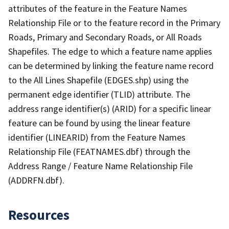
attributes of the feature in the Feature Names
Relationship File or to the feature record in the Primary
Roads, Primary and Secondary Roads, or All Roads
Shapefiles. The edge to which a feature name applies
can be determined by linking the feature name record
to the All Lines Shapefile (EDGES.shp) using the
permanent edge identifier (TLID) attribute. The
address range identifier(s) (ARID) for a specific linear
feature can be found by using the linear feature
identifier (LINEARID) from the Feature Names
Relationship File (FEATNAMES.dbf) through the
Address Range / Feature Name Relationship File
(ADDRFN.dbf).
Resources