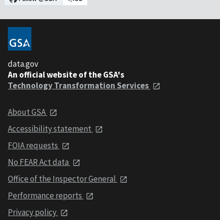
data.gov
An official website of the GSA's
Technology Transformation Services
About GSA
Accessibility statement
FOIA requests
No FEAR Act data
Office of the Inspector General
Performance reports
Privacy policy