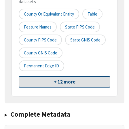
datasets
County Or Equivalent Entity
Table
Feature Names
State FIPS Code
County FIPS Code
State GNIS Code
County GNIS Code
Permanent Edge ID
+ 12 more
Complete Metadata