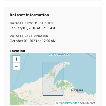
Dataset Information
DATASET FIRST PUBLISHED
January 01, 2016 at 12:00 AM
DATASET LAST UPDATED
October 01, 2023 at 12:00 AM
Location
+
−
©
OpenStreetMap
contributors