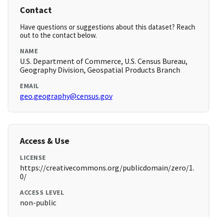
Contact
Have questions or suggestions about this dataset? Reach
out to the contact below.
NAME
U.S. Department of Commerce, U.S. Census Bureau,
Geography Division, Geospatial Products Branch
EMAIL
geo.geography@census.gov
Access & Use
LICENSE
https://creativecommons.org/publicdomain/zero/1.
0/
ACCESS LEVEL
non-public