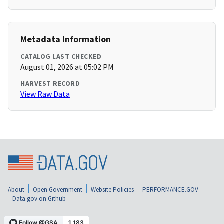
Metadata Information
CATALOG LAST CHECKED
August 01, 2026 at 05:02 PM
HARVEST RECORD
View Raw Data
About
Open Government
Website Policies
PERFORMANCE.GOV
Data.gov on Github