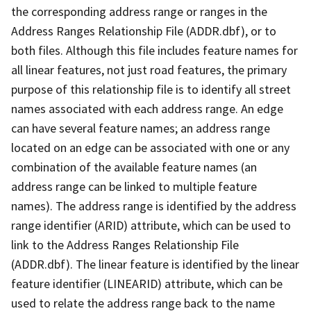
the corresponding address range or ranges in the
Address Ranges Relationship File (ADDR.dbf), or to
both files. Although this file includes feature names for
all linear features, not just road features, the primary
purpose of this relationship file is to identify all street
names associated with each address range. An edge
can have several feature names; an address range
located on an edge can be associated with one or any
combination of the available feature names (an
address range can be linked to multiple feature
names). The address range is identified by the address
range identifier (ARID) attribute, which can be used to
link to the Address Ranges Relationship File
(ADDR.dbf). The linear feature is identified by the linear
feature identifier (LINEARID) attribute, which can be
used to relate the address range back to the name