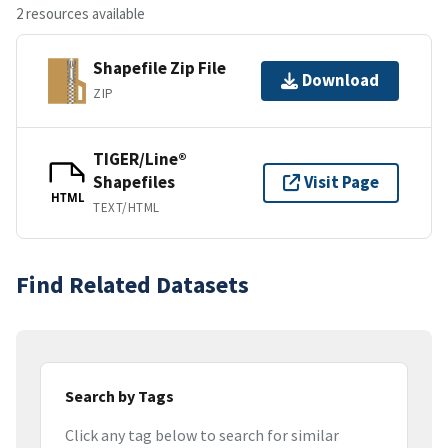
2 resources available
Shapefile Zip File
Download
ZIP
TIGER/Line®
Shapefiles
Visit Page
HTML
TEXT/HTML
Find Related Datasets
Search by Tags
Click any tag below to search for similar