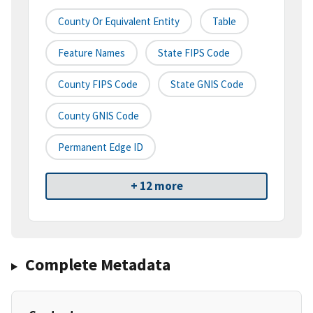
County Or Equivalent Entity
Table
Feature Names
State FIPS Code
County FIPS Code
State GNIS Code
County GNIS Code
Permanent Edge ID
+ 12 more
Complete Metadata