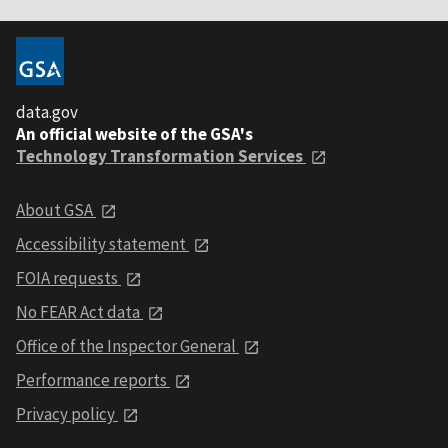
data.gov
An official website of the GSA's
Technology Transformation Services
About GSA
Accessibility statement
FOIA requests
No FEAR Act data
Office of the Inspector General
Performance reports
Privacy policy