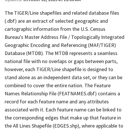
The TIGER/Line shapefiles and related database files
(.dbf) are an extract of selected geographic and
cartographic information from the U.S. Census
Bureau's Master Address File / Topologically Integrated
Geographic Encoding and Referencing (MAF/TIGER)
Database (MTDB). The MTDB represents a seamless
national file with no overlaps or gaps between parts,
however, each TIGER/Line shapefile is designed to
stand alone as an independent data set, or they can be
combined to cover the entire nation. The Feature
Names Relationship File (FEATNAMES.dbf) contains a
record for each feature name and any attributes
associated with it. Each feature name can be linked to
the corresponding edges that make up that feature in
the All Lines Shapefile (EDGES.shp), where applicable to