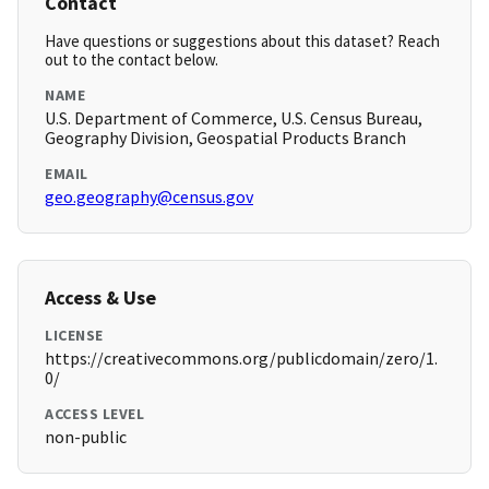
Contact
Have questions or suggestions about this dataset? Reach
out to the contact below.
NAME
U.S. Department of Commerce, U.S. Census Bureau,
Geography Division, Geospatial Products Branch
EMAIL
geo.geography@census.gov
Access & Use
LICENSE
https://creativecommons.org/publicdomain/zero/1.
0/
ACCESS LEVEL
non-public