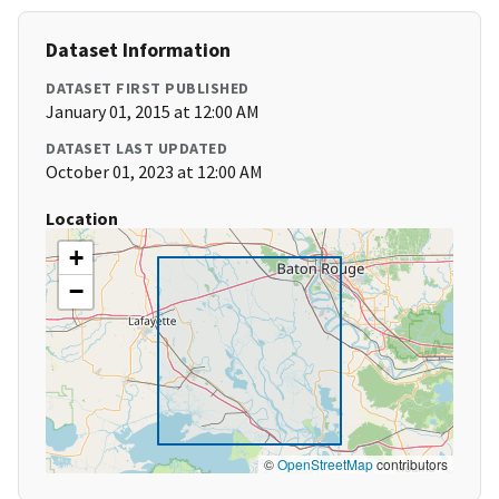
Dataset Information
DATASET FIRST PUBLISHED
January 01, 2015 at 12:00 AM
DATASET LAST UPDATED
October 01, 2023 at 12:00 AM
Location
+
−
©
OpenStreetMap
contributors