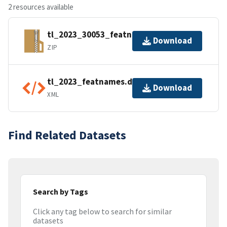
2 resources available
tl_2023_30053_featnames.zip
Download
ZIP
tl_2023_featnames.dbf.ea.iso.xml
Download
XML
Find Related Datasets
Search by Tags
Click any tag below to search for similar
datasets