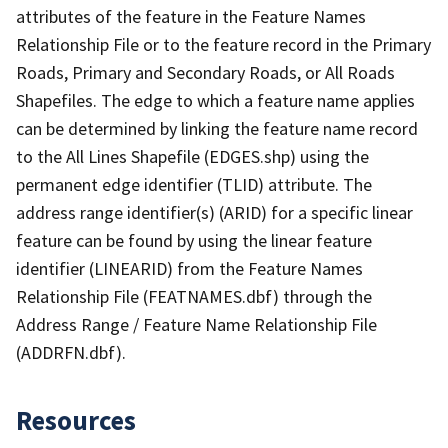
attributes of the feature in the Feature Names
Relationship File or to the feature record in the Primary
Roads, Primary and Secondary Roads, or All Roads
Shapefiles. The edge to which a feature name applies
can be determined by linking the feature name record
to the All Lines Shapefile (EDGES.shp) using the
permanent edge identifier (TLID) attribute. The
address range identifier(s) (ARID) for a specific linear
feature can be found by using the linear feature
identifier (LINEARID) from the Feature Names
Relationship File (FEATNAMES.dbf) through the
Address Range / Feature Name Relationship File
(ADDRFN.dbf).
Resources