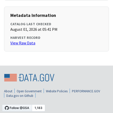
Metadata Information
CATALOG LAST CHECKED
August 01, 2026 at 05:41 PM
HARVEST RECORD
View Raw Data
About
Open Government
Website Policies
PERFORMANCE.GOV
Data.gov on Github