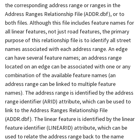
the corresponding address range or ranges in the
Address Ranges Relationship File (ADDR.dbf), or to
both files. Although this file includes feature names for
all linear features, not just road features, the primary
purpose of this relationship file is to identify all street
names associated with each address range. An edge
can have several feature names; an address range
located on an edge can be associated with one or any
combination of the available feature names (an
address range can be linked to multiple feature
names). The address range is identified by the address
range identifier (ARID) attribute, which can be used to
link to the Address Ranges Relationship File
(ADDR.dbf). The linear feature is identified by the linear
feature identifier (LINEARID) attribute, which can be
used to relate the address range back to the name