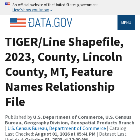
An official website of the United States government
Here’s how you know
MENU
TIGER/Line Shapefile,
2023, County, Lincoln
County, MT, Feature
Names Relationship
File
Published by
U.S. Department of Commerce, U.S. Census
Bureau, Geography Division, Geospatial Products Branch
|
U.S. Census Bureau, Department of Commerce
| Catalog
Last Checked:
August 01, 2026 at 05:41 PM
| Dataset Last
Updated:
October 01, 2023 at 12:00 AM